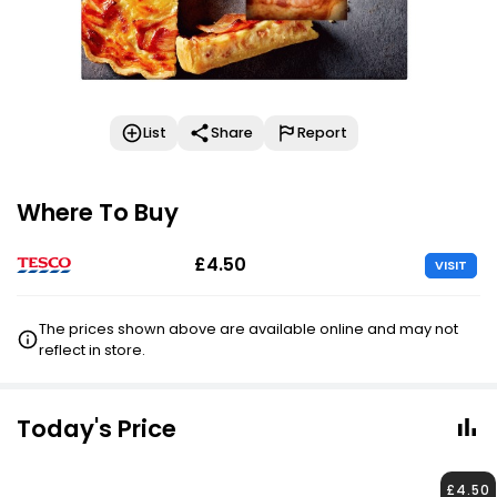
List
Share
Report
Where To Buy
£4.50
VISIT
The prices shown above are available online and may not
reflect in store.
Today's Price
£4.50