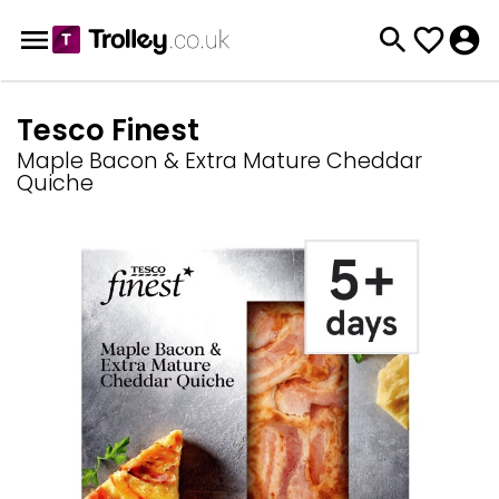
Tesco Finest
Maple Bacon & Extra Mature Cheddar
Quiche