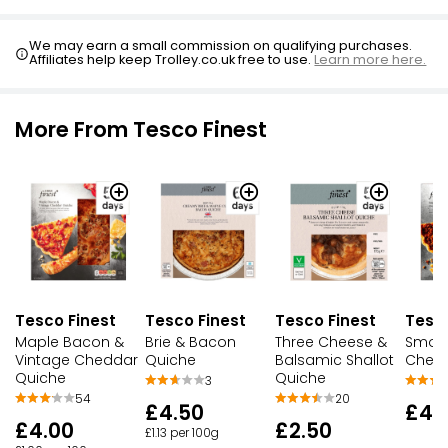
We may earn a small commission on qualifying purchases.
Affiliates help keep Trolley.co.uk free to use.
Learn more here.
More From Tesco Finest
Tesco Finest
Tesco Finest
Tesco Finest
Tesco
Maple Bacon &
Brie & Bacon
Three Cheese &
Smoky
Vintage Cheddar
Quiche
Balsamic Shallot
Chedd
Quiche
Quiche
3
54
20
£4.50
£4.
£4.00
£2.50
£1.13 per 100g