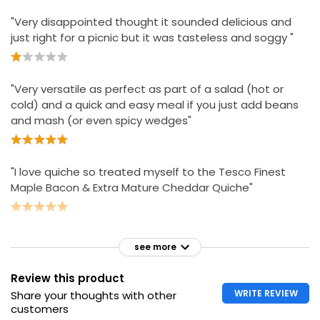
"Very disappointed thought it sounded delicious and
just right for a picnic but it was tasteless and soggy "
"Very versatile as perfect as part of a salad (hot or
cold) and a quick and easy meal if you just add beans
and mash (or even spicy wedges"
"I love quiche so treated myself to the Tesco Finest
Maple Bacon & Extra Mature Cheddar Quiche"
see more
Review this product
WRITE REVIEW
Share your thoughts with other
customers