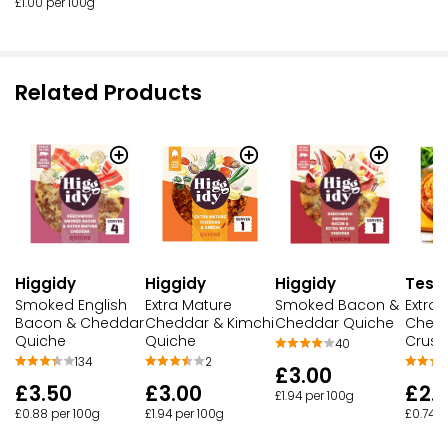
£1.00 per 100g
Related Products
Higgidy
Higgidy
Higgidy
Tesc
Smoked English
Extra Mature
Smoked Bacon &
Extra
Bacon & Cheddar
Cheddar & Kimchi
Cheddar Quiche
Chedd
Quiche
Quiche
Crust
40
134
2
£3.00
£3.50
£3.00
£2.
£1.94 per 100g
£0.88 per 100g
£1.94 per 100g
£0.74 p