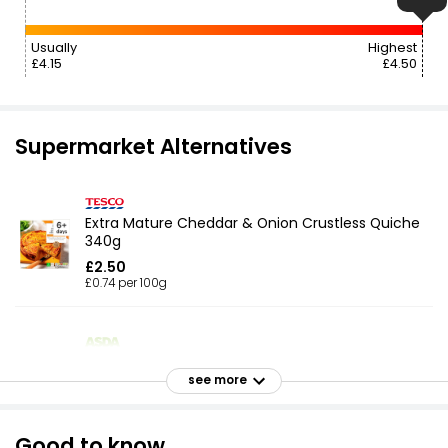
Usually
Highest
£4.15
£4.50
Supermarket Alternatives
Extra Mature Cheddar & Onion Crustless Quiche
340g
£2.50
£0.74 per 100g
Quiche Lorraine 170g
see more
£1.74
£1.02 per 100g
Good to know