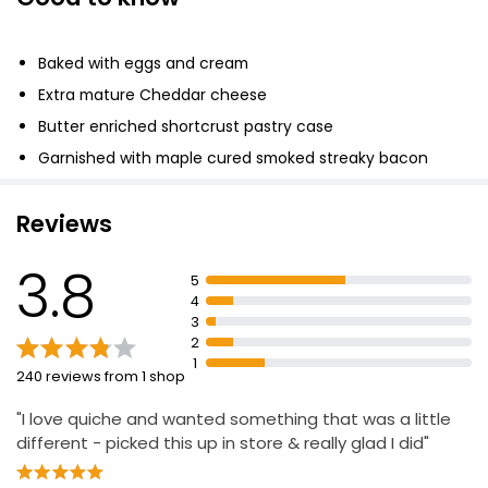
Bacon & Leek Quiche
Baked with eggs and cream
£2.75
Extra mature Cheddar cheese
Butter enriched shortcrust pastry case
Free From Cheese & Bacon Quiche 170g
Garnished with maple cured smoked streaky bacon
rashers
£2.50
£1.47 per 100g
Reviews
3.8
5
No.1 Extra Mature Cheddar Wild Garlic & Tomato
4
Quiche 145g
3
£5.00
2
£1.72 per 100g
1
240 reviews from 1 shop
"I love quiche and wanted something that was a little
different - picked this up in store & really glad I did"