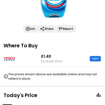
List
Share
Report
Where To Buy
£1.40
VISIT
£0.28 per 100ml
The prices shown above are available online and may not
reflect in store.
Today's Price