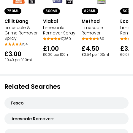
828ML
500M
750ML
500ML
Method
Ecov
Cillit Bang
Viakal
Limescale
Limes
Limescale &
Limescale
Remover
Remo
Grime Remover
Remover Spray
Spray
60
17,360
154
£4.50
£3.1
£1.00
£3.00
£0.54 per 100ml
£0.63 p
£0.20 per 100ml
£0.40 per 100ml
Related Searches
Tesco
Limescale Removers