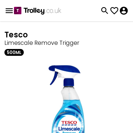
Tesco
Limescale Remove Trigger
500ML