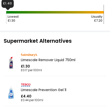
£1.40
Lowest
Usually
£1.30
£7.20
Supermarket Alternatives
Limescale Remover Liquid 750ml
£1.30
£0.17 per 100ml
Limescale Prevention Gel 1l
£4.40
£0.44 per 100ml