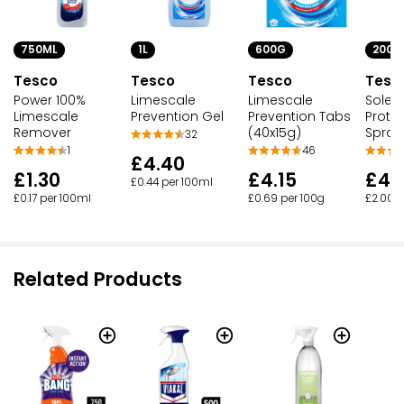
750ML
1L
600G
200M
Tesco
Tesco
Tesco
Tesc
Power 100%
Limescale
Limescale
Soleil
Limescale
Prevention Gel
Prevention Tabs
Protec
Remover
(40x15g)
Spray
32
1
46
£4.40
£1.30
£4.15
£4.
£0.44 per 100ml
£0.17 per 100ml
£0.69 per 100g
£2.00 p
Related Products