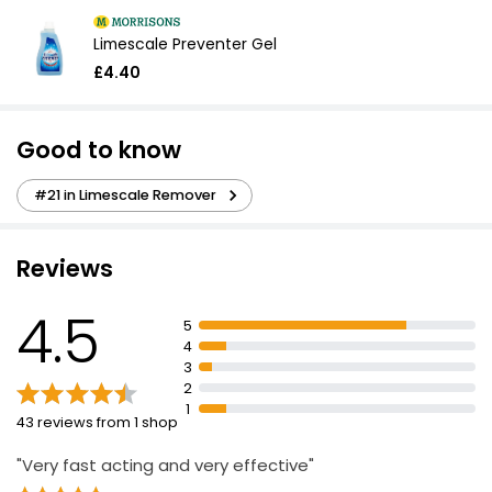
Limescale Preventer Gel
£4.40
Good to know
#21 in Limescale Remover
Reviews
4.5
5
4
3
2
1
43 reviews from 1 shop
"Very fast acting and very effective"