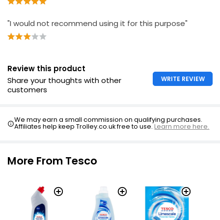
"I would not recommend using it for this purpose"
Review this product
WRITE REVIEW
Share your thoughts with other
customers
We may earn a small commission on qualifying purchases.
Affiliates help keep Trolley.co.uk free to use.
Learn more here.
More From Tesco