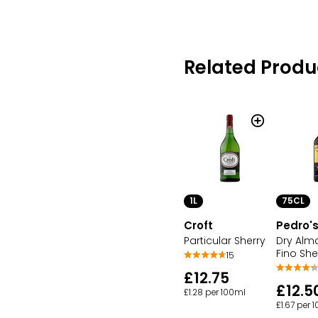
Related Produ
1L
75CL
Croft
Pedro'
Particular Sherry
Dry Alm
Fino She
15
£12.75
£12.5
£1.28 per 100ml
£1.67 per 