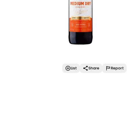
List
Share
Report