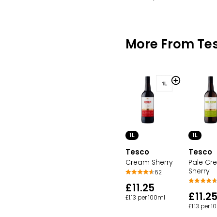
More From Te
1L
1L
Tesco
Tesco
Cream Sherry
Pale Cr
Sherry
62
£11.25
£11.2
£1.13 per 100ml
£1.13 per 