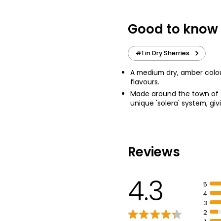
£11.00
£1.10 per 100ml
Good to know
Pale Cream Sher
#1 in Dry Sherries
£11.00
£1.10 per 100ml
A medium dry, amber colour
flavours.
Made around the town of J
unique 'solera' system, gi
Reviews
4.3
5
4
3
2