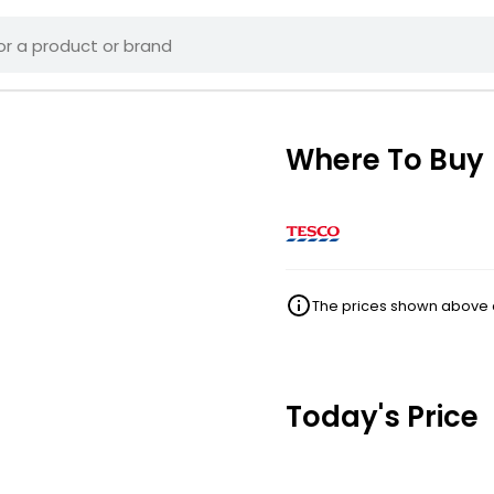
Where To Buy
The prices shown above ar
Today's Price