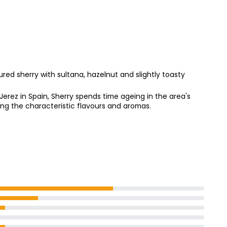
ry 1l
ed sherry with sultana, hazelnut and slightly toasty
erez in Spain, Sherry spends time ageing in the area's
ving the characteristic flavours and aromas.