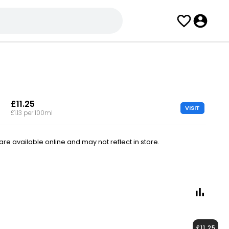
£11.25
VISIT
£1.13 per 100ml
e available online and may not reflect in store.
£11.25