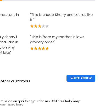
nsistent in
"This is cheap Sherry and tastes like
it "
ty sherry i
"This is from my mother in laws
and i am in
grocery order"
y oh why
f late"
WRITE REVIEW
h other customers
ssion on qualifying purchases. Affiliates help keep
earn more here.