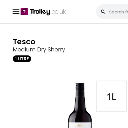
Tesco
Medium Dry Sherry
1 LITRE