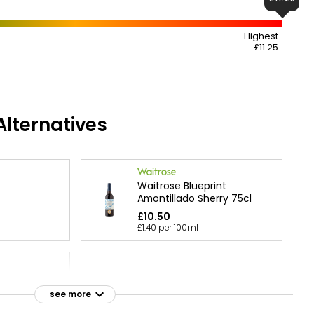
Highest
£11.25
lternatives
Waitrose Blueprint
Amontillado Sherry 75cl
£10.50
£1.40 per 100ml
lection
lend of
see more
Cream Sherry
ry 1l
£11.00