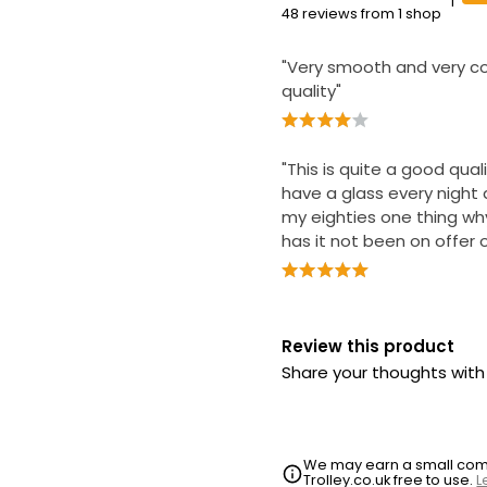
1
48 reviews from 1 shop
"Very smooth and very co
quality"
"This is quite a good quali
have a glass every night 
my eighties one thing wh
has it not been on offer o
Review this product
Share your thoughts wit
We may earn a small commi
Trolley.co.uk free to use.
L