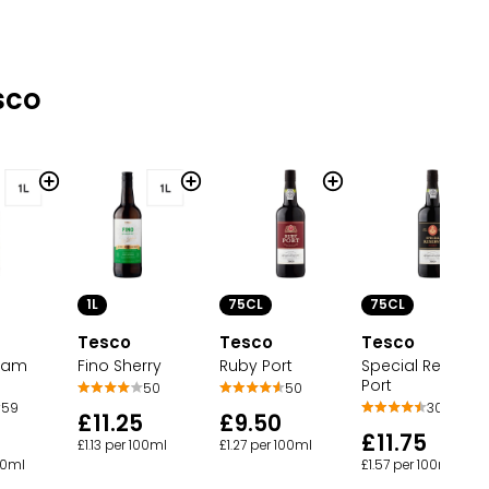
sco
1L
75CL
75CL
Tesco
Tesco
Tesco
eam
Fino Sherry
Ruby Port
Special Reserve
Port
50
50
59
30
£11.25
£9.50
5
£11.75
£1.13 per 100ml
£1.27 per 100ml
100ml
£1.57 per 100ml