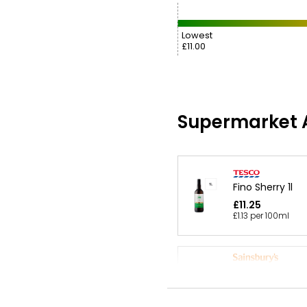
Lowest
£11.00
Supermarket A
Fino Sherry 1l
£11.25
£1.13 per 100ml
Winemaker's Se
Medium Dry A B
Amontillado Sher