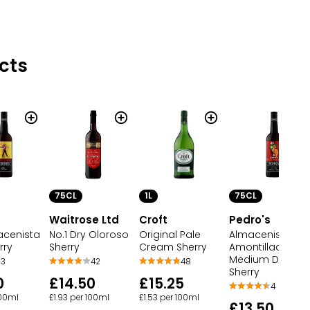
cts
75CL
1L
75CL
s
Waitrose Ltd
Croft
Pedro's
acenista
No.1 Dry Oloroso
Original Pale
Almacenista
rry
Sherry
Cream Sherry
Amontillado
Medium Dry
3
42
48
Sherry
0
£14.50
£15.25
4
100ml
£1.93 per 100ml
£1.53 per 100ml
£13.50