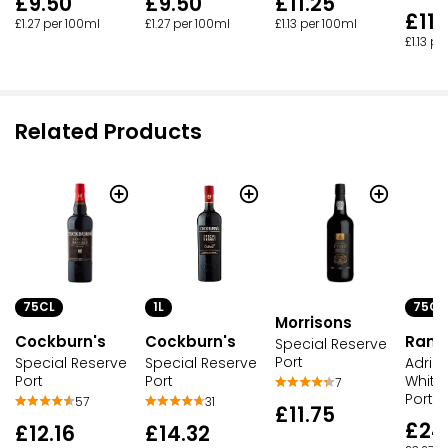
£9.50
£9.50
£11.25
£11.
£1.27 per 100ml
£1.27 per 100ml
£1.13 per 100ml
£1.13 p
Related Products
75CL
1L
75CL
Morrisons
Cockburn's
Cockburn's
Ramo
Special Reserve
Port
Special Reserve
Special Reserve
Adria
Port
Port
White
7
Port
57
31
£11.75
£24
£12.16
£14.32