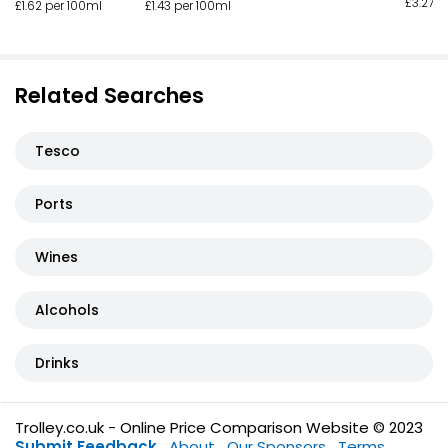
£3.27 p
£1.62 per 100ml
£1.43 per 100ml
Related Searches
Tesco
Ports
Wines
Alcohols
Drinks
Trolley.co.uk - Online Price Comparison Website © 2023
Submit Feedback
About
Our Sponsors
Terms