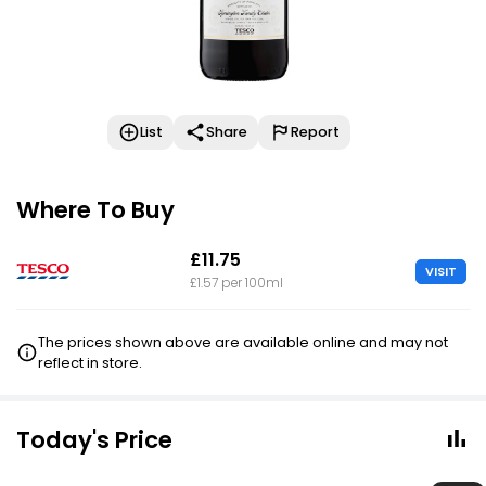
List
Share
Report
Where To Buy
£11.75
VISIT
£1.57 per 100ml
The prices shown above are available online and may not
reflect in store.
Today's Price