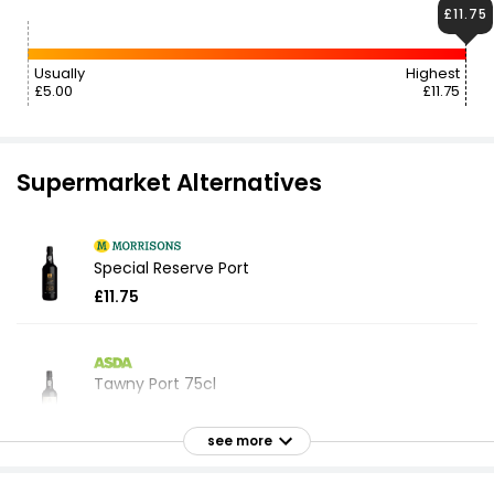
£11.75
Usually
Highest
£5.00
£11.75
Supermarket Alternatives
Special Reserve Port
£11.75
Tawny Port 75cl
£9.50
£1.27 per 100ml
see more