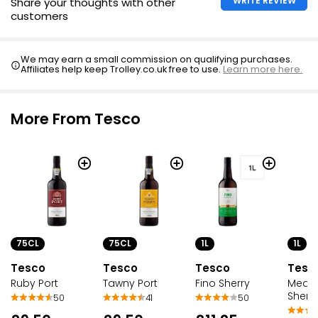
WRITE REVIEW
Share your thoughts with other
customers
We may earn a small commission on qualifying purchases.
Affiliates help keep Trolley.co.uk free to use.
Learn more here.
More From Tesco
75CL
75CL
1L
1L
Tesco
Tesco
Tesco
Tesc
Ruby Port
Tawny Port
Fino Sherry
Mediu
Sherr
50
41
50