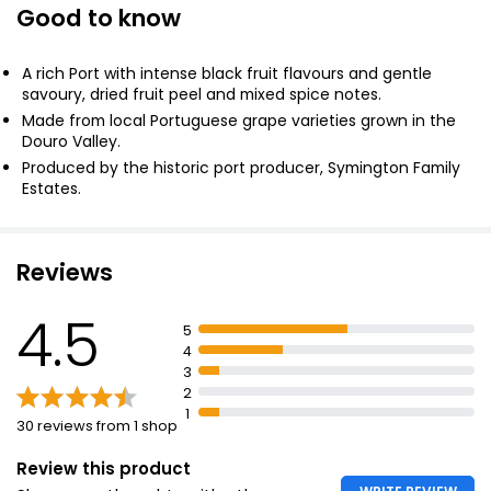
Good to know
Tawny Port 75cl
£9.50
£1.27 per 100ml
A rich Port with intense black fruit flavours and gentle
savoury, dried fruit peel and mixed spice notes.
Made from local Portuguese grape varieties grown in the
Douro Valley.
Ruby Port 1l
Produced by the historic port producer, Symington Family
£12.25
Estates.
£1.23 per 100ml
Reviews
Waitrose Blueprint Ruby Port 75cl
4.5
£10.50
5
£1.40 per 100ml
4
3
2
1
30 reviews from 1 shop
Review this product