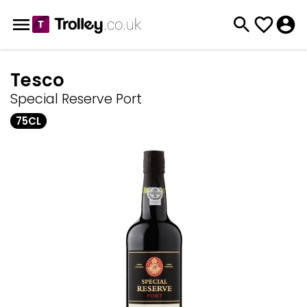
Tesco
Special Reserve Port
75CL