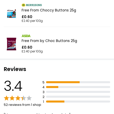
Free From Choccy Buttons 25g
£0.60
£2.40 per 100g
Free From by Choc Buttons 25g
£0.60
£2.40 per 100g
Reviews
3.4
5
4
3
2
1
52 reviews from 1 shop