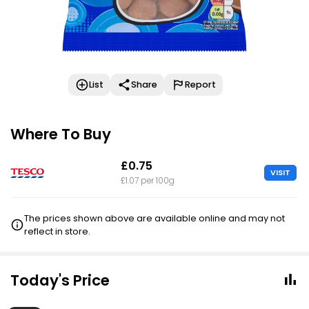
List
Share
Report
Where To Buy
£0.75
VISIT
£1.07 per 100g
The prices shown above are available online and may not
reflect in store.
Today's Price