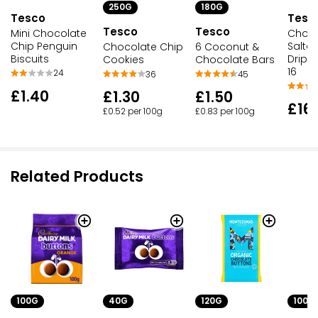
250G
180G
Tesco
Tesc
Tesco
Tesco
Mini Chocolate
Choco
Chip Penguin
Salte
Chocolate Chip
6 Coconut &
Biscuits
Drip 
Cookies
Chocolate Bars
16
24
36
45
£1.40
£1.30
£1.50
£16
£0.52 per 100g
£0.83 per 100g
Related Products
100G
40G
120G
100G