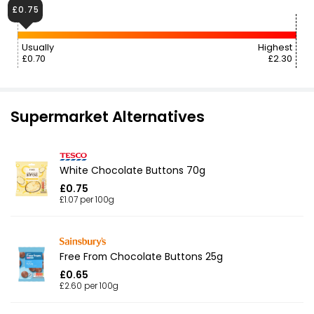
£0.75
Usually
Highest
£0.70
£2.30
Supermarket Alternatives
White Chocolate Buttons 70g
£0.75
£1.07 per 100g
Free From Chocolate Buttons 25g
£0.65
£2.60 per 100g