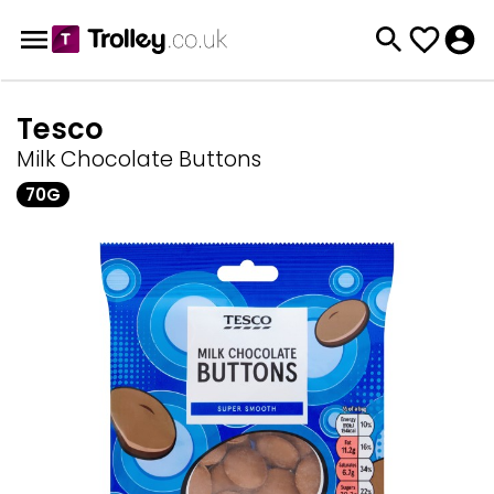
Tesco
Milk Chocolate Buttons
70G