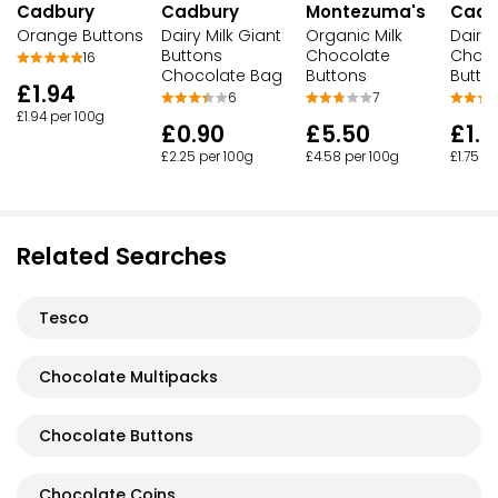
Cadbury
Cadbury
Montezuma's
Cadb
Orange Buttons
Dairy Milk Giant
Organic Milk
Dairy 
Buttons
Chocolate
Choco
16
Chocolate Bag
Buttons
Butto
£1.94
6
7
£1.94 per 100g
£0.90
£5.50
£1.7
£2.25 per 100g
£4.58 per 100g
£1.75 p
Related Searches
Tesco
Chocolate Multipacks
Chocolate Buttons
Chocolate Coins