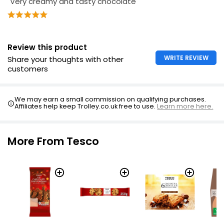
"Very creamy and tasty chocolate"
Review this product
WRITE REVIEW
Share your thoughts with other
customers
We may earn a small commission on qualifying purchases.
Affiliates help keep Trolley.co.uk free to use.
Learn more here.
More From Tesco