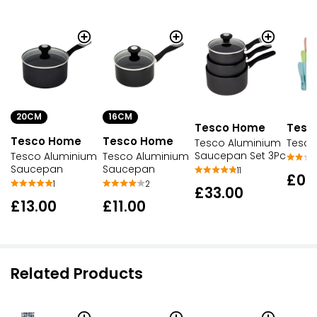
20CM
16CM
Tesco Home
Tesc
Tesco Home
Tesco Home
Tesco Aluminium
Tesco
Saucepan Set 3Pc
Tesco Aluminium
Tesco Aluminium
Saucepan
Saucepan
11
£0.
1
2
£33.00
£13.00
£11.00
Related Products