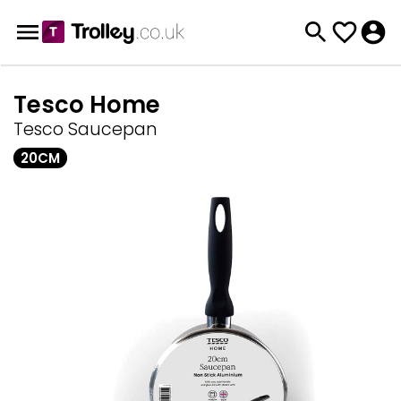
Tesco Home
Tesco Saucepan
20CM