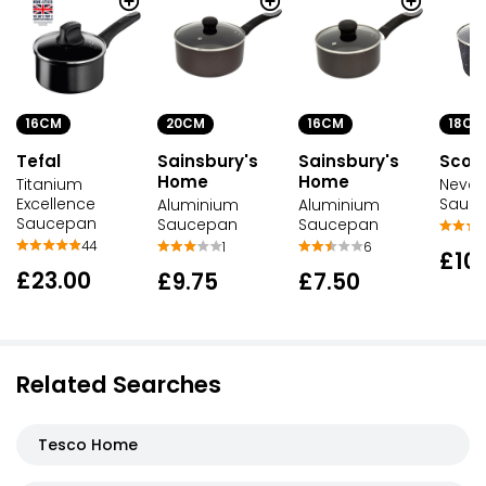
16CM
20CM
16CM
18CM
Tefal
Sainsbury's
Sainsbury's
Scovi
Home
Home
Titanium
Never
Excellence
Sauc
Aluminium
Aluminium
Saucepan
Saucepan
Saucepan
44
1
6
£10
£23.00
£9.75
£7.50
Related Searches
Tesco Home