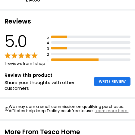
£14.00
Reviews
5.0
5
4
3
2
1
1 reviews from 1 shop
Review this product
WRITE REVIEW
Share your thoughts with other
customers
We may earn a small commission on qualifying purchases.
Affiliates help keep Trolley.co.uk free to use.
Learn more here.
More From Tesco Home