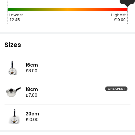
Lowest
Highest
£2.45
£10.00
Sizes
16cm
£8.00
18cm
CHEAPEST
£7.00
20cm
£10.00