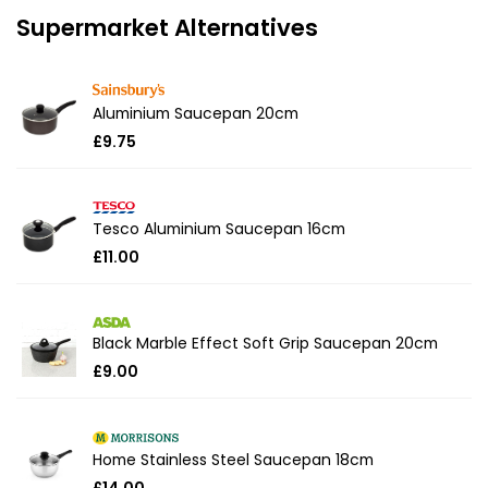
Supermarket Alternatives
Aluminium Saucepan 20cm
£9.75
Tesco Aluminium Saucepan 16cm
£11.00
Black Marble Effect Soft Grip Saucepan 20cm
£9.00
Home Stainless Steel Saucepan 18cm