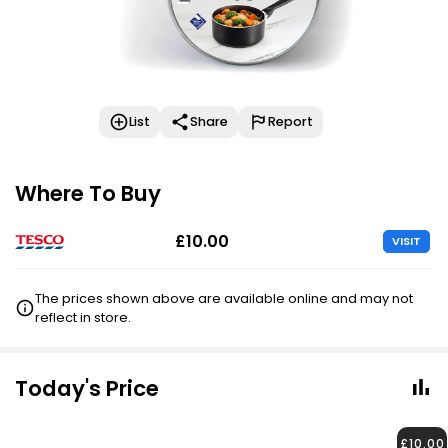
List
Share
Report
Where To Buy
£10.00
VISIT
The prices shown above are available online and may not
reflect in store.
Today's Price
£10.00