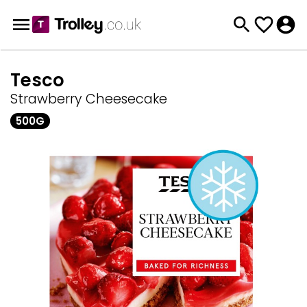
Tesco
Strawberry Cheesecake
500G