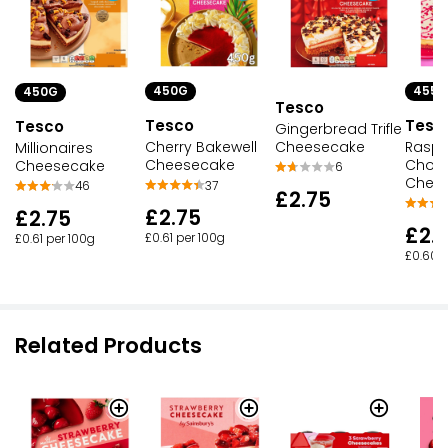
450G
455G
450G
Tesco
Tesco
Tesc
Tesco
Gingerbread Trifle
Cheesecake
Cherry Bakewell
Raspb
Millionaires
Cheesecake
Choco
Cheesecake
6
Chee
37
46
£2.75
£2.75
£2.75
£2.
£0.61 per 100g
£0.61 per 100g
£0.60 p
Related Products