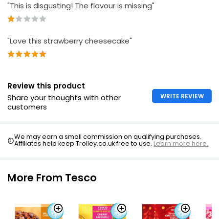
£2.60
"This is disgusting! The flavour is missing"
£0.48 per 100g
"Love this strawberry cheesecake"
Essential Frozen Cheesecake Blackcurrant 500g
£3.80
£0.76 per 100g
Review this product
WRITE REVIEW
Share your thoughts with other
customers
New York Cheesecake 450g
£2.75
£0.61 per 100g
We may earn a small commission on qualifying purchases.
Affiliates help keep Trolley.co.uk free to use.
Learn more here.
More From Tesco