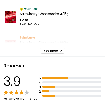
Strawberry Cheesecake 485g
£2.60
£0.54 per 100g
Strawberry Cheesecake 550g
£2.75
see more
£0.50 per 100g
Reviews
Just Essentials Strawberry Cheesecake 375g
3.9
£0.85
5
£0.23 per 100g
4
3
2
1
75 reviews from 1 shop
Strawberry Cheesecake 540g