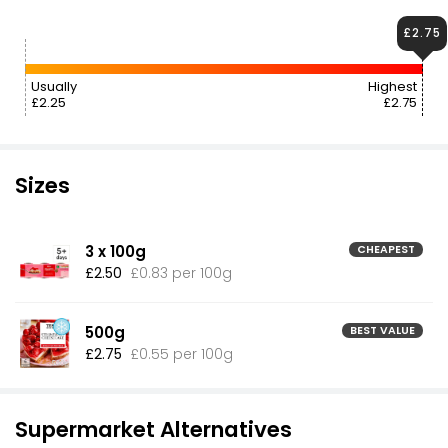
£2.75
Usually
Highest
£2.25
£2.75
Sizes
3 x 100g
CHEAPEST
£2.50
£0.83 per 100g
500g
BEST VALUE
£2.75
£0.55 per 100g
Supermarket Alternatives