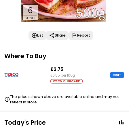
List
Share
Report
Where To Buy
£2.75
VISIT
£0.55 per 100g
£2.25 CLUBCARD
The prices shown above are available online and may not
reflect in store.
Today's Price