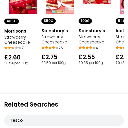
550G
100G
540G
485G
Sainsbury's
Sainsbury's
Icela
Morrisons
Strawberry
Strawberry
Straw
Strawberry
Cheesecake
Cheesecake
Chee
Cheesecake
26
41
21
£2.75
£2.55
£2.
£2.60
£0.50 per 100g
£0.85 per 100g
£0.48 p
£0.54 per 100g
Related Searches
Tesco