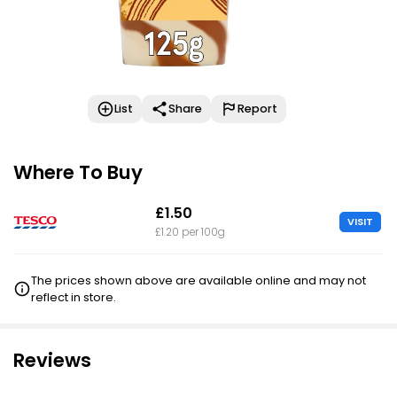
List
Share
Report
Where To Buy
£1.50
VISIT
£1.20 per 100g
The prices shown above are available online and may not
reflect in store.
Reviews