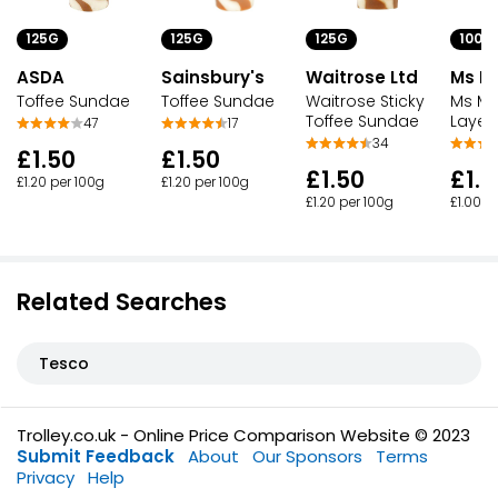
125G
125G
125G
100G
ASDA
Sainsbury's
Waitrose Ltd
Ms Mo
Toffee Sundae
Toffee Sundae
Waitrose Sticky
Ms Mo
Toffee Sundae
Layer
47
17
34
£1.50
£1.50
£1.50
£1.0
£1.20 per 100g
£1.20 per 100g
£1.20 per 100g
£1.00 p
Related Searches
Tesco
Trolley.co.uk - Online Price Comparison Website © 2023
Submit Feedback
About
Our Sponsors
Terms
Privacy
Help