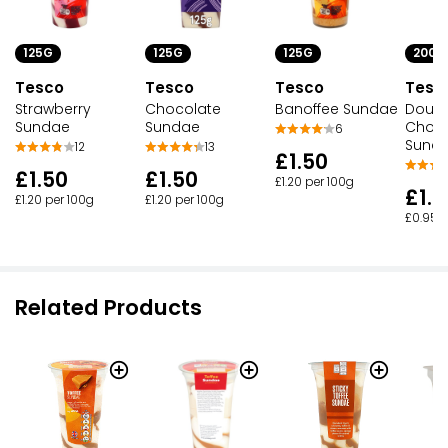
125G
125G
125G
200G
Tesco
Tesco
Tesco
Tesc
Strawberry
Banoffee Sundae
Chocolate
Doubl
Sundae
Sundae
Choco
6
Sunda
12
13
£1.50
£1.50
£1.50
£1.20 per 100g
£1.9
£1.20 per 100g
£1.20 per 100g
£0.95 p
Related Products