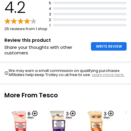
4.2
5
4
3
2
1
25 reviews from 1 shop
Review this product
WRITE REVIEW
Share your thoughts with other
customers
We may earn a small commission on qualifying purchases.
Affiliates help keep Trolley.co.uk free to use.
Learn more here.
More From Tesco