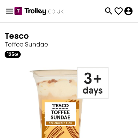
Tesco
Toffee Sundae
125G