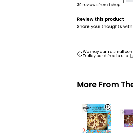
1
39 reviews from 1 shop
Review this product
Share your thoughts wit
We may earn a small commi
Trolley.co.uk free to use.
L
More From Th