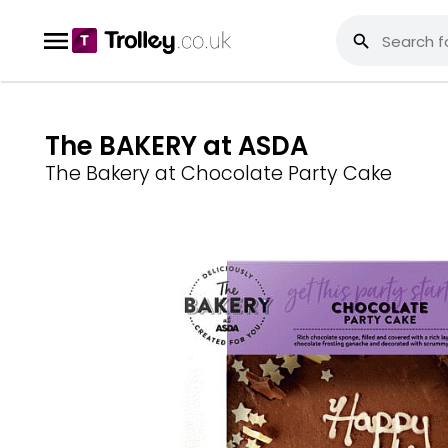
The BAKERY at ASDA
The Bakery at Chocolate Party Cake