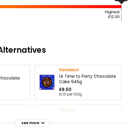
Highest
£12.00
lternatives
14 Time to Party Chocolate
Chocolate
Cake 945g
£9.50
£1.01 per 100g
 Chocolate
Chocolate Triple Layer Star
Cake each
see more
£30.00