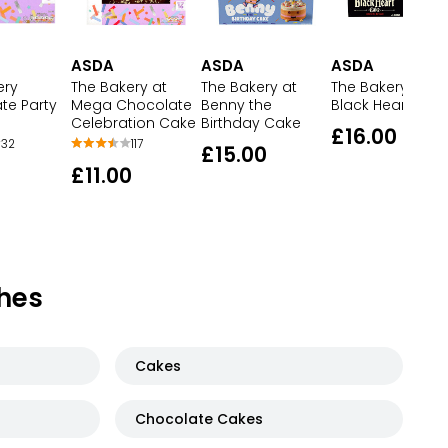
ASDA
ASDA
ASDA
ery
The Bakery at
The Bakery at
The Bakery at
te Party
Mega Chocolate
Benny the
Black Heart Cak
Celebration Cake
Birthday Cake
£16.00
32
117
£15.00
£11.00
hes
Cakes
Chocolate Cakes