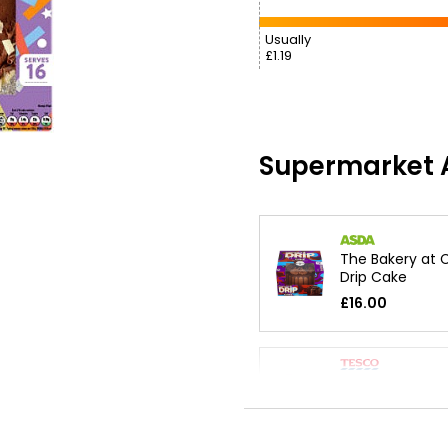
Usually
£1.19
Supermarket A
The Bakery at 
Drip Cake
£16.00
Happy Birthday
Cake
£12.00