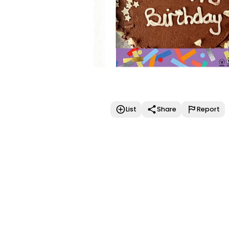
List
Share
Report