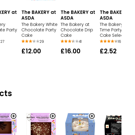
KERY at
The BAKERY at
The BAKERY at
The BAKERY at
ASDA
ASDA
ASDA
ery
The Bakery White
The Bakery at
The Bakery at T
te Party
Chocolate Party
Chocolate Drip
Time Party Fairy
Cake
Cake
Cake Selection
27
29
41
16
£12.00
£16.00
£2.52
cts