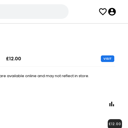
£12.00
VISIT
e available online and may not reflect in store.
£12.00