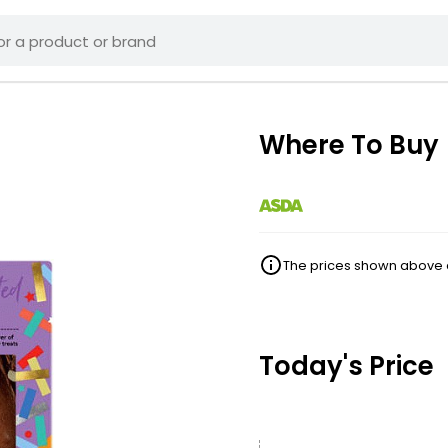
Where To Buy
The prices shown above ar
Today's Price