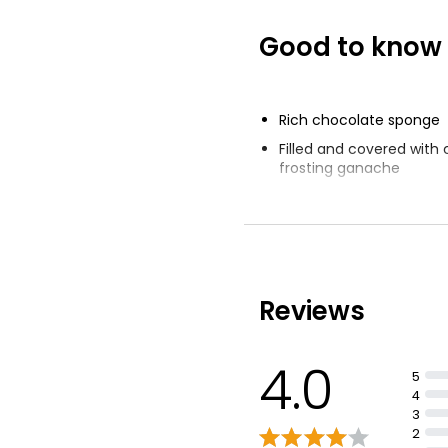
Good to know
The Best Hand
Chocolate Cele
Cake Serves 16
£16.00
Rich chocolate sponge
Filled and covered with
frosting ganache
Decorated with scrummy
Reviews
4.0
5
4
3
2