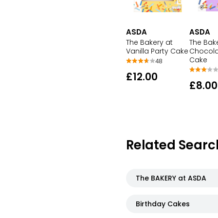
ASDA
ASDA
The Bakery at
The Bak
Vanilla Party Cake
Chocola
Cake
48
£12.00
£8.00
Related Searc
The BAKERY at ASDA
Birthday Cakes