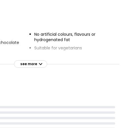
 Decorated
Chocolate Gateau
bration
£2.50
No artificial colours, flavours or
hydrogenated fat
 chocolate
Suitable for vegetarians
 treats
see more