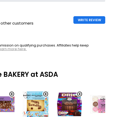
WRITE REVIEW
h other customers
ssion on qualifying purchases. Affiliates help keep
earn more here.
e BAKERY at ASDA