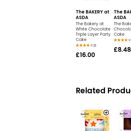
The BAKERY at
The BA
ASDA
ASDA
The Bakery at
The Bak
White Chocolate
Chocola
Triple Layer Party
Cake
Cake
31
£8.48
£16.00
Related Produ