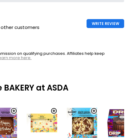
WRITE REVIEW
h other customers
ssion on qualifying purchases. Affiliates help keep
earn more here.
e BAKERY at ASDA