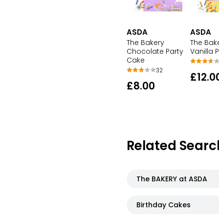
ASDA
ASDA
The Bakery
The Bak
Chocolate Party
Vanilla 
Cake
32
£12.0
£8.00
Related Searc
The BAKERY at ASDA
Birthday Cakes