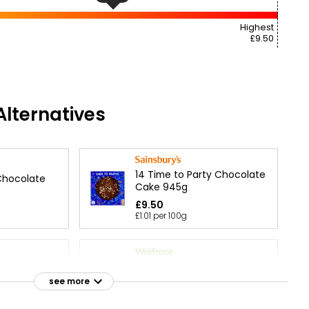
Highest
£9.50
lternatives
14 Time to Party Chocolate
Chocolate
Cake 945g
£9.50
£1.01 per 100g
 Chocolate
Chocolate Triple Layer Star
Cake each
see more
£30.00