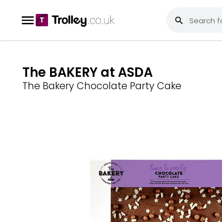
The BAKERY at ASDA
The Bakery Chocolate Party Cake