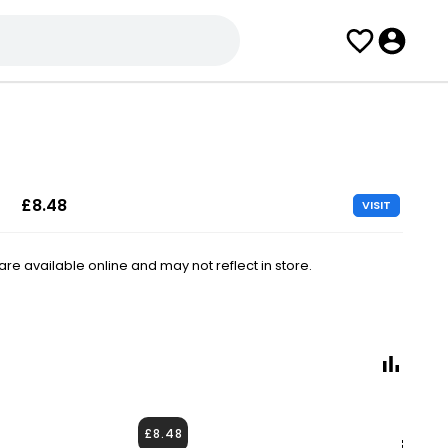
£8.48
VISIT
e available online and may not reflect in store.
£8.48