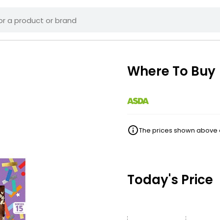
Where To Buy
The prices shown above ar
Today's Price