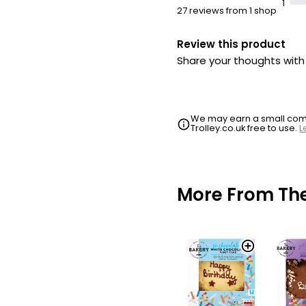
1
27 reviews from 1 shop
Review this product
Share your thoughts wit
We may earn a small commi
Trolley.co.uk free to use.
L
More From Th