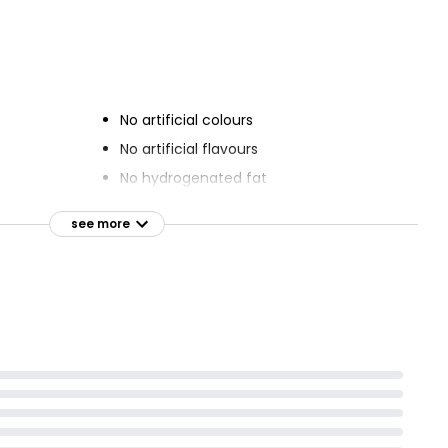
 Decorated
Chocolate Fudge Cake
bration
£2.50
No artificial colours
No artificial flavours
No hydrogenated fat
nd curls
see more