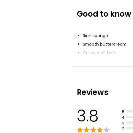
Good to know
The Best Hand
Chocolate Cele
Cake Serves 16
£16.00
Rich sponge
Smooth buttercream
Crispy malt balls
White chocolate stars a
Reviews
3.8
5
4
3
2