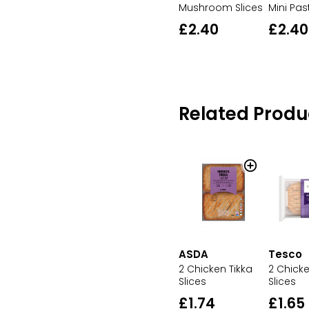
Mushroom Slices
Mini Pas
£2.40
£2.40
Related Produ
ASDA
Tesco
2 Chicken Tikka
2 Chicke
Slices
Slices
£1.74
£1.65