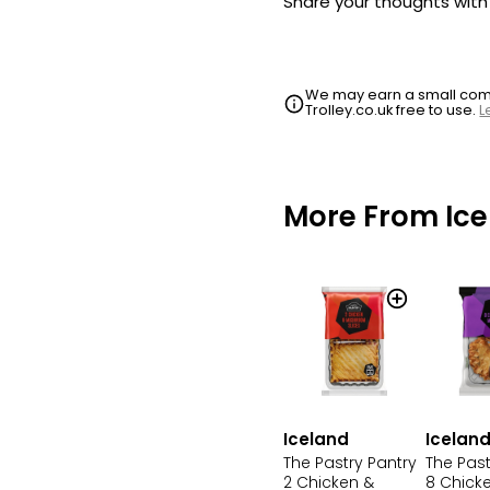
Share your thoughts wit
We may earn a small commi
Trolley.co.uk free to use.
L
More From Ice
Iceland
Icelan
The Pastry Pantry
The Past
2 Chicken &
8 Chicke