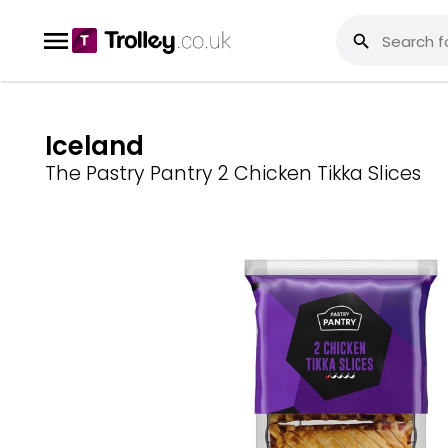
Iceland
The Pastry Pantry 2 Chicken Tikka Slices