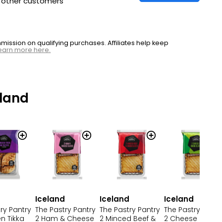
h other customers
ssion on qualifying purchases. Affiliates help keep
earn more here.
land
d
Iceland
Iceland
Iceland
ry Pantry
The Pastry Pantry
The Pastry Pantry
The Pastry Pantr
n Tikka
2 Ham & Cheese
2 Minced Beef &
2 Cheese & Oni