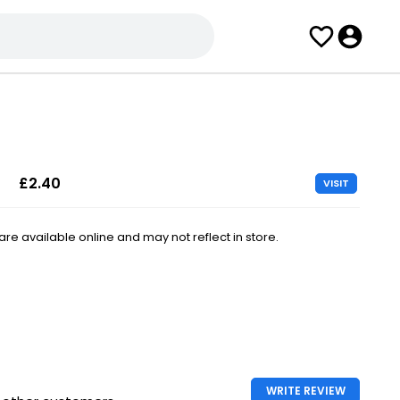
£2.40
VISIT
e available online and may not reflect in store.
WRITE REVIEW