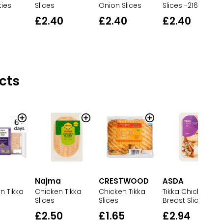
ties
Slices
Onion Slices
Slices -216g
£2.40
£2.40
£2.40
cts
Najma
CRESTWOOD
ASDA
Chicken Tikka
Chicken Tikka
Tikka Chicken
n Tikka
Slices
Slices
Breast Slices
£2.50
£1.65
£2.94