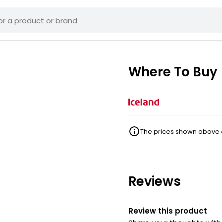
Where To Buy
The prices shown above ar
Reviews
Review this product