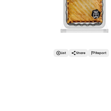
List
Share
Report