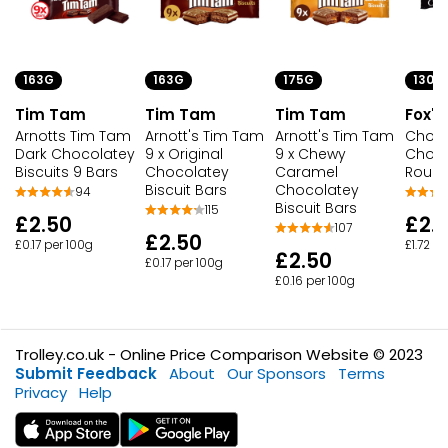
163G
163G
175G
130G
Tim Tam
Tim Tam
Tim Tam
Fox's
Arnotts Tim Tam
Arnott's Tim Tam
Arnott's Tim Tam
Choco
Dark Chocolatey
9 x Original
9 x Chewy
Choco
Biscuits 9 Bars
Chocolatey
Caramel
Roun
Biscuit Bars
Chocolatey
94
Biscuit Bars
115
£2.50
£2.
107
£2.50
£0.17 per 100g
£1.72 p
£2.50
£0.17 per 100g
£0.16 per 100g
Trolley.co.uk - Online Price Comparison Website © 2023
Submit Feedback
About
Our Sponsors
Terms
Privacy
Help