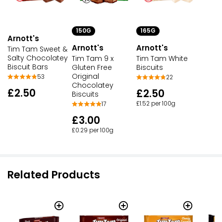
150G
165G
Arnott's
Arnott's
Arnott's
Tim Tam Sweet &
Salty Chocolatey
Tim Tam 9 x
Tim Tam White
Biscuit Bars
Gluten Free
Biscuits
Original
53
22
Chocolatey
£2.50
£2.50
Biscuits
£1.52 per 100g
17
£3.00
£0.29 per 100g
Related Products