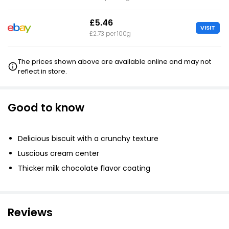
£5.46
VISIT
£2.73 per 100g
The prices shown above are available online and may not
reflect in store.
Good to know
Delicious biscuit with a crunchy texture
Luscious cream center
Thicker milk chocolate flavor coating
Reviews