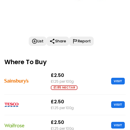
List
Share
Report
Where To Buy
£2.50
VISIT
£1.25 per 100g
£1.85 NECTAR
£2.50
VISIT
£1.25 per 100g
£2.50
VISIT
£1.25 per 100g