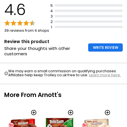
4.6
5
4
3
2
1
39 reviews from 4 shops
Review this product
WRITE REVIEW
Share your thoughts with other
customers
We may earn a small commission on qualifying purchases.
Affiliates help keep Trolley.co.uk free to use.
Learn more here.
More From Arnott's