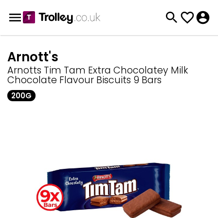
Arnott's
Arnotts Tim Tam Extra Chocolatey Milk
Chocolate Flavour Biscuits 9 Bars
200G