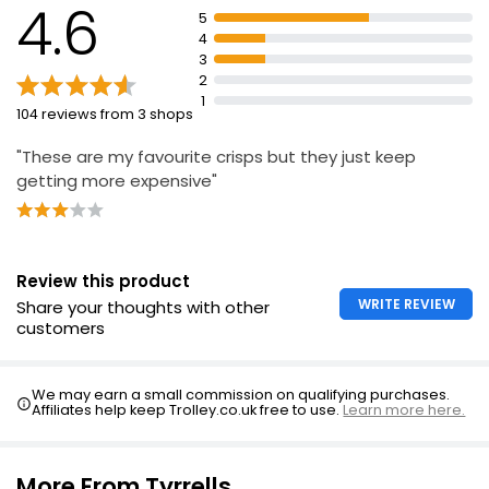
4.6
5
£1.30
4
3
2
1
104 reviews from 3 shops
"These are my favourite crisps but they just keep
getting more expensive"
Review this product
WRITE REVIEW
Share your thoughts with other
customers
We may earn a small commission on qualifying purchases.
Affiliates help keep Trolley.co.uk free to use.
Learn more here.
More From Tyrrells