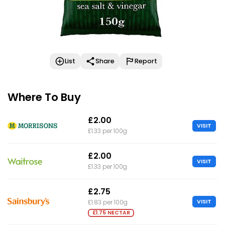
List
Share
Report
Where To Buy
£2.00
VISIT
£1.33 per 100g
£2.00
VISIT
£1.33 per 100g
£2.75
VISIT
£1.83 per 100g
£1.75 NECTAR