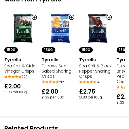
150G
150G
150G
150G
Tyrrells
Tyrrells
Tyrrells
Tyrre
Sea Salt & Cider
Furrows Sea
Sea Salt & Black
Furro
Vinegar Crisps
Salted Sharing
Pepper Sharing
Briske
Crisps
Crisps
Peppe
223
Crisp
212
14
£2.00
£2.00
£2.75
£1.33 per 100g
£2.
£1.33 per 100g
£1.83 per 100g
£1.33 p
Related Products