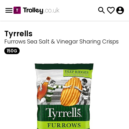
Tyrrells
Furrows Sea Salt & Vinegar Sharing Crisps
150G