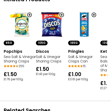
105G
165G
130G
85G
Discos
Pringles
Kettl
Popchips
Salt & Vinegar
Salt & Vinegar
Sea Sa
Sea Salt & Vinegar
Sharing Crisps
Crisps Can
Balsa
Sharing Crisps
of M
15
255
£1.50
Shari
£1.00
£1.50
£1.43 per 100g
£0.61 per 100g
£1.76 per 100g
£1.6
£1.27 p
Related Searches