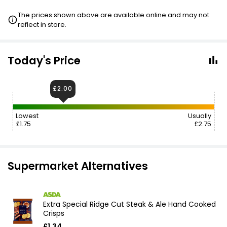
The prices shown above are available online and may not
reflect in store.
Today's Price
£2.00
Lowest
Usually
£1.75
£2.75
Supermarket Alternatives
Extra Special Ridge Cut Steak & Ale Hand Cooked
Crisps
£1.34