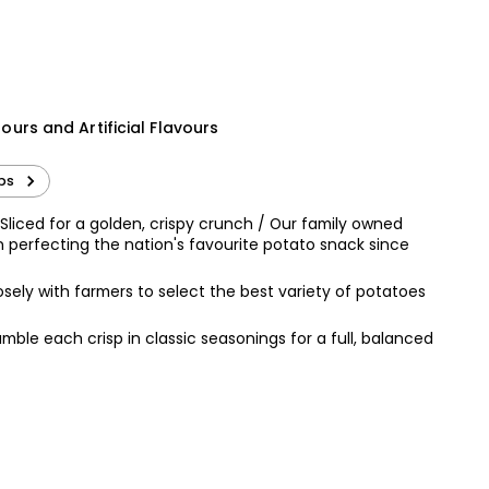
£1.20
£0.80 per 100g
Ridiculously Crispy Salt &
wirls 125g
Pepper Chips
olours and Artificial Flavours
£2.75
sps
Sliced for a golden, crispy crunch / Our family owned
n perfecting the nation's favourite potato snack since
sely with farmers to select the best variety of potatoes
umble each crisp in classic seasonings for a full, balanced