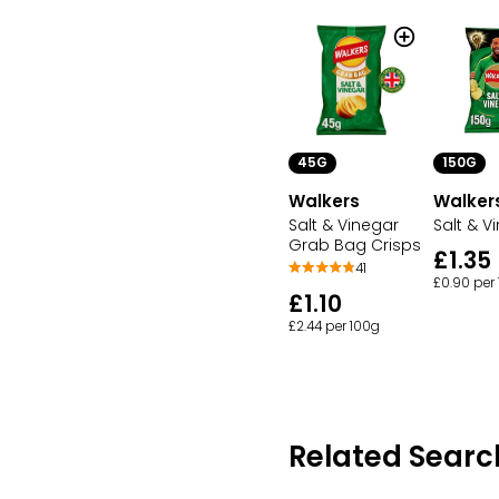
150G
45G
Walker
Walkers
Salt & V
Salt & Vinegar
Grab Bag Crisps
£1.35
41
£0.90 per
£1.10
£2.44 per 100g
Related Searc