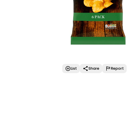
List
Share
Report