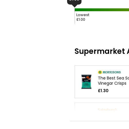
Lowest
£1.00
Supermarket A
The Best Sea Sa
Vinegar Crisps
£1.30
Ready Salted M
Crisps 25g
£0.85