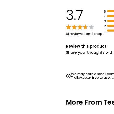
3.7
5
4
3
2
1
61 reviews from 1 shop
Review this product
Share your thoughts wit
We may earn a small commi
Trolley.co.uk free to use.
L
More From Te