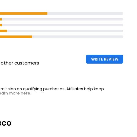
WRITE REVIEW
h other customers
ssion on qualifying purchases. Affiliates help keep
earn more here.
sco