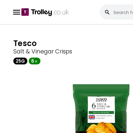
Tesco
Salt & Vinegar Crisps
25G
6