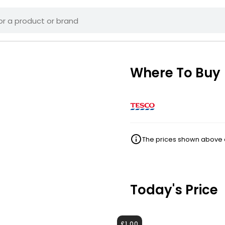
Where To Buy
The prices shown above ar
Today's Price
£1.00