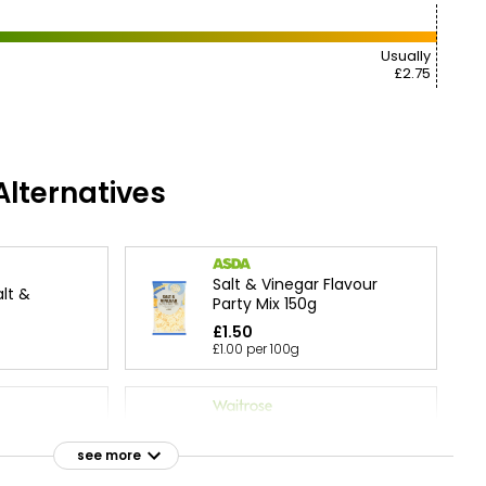
Usually
£2.75
lternatives
Salt & Vinegar Flavour
lt &
Party Mix 150g
£1.50
£1.00 per 100g
Essential Salt & Malt
ultipack
Vinegar Multipack Crisps
see more
25g