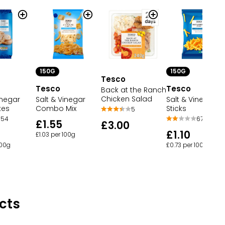
150G
150G
Tesco
Tesco
Tesco
Back at the Ranch
Chicken Salad
Salt & Vinegar
inegar
Salt & Vinegar
Sticks
kes
Combo Mix
5
67
54
£1.55
£3.00
£1.10
£1.03 per 100g
£0.73 per 100g
100g
cts