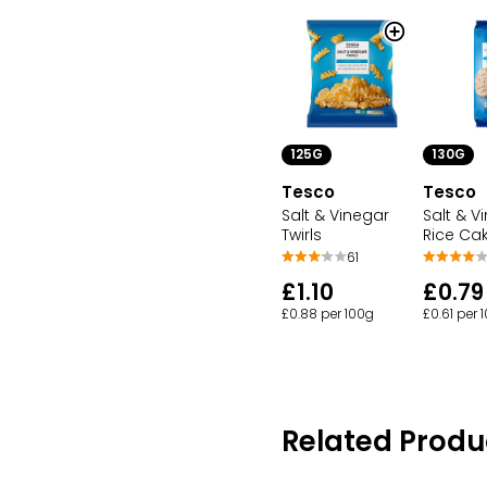
125G
130G
Tesco
Tesco
Salt & Vinegar
Salt & V
Twirls
Rice Ca
61
£1.10
£0.79
£0.88 per 100g
£0.61 per 
Related Produ