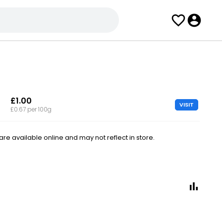
£1.00
VISIT
£0.67 per 100g
e available online and may not reflect in store.