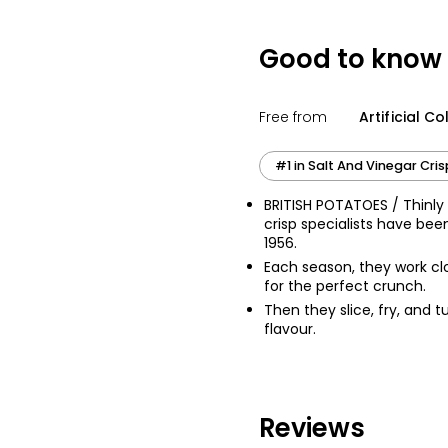
£0.57 per 100g
Good to know
Salt & Vinegar T
Free from
Artificial C
£1.10
£0.88 per 100g
#1 in Salt And Vinegar Cri
BRITISH POTATOES / Thinly 
crisp specialists have bee
1956.
Each season, they work clo
for the perfect crunch.
Then they slice, fry, and t
flavour.
Reviews