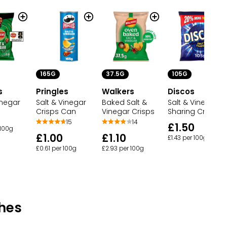
165G
37.5G
105G
s
Pringles
Walkers
Discos
inegar
Salt & Vinegar
Baked Salt &
Salt & Vinegar
Crisps Can
Vinegar Crisps
Sharing Crisps
15
14
£1.50
 100g
£1.00
£1.10
£1.43 per 100g
£0.61 per 100g
£2.93 per 100g
hes