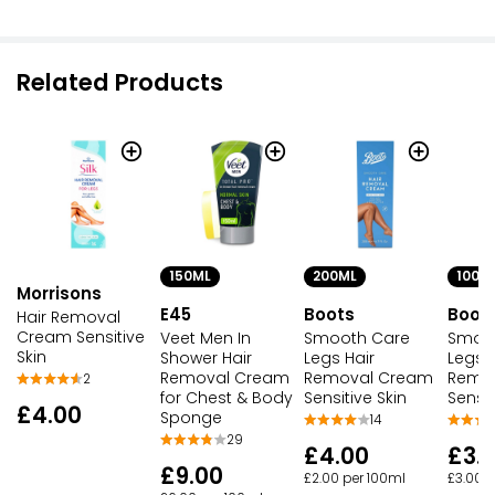
Related Products
150ML
200ML
100M
Morrisons
E45
Boots
Boot
Hair Removal
Cream Sensitive
Veet Men In
Smooth Care
Smoo
Skin
Shower Hair
Legs Hair
Legs H
Removal Cream
Removal Cream
Remo
2
for Chest & Body
Sensitive Skin
Sensit
£4.00
Sponge
14
29
£4.00
£3.
£9.00
£2.00 per 100ml
£3.00 p