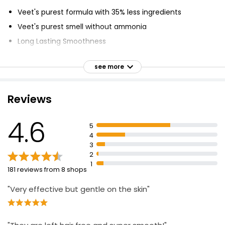
Veet's purest formula with 35% less ingredients
Veet's purest smell without ammonia
Long Lasting Smoothness
Legs and Body
see more
Sensitive Skin
Dermatologically tested
Reviews
Takes from 5 - 10 Minutes, starts working from 5
minutes
4.6
5
4
3
2
1
181 reviews from 8 shops
"Very effective but gentle on the skin"