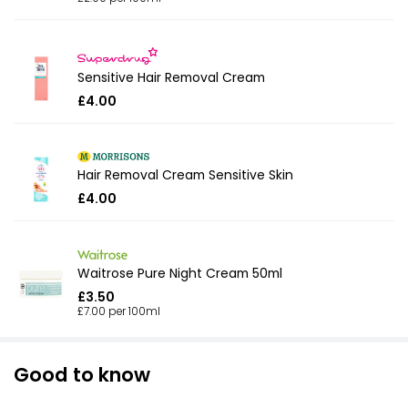
Sensitive Hair Removal Cream
£4.00
Hair Removal Cream Sensitive Skin
£4.00
Waitrose Pure Night Cream 50ml
£3.50
£7.00 per 100ml
Good to know