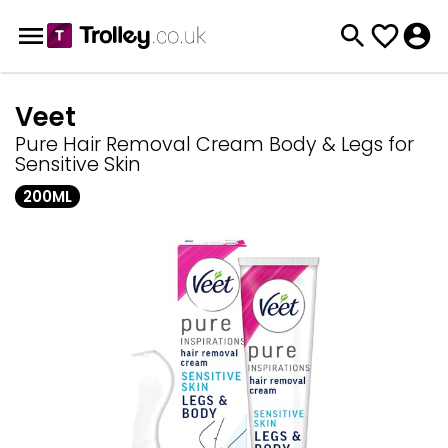
Veet
Pure Hair Removal Cream Body & Legs for
Sensitive Skin
200ML