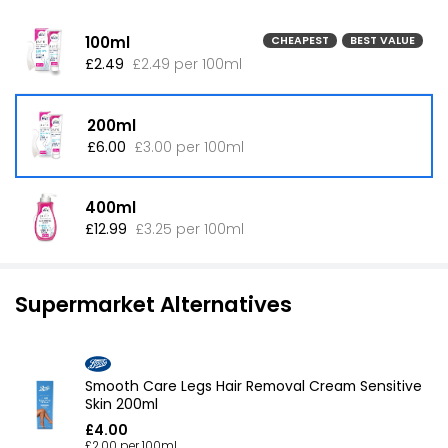
100ml
CHEAPEST
BEST VALUE
£2.49
£2.49 per 100ml
200ml
£6.00
£3.00 per 100ml
400ml
£12.99
£3.25 per 100ml
Supermarket Alternatives
Smooth Care Legs Hair Removal Cream Sensitive
Skin 200ml
£4.00
£2.00 per 100ml