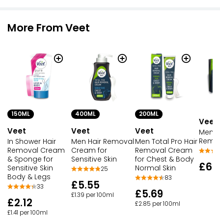
More From Veet
150ML
400ML
200ML
Veet
Veet
Veet
Veet
Men I
Remov
In Shower Hair
Men Hair Removal
Men Total Pro Hair
Removal Cream
Cream for
Removal Cream
& Sponge for
Sensitive Skin
for Chest & Body
£6.
Sensitive Skin
Normal Skin
25
Body & Legs
83
£5.55
33
£5.69
£1.39 per 100ml
£2.12
£2.85 per 100ml
£1.41 per 100ml