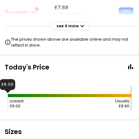
£7.69
VISIT
£3.85 per 100ml
see 4 more
£8.60
VISIT
£4.30 per 100ml
The prices shown above are available online and may not
reflect in store.
£8.60
VISIT
£4.30 per 100ml
Today's Price
£5.75 NECTAR
£8.60
VISIT
£6.00
£4.30 per 100ml
Lowest
Usually
£9.00
£7.20
VISIT
£6.00
£8.60
£4.50 per 100ml
Sizes