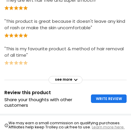
"They are left hair free and super smooth!"
"This product is great because it doesn't leave any kind
of rash or make the skin uncomfortable"
"This is my favourite product & method of hair removal
of all time"
see more
Review this product
WRITE REVIEW
Share your thoughts with other
customers
We may earn a small commission on qualifying purchases.
Affiliates help keep Trolley.co.uk free to use.
Learn more here.