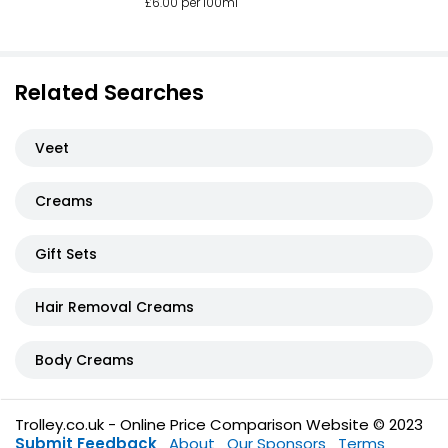
£6.00 per 100ml
Related Searches
Veet
Creams
Gift Sets
Hair Removal Creams
Body Creams
Trolley.co.uk - Online Price Comparison Website © 2023
Submit Feedback
About
Our Sponsors
Terms