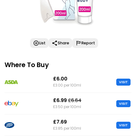
List
Share
Report
Where To Buy
£6.00
VISIT
£3.00 per 100ml
£6.99
£6.64
VISIT
£3.50 per 100ml
£7.69
VISIT
£3.85 per 100ml