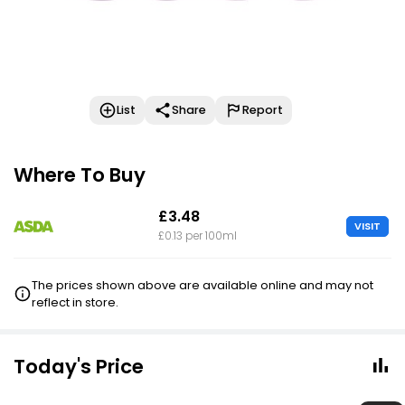
List
Share
Report
Where To Buy
£3.48
VISIT
£0.13 per 100ml
The prices shown above are available online and may not
reflect in store.
Today's Price