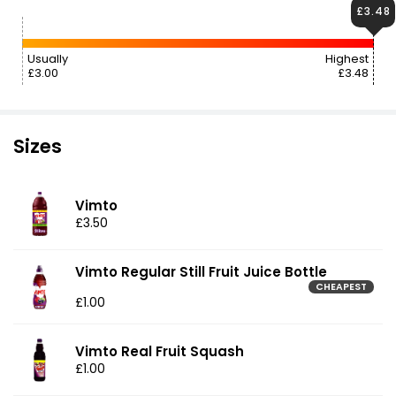
£3.48
Usually
Highest
£3.00
£3.48
Sizes
Vimto
£3.50
Vimto Regular Still Fruit Juice Bottle
CHEAPEST
£1.00
Vimto Real Fruit Squash
£1.00