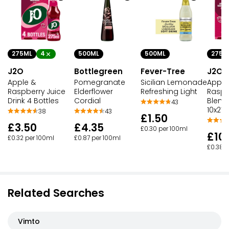
275ML
4
500ML
500ML
275M
J2O
Bottlegreen
Fever-Tree
J2O
Apple &
Pomegranate
Sicilian Lemonade
Apple
Raspberry Juice
Elderflower
Refreshing Light
Raspbe
Drink 4 Bottles
Cordial
Blend 
43
10x275
38
43
£1.50
£3.50
£4.35
£0.30 per 100ml
£10
£0.32 per 100ml
£0.87 per 100ml
£0.38 p
Related Searches
Vimto