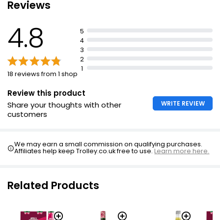
Reviews
£2.00
£0.13 per 100ml
4.8
5
2l
4
£1.64
£0.08 per 100ml
3
2
1
2l
18 reviews from 1 shop
£2.50
£0.13 per 100ml
Review this product
WRITE REVIEW
Share your thoughts with other
2l
customers
£2.25
£0.11 per 100ml
We may earn a small commission on qualifying purchases.
Affiliates help keep Trolley.co.uk free to use.
Learn more here.
8 x 330ml
£3.48
£0.13 per 100ml
Related Products
3l
£3.50
£0.12 per 100ml