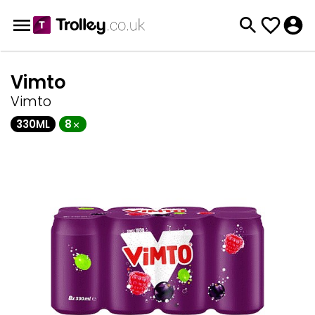
Vimto
Vimto
330ML
8