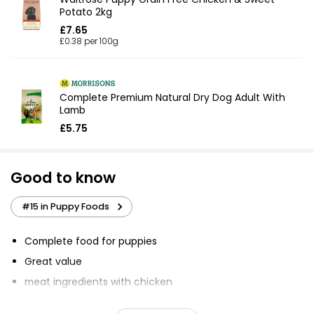
Potato 2kg
£7.65
£0.38 per 100g
Complete Premium Natural Dry Dog Adult With
Lamb
£5.75
Good to know
#15 in Puppy Foods
Complete food for puppies
Great value
meat ingredients with chicken
Contains meat, carbohydrates, vegetables, omega 3