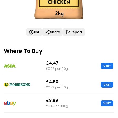
List
Share
Report
Where To Buy
£4.47
VISIT
£0.22 per 100g
£4.50
VISIT
£0.23 per 100g
£8.99
VISIT
£0.45 per 100g