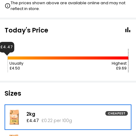
The prices shown above are available online and may not
reflect in store.
Today's Price
£4.47
Usually
Highest
£4.50
£9.69
Sizes
2kg
CHEAPEST
£4.47
£0.22 per 100g