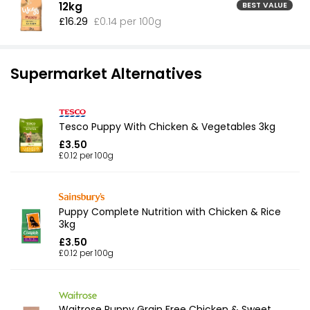
12kg
BEST VALUE
£16.29
£0.14 per 100g
Supermarket Alternatives
Tesco Puppy With Chicken & Vegetables 3kg
£3.50
£0.12 per 100g
Puppy Complete Nutrition with Chicken & Rice
3kg
£3.50
£0.12 per 100g
Waitrose Puppy Grain Free Chicken & Sweet