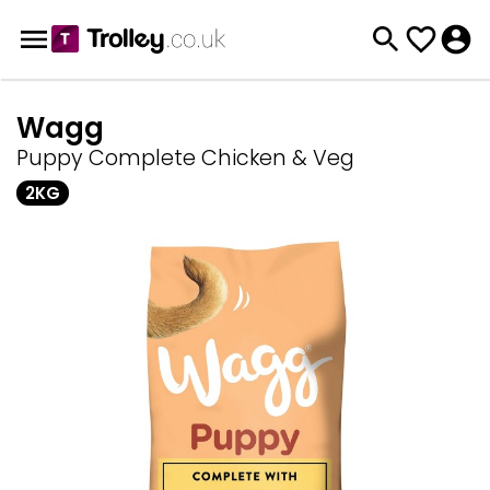
Wagg
Puppy Complete Chicken & Veg
2KG