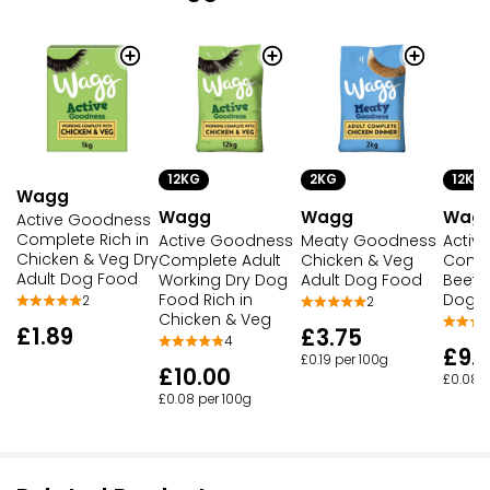
12KG
2KG
12KG
Wagg
Wagg
Wagg
Wag
Active Goodness
Complete Rich in
Active Goodness
Meaty Goodness
Activ
Chicken & Veg Dry
Complete Adult
Chicken & Veg
Compl
Adult Dog Food
Working Dry Dog
Adult Dog Food
Beef 
Food Rich in
Dog 
2
2
Chicken & Veg
£1.89
£3.75
4
£9.
£0.19 per 100g
£10.00
£0.08 p
£0.08 per 100g