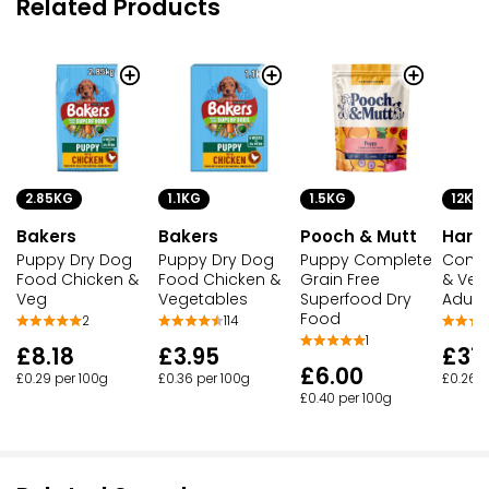
Related Products
2.85KG
1.1KG
1.5KG
12KG
Bakers
Bakers
Pooch & Mutt
Harr
Puppy Dry Dog
Puppy Dry Dog
Puppy Complete
Compl
Food Chicken &
Food Chicken &
Grain Free
& Veg
Veg
Vegetables
Superfood Dry
Adult
Food
2
114
1
£8.18
£3.95
£31
£6.00
£0.29 per 100g
£0.36 per 100g
£0.26 p
£0.40 per 100g