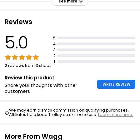
and 6 fats, minerals and essential vitamins
see more
Chicory root for natural prebiotic Inulin and FOS
Tasty meat ingredients
Reviews
Balanced calcium and vitamin D for healthy teeth and
bones
5.0
5
Balanced ratio of omega 6 and 3 fatty acids
4
3
No artificial colours or flavours
2
Formulated to support the growth requirements of
1
2 reviews from 3 shops
puppies
Review this product
WRITE REVIEW
Share your thoughts with other
customers
We may earn a small commission on qualifying purchases.
Affiliates help keep Trolley.co.uk free to use.
Learn more here.
More From Wagg