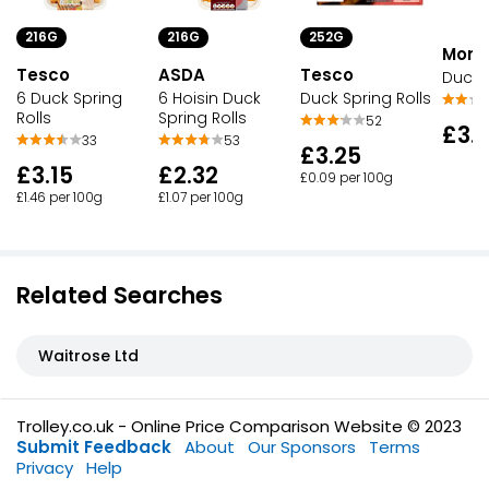
216G
216G
252G
Morri
ASDA
Tesco
Tesco
Duck S
6 Hoisin Duck
6 Duck Spring
Duck Spring Rolls
Spring Rolls
Rolls
52
£3.
53
33
£3.25
£2.32
£3.15
£0.09 per 100g
£1.07 per 100g
£1.46 per 100g
Related Searches
Waitrose Ltd
Trolley.co.uk - Online Price Comparison Website © 2023
Submit Feedback
About
Our Sponsors
Terms
Privacy
Help