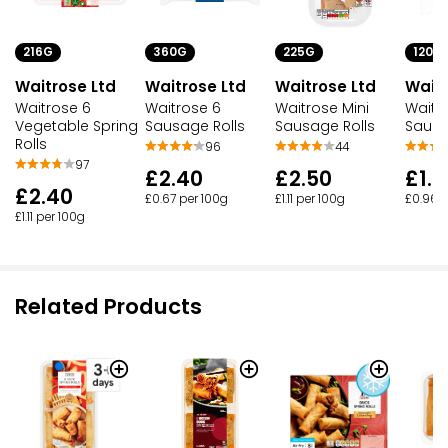
216G
360G
225G
120G
Waitrose Ltd
Waitrose Ltd
Waitrose Ltd
Waitr
Waitrose 6
Waitrose 6
Waitrose Mini
Waitr
Vegetable Spring
Sausage Rolls
Sausage Rolls
Sausa
Rolls
96
44
97
£2.40
£2.50
£1.1
£2.40
£0.67 per 100g
£1.11 per 100g
£0.96 p
£1.11 per 100g
Related Products