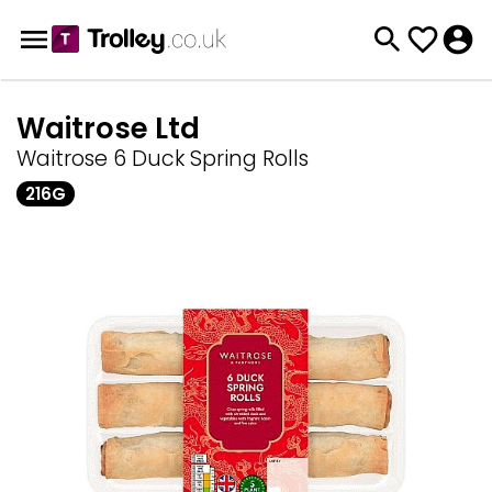
Waitrose Ltd
Waitrose 6 Duck Spring Rolls
216G