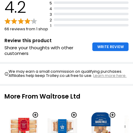
4.2
5
4
3
2
1
66 reviews from 1 shop
Review this product
WRITE REVIEW
Share your thoughts with other
customers
We may earn a small commission on qualifying purchases.
Affiliates help keep Trolley.co.uk free to use.
Learn more here.
More From Waitrose Ltd