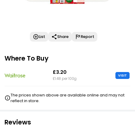
List
Share
Report
Where To Buy
£3.20
VISIT
£1.48 per 100g
The prices shown above are available online and may not
reflect in store.
Reviews