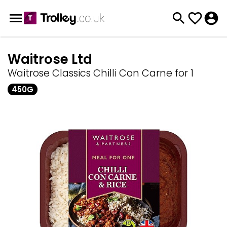
Waitrose Ltd
Waitrose Classics Chilli Con Carne for 1
450G