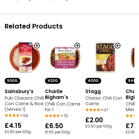
Related Products
500G
420G
400G
840G
Sainsbury's
Charlie
Stagg
Charl
Bigham's
Bigh
Pub Classics Chilli
Classic Chili Con
Con Carne & Rice
Carne
Chilli Con Carne
Chilli
(Serves 1)
for 1
Mexic
37
56
75
£2.00
£4.15
£6.50
£7.
£0.50 per 100g
£0.83 per 100g
£1.55 per 100g
£0.95 p