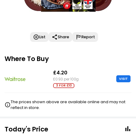
List
Share
Report
Where To Buy
£4.20
VISIT
£0.93 per 100g
3 FOR £10
The prices shown above are available online and may not
reflect in store.
Today's Price