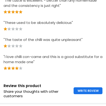
"The taste is excellent - better than any homemade
£1.13 per 100g
and the consistency is just right"
"These used to be absolutely delicious"
"The taste of the chilli was quite unpleasant"
"I love chilli con-carne and this is a good substitute for a
home made one"
Review this product
WRITE REVIEW
Share your thoughts with other
customers