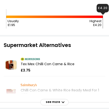
£4.20
Usually
Highest
£1.95
£4.20
Supermarket Alternatives
Tex Mex Chilli Con Carne & Rice
£3.75
Chilli Con Carne & White Rice Ready Meal For 1
400g
£2.10
see more
£0.53 per 100g