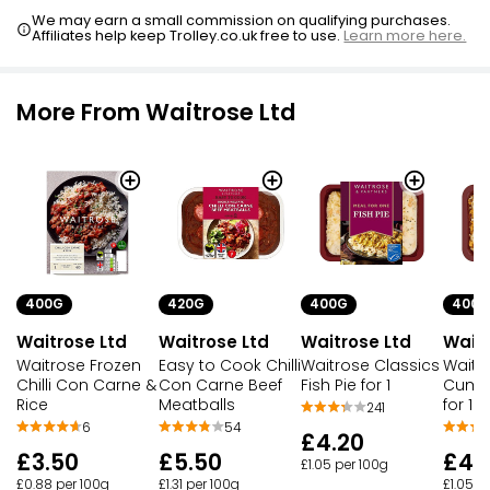
We may earn a small commission on qualifying purchases.
Affiliates help keep Trolley.co.uk free to use.
Learn more here.
More From Waitrose Ltd
400G
420G
400G
400G
Waitrose Ltd
Waitrose Ltd
Waitrose Ltd
Waitr
Waitrose Frozen
Easy to Cook Chilli
Waitrose Classics
Waitr
Chilli Con Carne &
Con Carne Beef
Fish Pie for 1
Cumbe
Rice
Meatballs
for 1
241
6
54
£4.20
£3.50
£5.50
£4.
£1.05 per 100g
£0.88 per 100g
£1.31 per 100g
£1.05 p