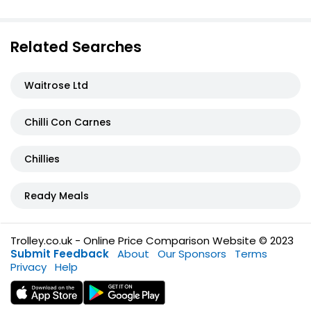
Related Searches
Waitrose Ltd
Chilli Con Carnes
Chillies
Ready Meals
Trolley.co.uk - Online Price Comparison Website © 2023
Submit Feedback
About
Our Sponsors
Terms
Privacy
Help