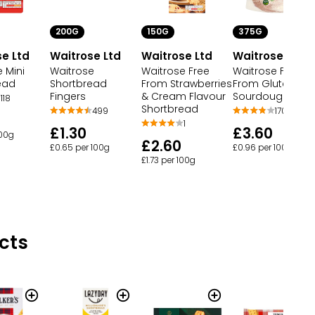
200G
150G
375G
e Ltd
Waitrose Ltd
Waitrose Ltd
Waitrose Ltd
 Mini
Waitrose
Waitrose Free
Waitrose Free
ead
Shortbread
From Strawberries
From Gluten
Fingers
& Cream Flavour
Sourdough
118
Shortbread
499
170
1
£1.30
£3.60
100g
£2.60
£0.65 per 100g
£0.96 per 100g
£1.73 per 100g
cts