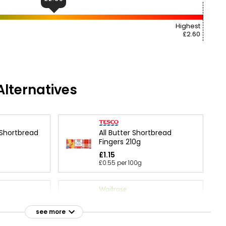
Highest
£2.60
lternatives
 Shortbread
All Butter Shortbread
Fingers 210g
£1.15
£0.55 per 100g
olate Chip
Duchy Organic Highland All
g
Butter Shortbread 160g
see more
£2.65