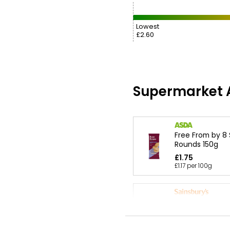
Lowest
£2.60
Supermarket A
Free From by 8
Rounds 150g
£1.75
£1.17 per 100g
All Butter Choc
Shortbread 175
£1.50