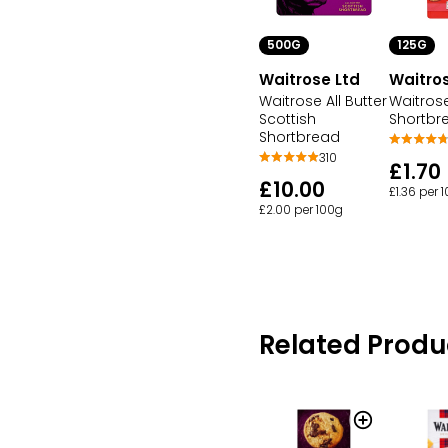
500G
125G
Waitrose Ltd
Waitros
Waitrose All Butter
Waitrose
Scottish
Shortbr
Shortbread
310
£1.70
£10.00
£1.36 per 
£2.00 per 100g
Related Produ