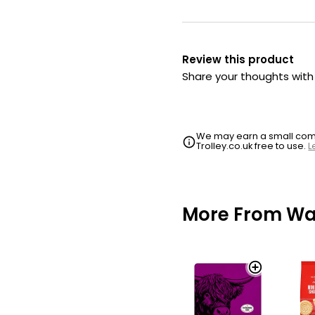
Review this product
Share your thoughts wit
We may earn a small commi
Trolley.co.uk free to use.
L
More From Wai