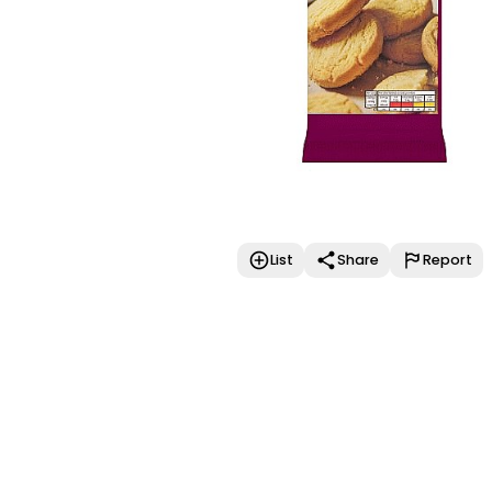
List
Share
Report