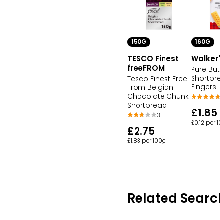
150G
160G
TESCO Finest
Walker
freeFROM
Pure But
Shortbr
Tesco Finest Free
Fingers
From Belgian
Chocolate Chunk
Shortbread
£1.85
31
£0.12 per 
£2.75
£1.83 per 100g
Related Searc