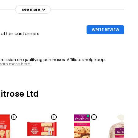
see more
WRITE REVIEW
h other customers
ssion on qualifying purchases. Affiliates help keep
earn more here.
trose Ltd