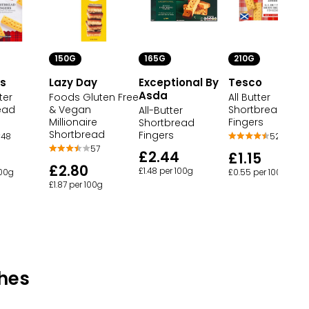
150G
165G
210G
's
Lazy Day
Exceptional By
Tesco
Asda
ter
Foods Gluten Free
All Butter
ead
& Vegan
Shortbread
All-Butter
Millionaire
Fingers
Shortbread
Shortbread
Fingers
48
52
57
£2.44
£1.15
£2.80
£1.48 per 100g
100g
£0.55 per 100g
£1.87 per 100g
hes