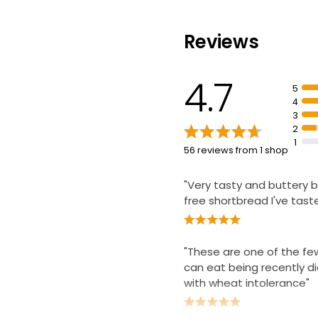
£0.86 per 100g
Reviews
No Added Suga
Shortbread Fin
4.7
5
£2.80
4
3
2
1
56 reviews from 1 shop
"Very tasty and buttery 
free shortbread I've tast
"These are one of the few
can eat being recently 
with wheat intolerance"