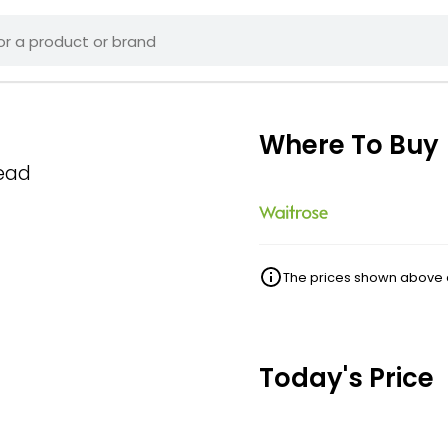
Where To Buy
read
The prices shown above ar
Today's Price