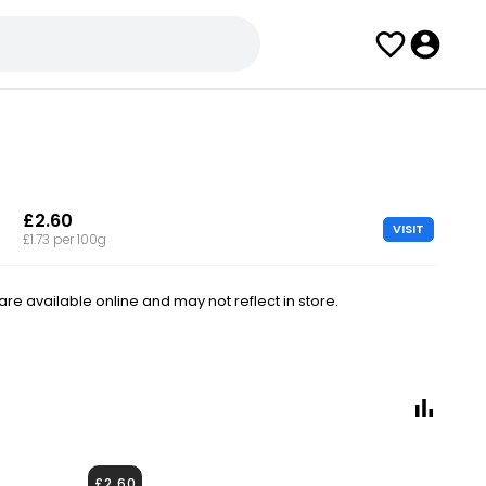
£2.60
VISIT
£1.73 per 100g
e available online and may not reflect in store.
£2.60