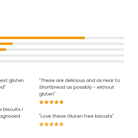
£1.66 per 100g
r
Free From Bourbon Biscuits
gers
£1.50
best gluten
"These are delicious and as near to
ed"
Shortbread as possibly - without
gluten"
 biscuits I
diagnosed
"Love these Gluten Free biscuits"