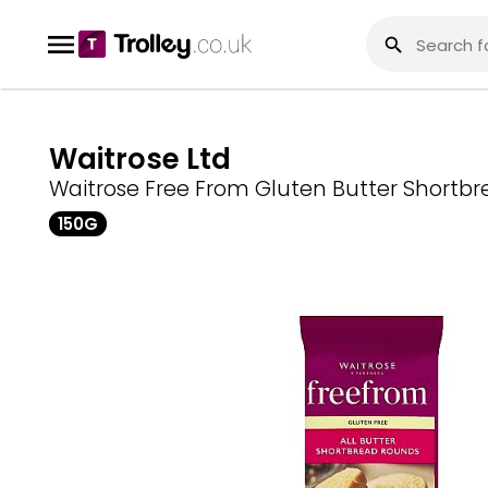
Waitrose Ltd
Waitrose Free From Gluten Butter Shortb
150G