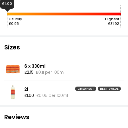
£1.00
Usually
Highest
£0.95
£31.92
Sizes
6 x 330ml
£2.15
£0.11 per 100ml
2l
CHEAPEST
BEST VALUE
£1.00
£0.05 per 100ml
Reviews