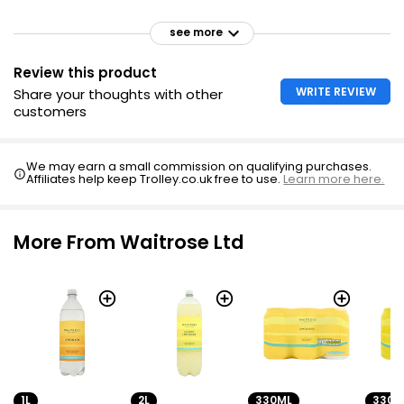
see more
Review this product
WRITE REVIEW
Share your thoughts with other
customers
We may earn a small commission on qualifying purchases.
Affiliates help keep Trolley.co.uk free to use.
Learn more here.
More From Waitrose Ltd
1L
2L
330ML
330M