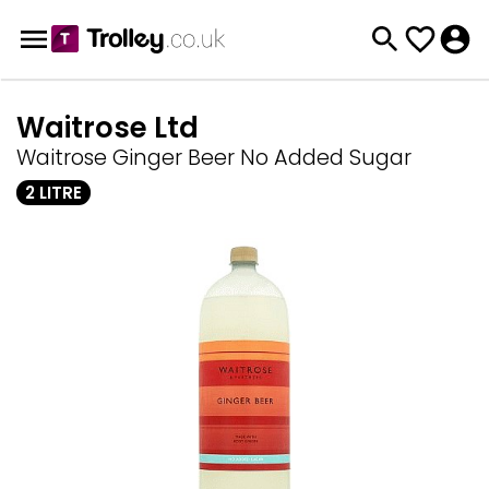
Waitrose Ltd
Waitrose Ginger Beer No Added Sugar
2 LITRE