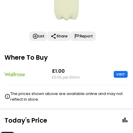
List
Share
Report
Where To Buy
£1.00
VISIT
£0.05 per 100ml
The prices shown above are available online and may not
reflect in store.
Today's Price