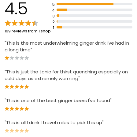
4.5
5
4
3
2
1
169 reviews from 1 shop
"This is the most underwhelming ginger drink I've had in
a long time"
"This is just the tonic for thirst quenching especially on
cold days as extremely warming"
"This is one of the best ginger beers I've found"
"This is all I drink I travel miles to pick this up"