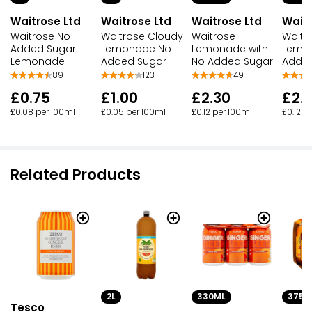
Waitrose Ltd
Waitrose Ltd
Waitrose Ltd
Waitr
Waitrose No
Waitrose Cloudy
Waitrose
Waitr
Added Sugar
Lemonade No
Lemonade with
Lemo
Lemonade
Added Sugar
No Added Sugar
Added
89
123
49
£0.75
£1.00
£2.30
£2.
£0.08 per 100ml
£0.05 per 100ml
£0.12 per 100ml
£0.12 p
Related Products
2L
330ML
375M
Tesco