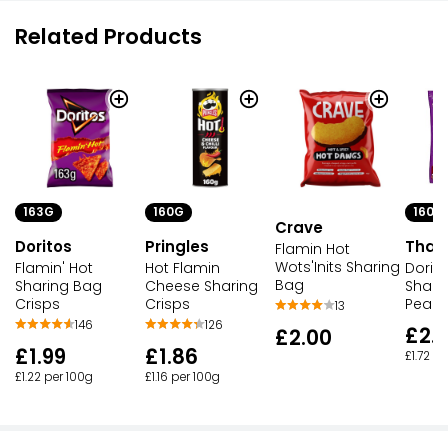
Related Products
163G
160G
160G
Crave
Doritos
Pringles
That'
Flamin Hot
Wots'Inits Sharing
Flamin' Hot
Hot Flamin
Dorit
Bag
Sharing Bag
Cheese Sharing
Shari
Crisps
Crisps
Peanu
13
146
126
£2.
£2.00
£1.99
£1.86
£1.72 p
£1.22 per 100g
£1.16 per 100g