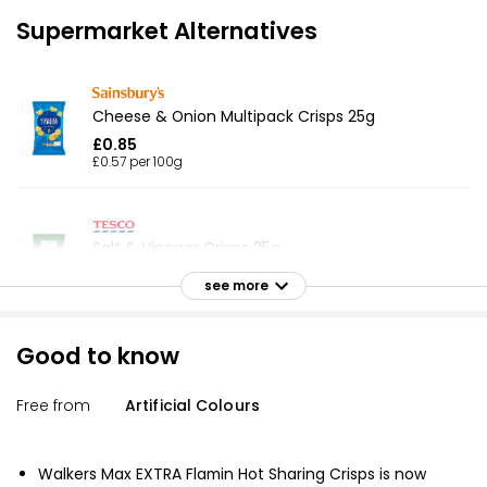
Supermarket Alternatives
Cheese & Onion Multipack Crisps 25g
£0.85
£0.57 per 100g
Salt & Vinegar Crisps 25g
£1.00
see more
£0.67 per 100g
Good to know
The Best Cheddar & Onion Crisps
Free from
Artificial Colours
£1.30
Walkers Max EXTRA Flamin Hot Sharing Crisps is now