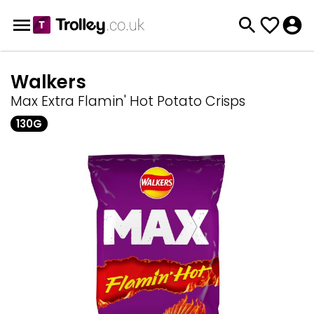
Walkers
Max Extra Flamin' Hot Potato Crisps
130G