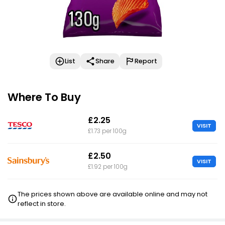
List
Share
Report
Where To Buy
£2.25
VISIT
£1.73 per 100g
£2.50
VISIT
£1.92 per 100g
The prices shown above are available online and may not
reflect in store.