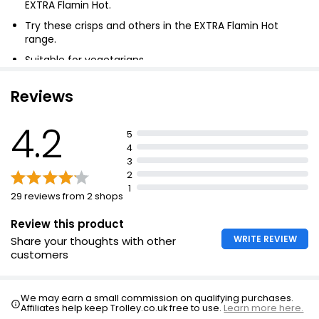
EXTRA Flamin Hot.
Ridiculously Crispy Salt & Pepper Chips
£2.75
Try these crisps and others in the EXTRA Flamin Hot
range.
Suitable for vegetarians.
No artificial colours.
Essential Cheese & Onion Multipack Crisps 25g
Reviews
£1.20
£0.80 per 100g
4.2
5
4
3
Pack Ready Salted Crisps 25g, 150g
2
£0.85
1
29 reviews from 2 shops
£0.57 per 100g
Review this product
WRITE REVIEW
Share your thoughts with other
customers
We may earn a small commission on qualifying purchases.
Affiliates help keep Trolley.co.uk free to use.
Learn more here.