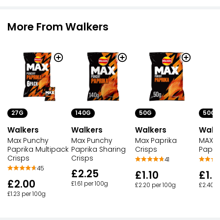
More From Walkers
27G
140G
50G
50G
Walkers
Walkers
Walkers
Walk
Max Punchy
Max Punchy
Max Paprika
MAX P
Paprika Multipack
Paprika Sharing
Crisps
Papri
Crisps
Crisps
41
45
£2.25
£1.10
£1.2
£2.00
£1.61 per 100g
£2.20 per 100g
£2.40 p
£1.23 per 100g