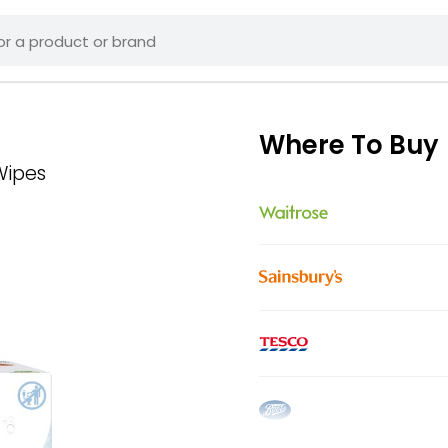
Where To Buy
Wipes