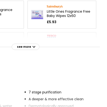
agrance
Little Ones Fragrance Free
s
Baby Wipes 12x60
£5.93
Head-to-Toe Extra Large
ance Free
Fragrance Free Wipes
see more
£1.50
£0.03 each
 80 Baby
Essentials Fragrance Free
e Free
Face Wipes
£1.75
7 stage purification
A deeper & more effective clean
ng Wipes No
& water
Dermatologically approved