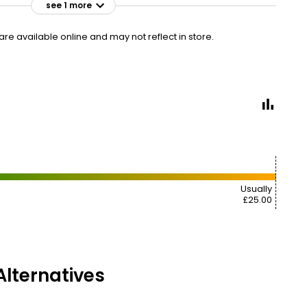
see 1 more
£28.00
£29.75
VISIT
£3.11 each
e available online and may not reflect in store.
Usually
£25.00
lternatives