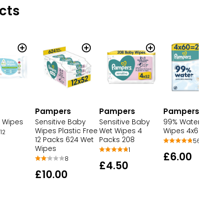
cts
Pampers
Pampers
Pampers
 Wipes
Sensitive Baby
Sensitive Baby
99% Water Baby
Wipes Plastic Free
Wet Wipes 4
Wipes 4x60 wip
12
12 Packs 624 Wet
Packs 208
56
Wipes
1
£6.00
8
£4.50
£10.00