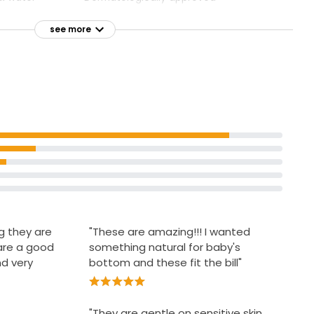
Accredited by Skin Health Alliance
see more
Approved by Allergy UK
g they are
"These are amazing!!! I wanted
are a good
something natural for baby's
nd very
bottom and these fit the bill"
"They are gentle on sensitive skin