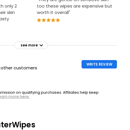
th only 2
too these wipes are expensive but
eir skin
worth it overall"
nasty
see more
WRITE REVIEW
h other customers
ssion on qualifying purchases. Affiliates help keep
earn more here.
terWipes