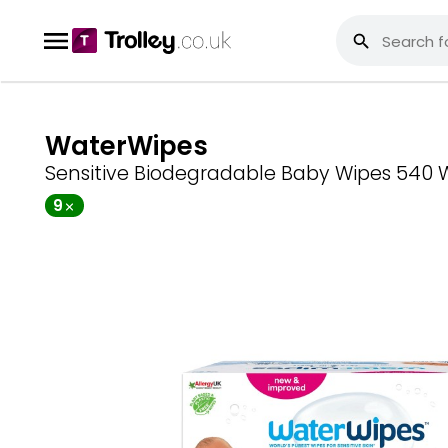
WaterWipes
Sensitive Biodegradable Baby Wipes 540 
9