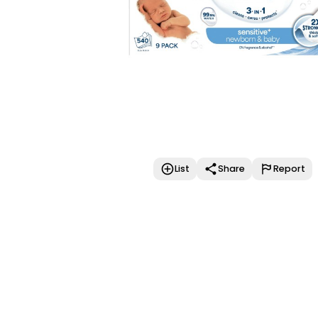
List
Share
Report