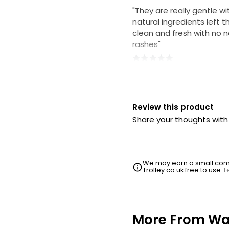
"They are really gentle wi
natural ingredients left th
clean and fresh with no 
rashes"
Review this product
Share your thoughts wit
We may earn a small commi
Trolley.co.uk free to use.
L
More From Wa