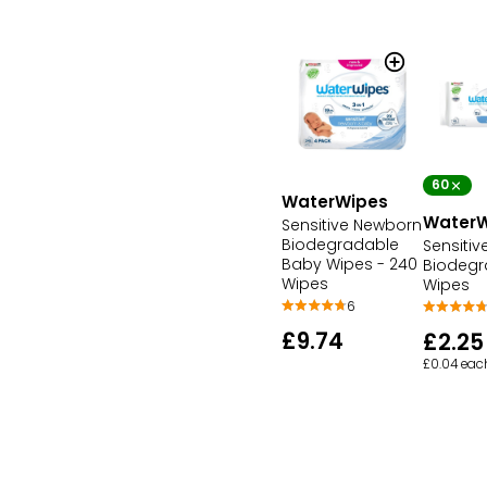
60
WaterWipes
WaterW
Sensitive Newborn
Biodegradable
Sensiti
Baby Wipes - 240
Biodegr
Wipes
Wipes
6
£9.74
£2.25
£0.04 eac