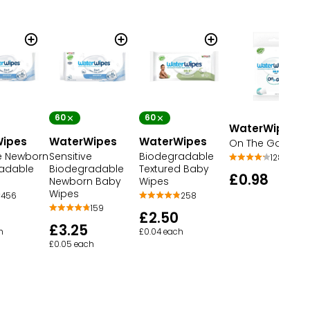
60
60
WaterWipes
ipes
WaterWipes
WaterWipes
On The Go Wipe
ve Newborn
Sensitive
Biodegradable
128
adable
Biodegradable
Textured Baby
£0.98
Newborn Baby
Wipes
Wipes
456
258
159
£2.50
£3.25
h
£0.04 each
£0.05 each