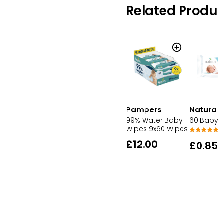
Related Produ
Pampers
Natura
99% Water Baby
60 Baby
Wipes 9x60 Wipes
£12.00
£0.85