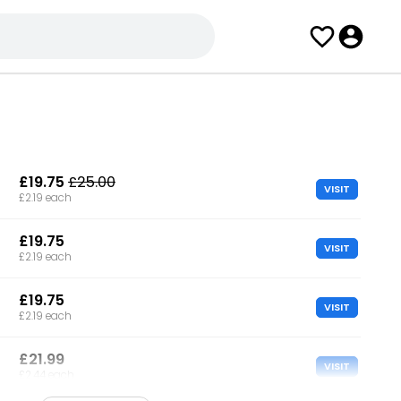
£19.75
£25.00
VISIT
£2.19 each
£19.75
VISIT
£2.19 each
£19.75
VISIT
£2.19 each
£21.99
VISIT
£2.44 each