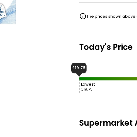
The prices shown above ar
Today's Price
£19.75
Lowest
£19.75
Supermarket A