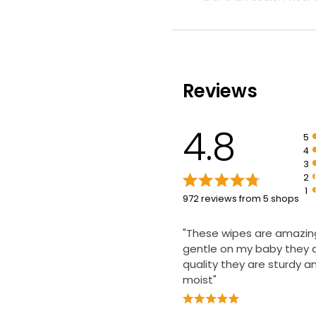
Just 2 ingredients
£2.20
£0.22 each
100% plant-based wipes
Reviews
4.8
5
4
3
2
1
972 reviews from 5 shops
"These wipes are amazin
gentle on my baby they 
quality they are sturdy a
moist"