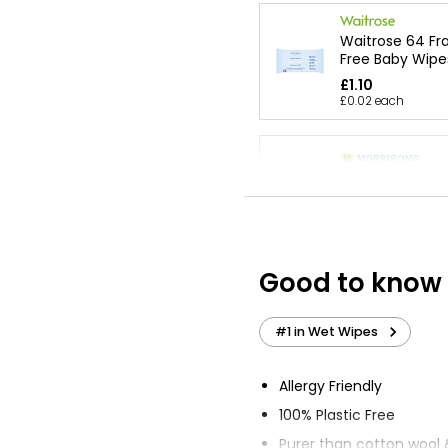
Waitrose 64 Fr
Free Baby Wipe
£1.10
£0.02 each
Sensitive Fragr
Baby Wipes
£7.20
Good to know
Just Essentials
Wipes Fragranc
#1 in Wet Wipes
£0.54
Allergy Friendly
100% Plastic Free
Wound Cleansi
Purer than cotton wool 
Sting