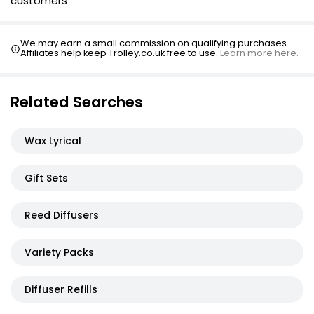
customers
We may earn a small commission on qualifying purchases.
Affiliates help keep Trolley.co.uk free to use.
Learn more here.
Related Searches
Wax Lyrical
Gift Sets
Reed Diffusers
Variety Packs
Diffuser Refills