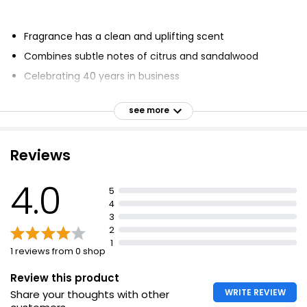
Fragrance has a clean and uplifting scent
Combines subtle notes of citrus and sandalwood
Celebrating 40 years in business
UK's largest home fragrance company
see more
Designing and manufacturing products made in the
UK
Inspired by the English Lake District
Reviews
Fragrances set the scene for moments
4.0
5
4
3
2
1
1 reviews from 0 shop
Review this product
WRITE REVIEW
Share your thoughts with other