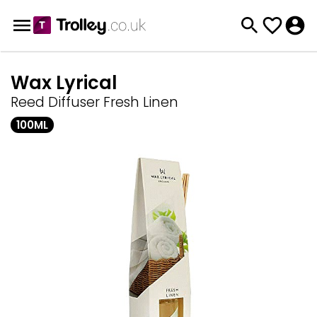
Wax Lyrical
Reed Diffuser Fresh Linen
100ML