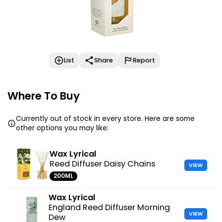
List
Share
Report
Where To Buy
Currently out of stock in every store. Here are some
other options you may like:
Wax Lyrical
Reed Diffuser Daisy Chains
VIEW
200ML
Wax Lyrical
England Reed Diffuser Morning
VIEW
Dew