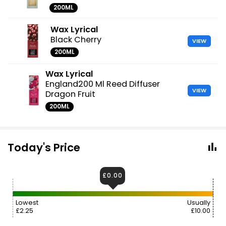
200ML
Wax Lyrical
Black Cherry
VIEW
200ML
Wax Lyrical
England200 Ml Reed Diffuser
VIEW
Dragon Fruit
200ML
Today's Price
£0.00
Lowest
Usually
£2.25
£10.00