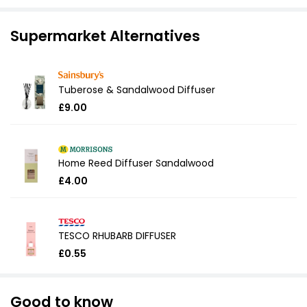
Supermarket Alternatives
Tuberose & Sandalwood Diffuser
£9.00
Home Reed Diffuser Sandalwood
£4.00
TESCO RHUBARB DIFFUSER
£0.55
Good to know