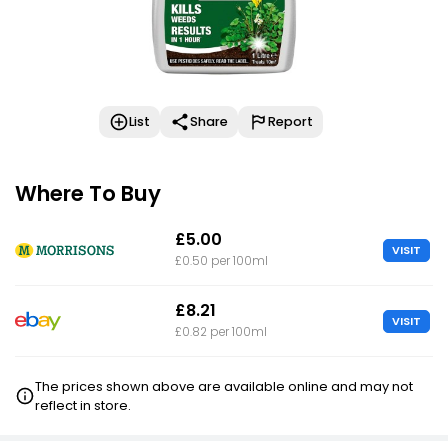
List
Share
Report
Where To Buy
£5.00
VISIT
£0.50 per 100ml
£8.21
VISIT
£0.82 per 100ml
The prices shown above are available online and may not
reflect in store.