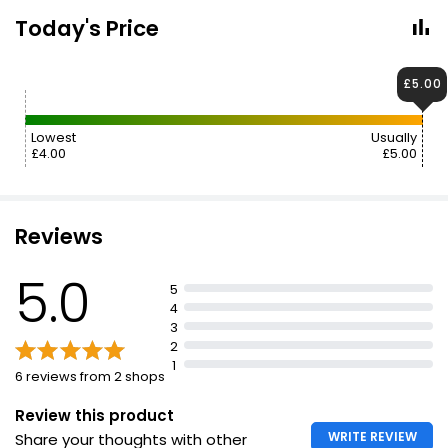
Today's Price
£5.00
Lowest
Usually
£4.00
£5.00
Reviews
5.0
5
4
3
2
1
6 reviews from 2 shops
Review this product
WRITE REVIEW
Share your thoughts with other