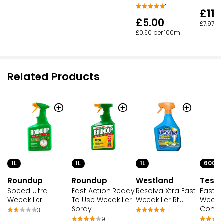
1
£11.
£5.00
£7.97 p
£0.50 per 100ml
Related Products
1L
1L
1L
600M
Roundup
Roundup
Westland
Tesc
Speed Ultra
Fast Action Ready
Resolva Xtra Fast
Fast 
Weedkiller
To Use Weedkiller
Weedkiller Rtu
Weedki
Spray
Conce
3
1
91