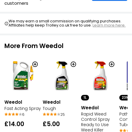
customers
We may earn a small commission on qualifying purchases.
Affiliates help keep Trolley.co.uk free to use.
Learn more here.
More From Weedol
1L
23ML
Weedol
Weedol
Weedol
Weed
Tough
Fast Acting Spray
Rapid Weed
Path 
25
6
Control Spray
Conce
£5.00
£14.00
Ready to Use
Tubes
Weed Killer