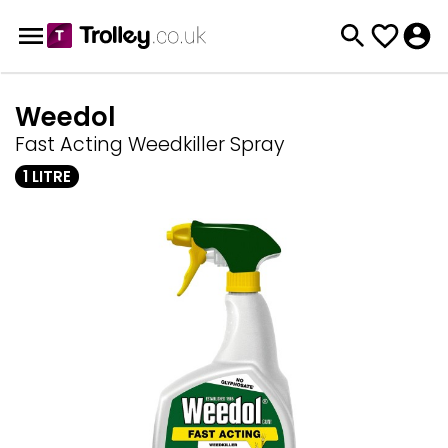
Weedol
Fast Acting Weedkiller Spray
1 LITRE