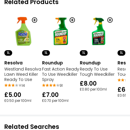
Related Products
1L
1L
1L
1L
Resolva
Roundup
Roundup
Reso
Westland Resolva
Fast Action Ready
Ready To Use
Resol
Lawn Weed Killer
To Use Weedkiller
Tough Weedkiller
Tough
Ready To Use
Spray
£8.00
14
91
£6.
£0.80 per 100ml
£5.00
£7.00
£0.65 
£0.50 per 100ml
£0.70 per 100ml
Related Searches