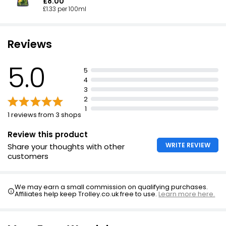
£8.00
£1.33 per 100ml
Reviews
5.0
5
4
3
2
1
1 reviews from 3 shops
Review this product
WRITE REVIEW
Share your thoughts with other
customers
We may earn a small commission on qualifying purchases.
Affiliates help keep Trolley.co.uk free to use.
Learn more here.