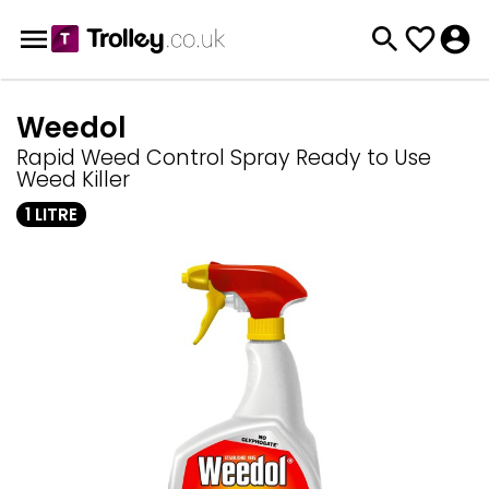
Weedol
Rapid Weed Control Spray Ready to Use
Weed Killer
1 LITRE