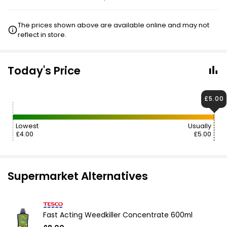
The prices shown above are available online and may not
reflect in store.
Today's Price
£5.00
Lowest
Usually
£4.00
£5.00
Supermarket Alternatives
Fast Acting Weedkiller Concentrate 600ml