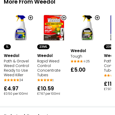
More From Weedol
1L
23ML
23ML
Weedol
Weedol
Weed
Weedol
Tough
Path & Gravel
Path 
Rapid Weed
25
Weed Control
Conce
Control
£5.00
Ready to Use
Tubes
Concentrate
Weed Killer
Tubes
24
1
£11.
£4.97
£10.59
£7.97 p
£0.50 per 100ml
£7.67 per 100ml