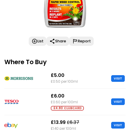
List
Share
Report
Where To Buy
£5.00
VISIT
£0.50 per 100ml
£6.00
VISIT
£0.60 per 100ml
£4.80 CLUBCARD
£13.99
£6.37
VISIT
£1.40 per 100ml