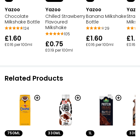
Yazoo
Yazoo
Yazoo
Yazo
Chocolate
Chilled Strawberry
Banana Milkshake
Straw
Milkshake Bottle
Flavoured
Bottle
Milksh
Milkshake
124
29
105
£1.60
£1.60
£1.6
£0.75
£0.16 per 100ml
£0.16 per 100ml
£0.16 p
£0.19 per 100ml
Related Products
750ML
330ML
1L
330M