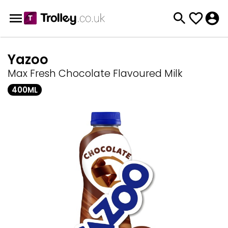
Yazoo
Max Fresh Chocolate Flavoured Milk
400ML