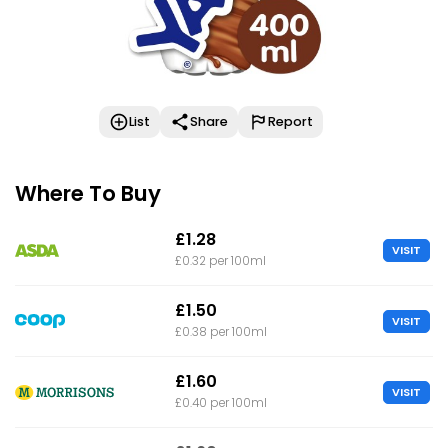
List
Share
Report
Where To Buy
£1.28
VISIT
£0.32 per 100ml
£1.50
VISIT
£0.38 per 100ml
£1.60
VISIT
£0.40 per 100ml