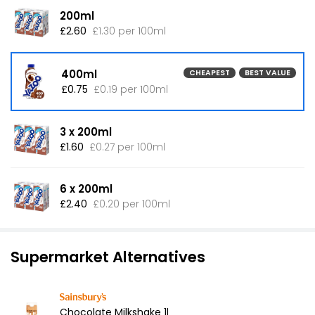
200ml
£2.60
£1.30 per 100ml
400ml
CHEAPEST
BEST VALUE
£0.75
£0.19 per 100ml
3 x 200ml
£1.60
£0.27 per 100ml
6 x 200ml
£2.40
£0.20 per 100ml
Supermarket Alternatives
Chocolate Milkshake 1l