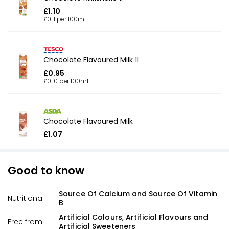
£1.10
£0.11 per 100ml
Chocolate Flavoured Milk 1l
£0.95
£0.10 per 100ml
Chocolate Flavoured Milk
£1.07
Good to know
Source Of Calcium and Source Of Vitamin
Nutritional
B
Artificial Colours, Artificial Flavours and
Free from
Artificial Sweeteners