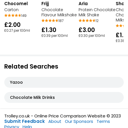
Chocomel
Frijj
Arla
Shak
Carton
Chocolate
Protein Chocolate
Choc
Flavour Milkshake
Milk Shake
Choco
149
Milks
187
12
£2.00
£1.30
£3.00
£0.27 per 100ml
£1.2
£0.39 per 100ml
£0.30 per 100ml
£0.38 p
Related Searches
Yazoo
Chocolate Milk Drinks
Trolley.co.uk - Online Price Comparison Website © 2023
Submit Feedback
About
Our Sponsors
Terms
Privacy
Help