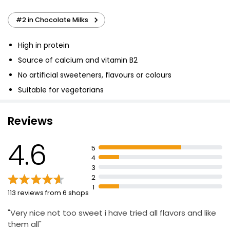
#2 in Chocolate Milks
High in protein
Source of calcium and vitamin B2
No artificial sweeteners, flavours or colours
Suitable for vegetarians
Reviews
4.6
5
4
3
2
1
113 reviews from 6 shops
"Very nice not too sweet i have tried all flavors and like
them all"