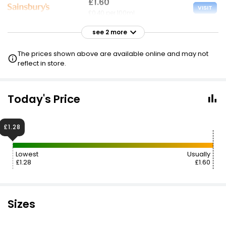
£1.60
VISIT
£0.40 per 100ml
see 2 more
£1.60
VISIT
£0.40 per 100ml
The prices shown above are available online and may not
£0.80 CLUBCARD
reflect in store.
£17.99
VISIT
£4.50 per 100ml
Today's Price
£1.28
Lowest
Usually
£1.28
£1.60
Sizes