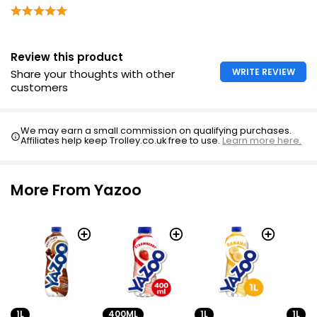
Review this product
WRITE REVIEW
Share your thoughts with other
customers
We may earn a small commission on qualifying purchases.
Affiliates help keep Trolley.co.uk free to use.
Learn more here.
More From Yazoo
1L
400ML
1L
1L