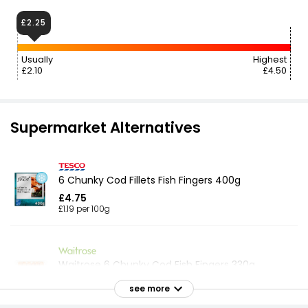
£2.25
Usually
Highest
£2.10
£4.50
Supermarket Alternatives
6 Chunky Cod Fillets Fish Fingers 400g
£4.75
£1.19 per 100g
Waitrose 6 Chunky Cod Fish Fingers 330g
£6.60
see more
£2.00 per 100g