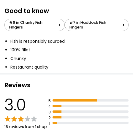
Good to know
Breaded Cod Fillet Fish Fingers 300g
#6 in Chunky Fish
#7 in Haddock Fish
£2.25
Fingers
Fingers
£0.08 per 100g
Fish is responsibly sourced
100% fillet
10 Fish Fingers
Chunky
£0.87
Restaurant quality
Reviews
10 Cod Fish Fingers
£2.25
3.0
5
4
3
10 Breaded Fillet Fish Fingers
2
1
£1.50
18 reviews from 1 shop