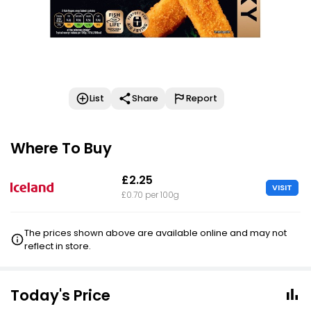
List
Share
Report
Where To Buy
£2.25
VISIT
£0.70 per 100g
The prices shown above are available online and may not
reflect in store.
Today's Price