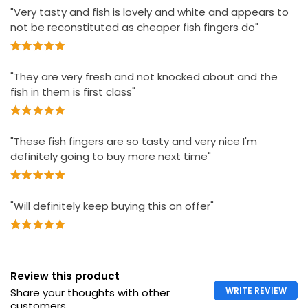
"Very tasty and fish is lovely and white and appears to
not be reconstituted as cheaper fish fingers do"
"They are very fresh and not knocked about and the
fish in them is first class"
"These fish fingers are so tasty and very nice I'm
definitely going to buy more next time"
"Will definitely keep buying this on offer"
Review this product
WRITE REVIEW
Share your thoughts with other
customers