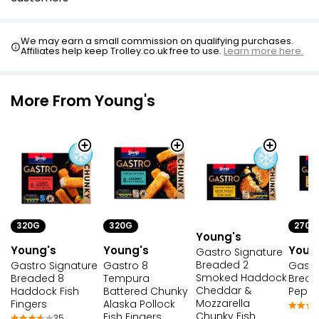
We may earn a small commission on qualifying purchases.
Affiliates help keep Trolley.co.uk free to use.
Learn more here.
More From Young's
320G
270G
320G
Young's
Young's
Youn
Young's
Gastro Signature
Breaded 2
Gastro 8
Gastr
Gastro Signature
Smoked Haddock
Tempura
Bread
Breaded 8
Cheddar &
Battered Chunky
Pepper
Haddock Fish
Mozzarella
Alaska Pollock
Fingers
Chunky Fish
Fish Fingers
35