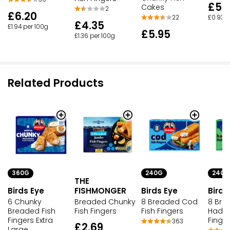
£5.
Cakes
2
£6.20
£0.93 p
22
£4.35
£1.94 per 100g
£5.95
£1.36 per 100g
Related Products
360G
240G
240G
THE
Birds Eye
FISHMONGER
Birds Eye
Birds
6 Chunky
Breaded Chunky
8 Breaded Cod
8 Bre
Breaded Fish
Fish Fingers
Fish Fingers
Haddo
Fingers Extra
Finge
363
£2.69
Large