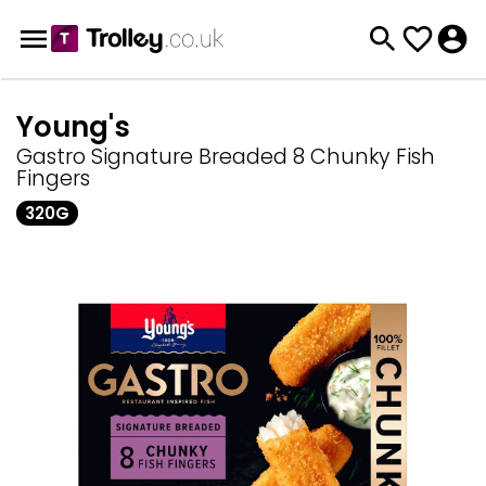
Young's
Gastro Signature Breaded 8 Chunky Fish
Fingers
320G