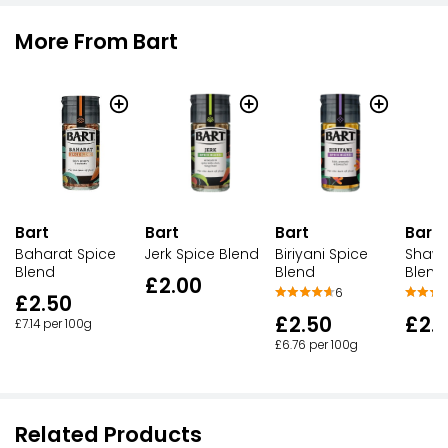
More From Bart
Bart
Bart
Bart
Bart
Baharat Spice
Jerk Spice Blend
Biriyani Spice
Shaw
Blend
Blend
Blend
£2.00
6
£2.50
£2.50
£2.
£7.14 per 100g
£6.76 per 100g
Related Products