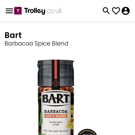
Bart
Barbacoa Spice Blend