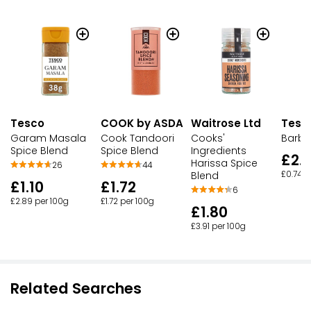
Tesco
COOK by ASDA
Waitrose Ltd
Tesco
Garam Masala
Cook Tandoori
Cooks'
Barb
Spice Blend
Spice Blend
Ingredients
£2.
Harissa Spice
26
44
Blend
£0.74 p
£1.10
£1.72
6
£2.89 per 100g
£1.72 per 100g
£1.80
£3.91 per 100g
Related Searches