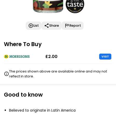
List
Share
Report
Where To Buy
£2.00
VISIT
The prices shown above are available online and may not
reflect in store.
Good to know
Believed to originate in Latin America