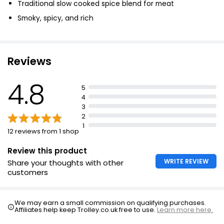
Traditional slow cooked spice blend for meat
Smoky, spicy, and rich
Reviews
4.8
5
4
3
2
1
12 reviews from 1 shop
Review this product
WRITE REVIEW
Share your thoughts with other
customers
We may earn a small commission on qualifying purchases.
Affiliates help keep Trolley.co.uk free to use.
Learn more here.