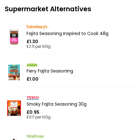
Supermarket Alternatives
Fajita Seasoning Inspired to Cook 48g
£1.30
£2.71 per 100g
Fiery Fajita Seasoning
£1.00
Smoky Fajita Seasoning 30g
£0.95
£3.17 per 100g