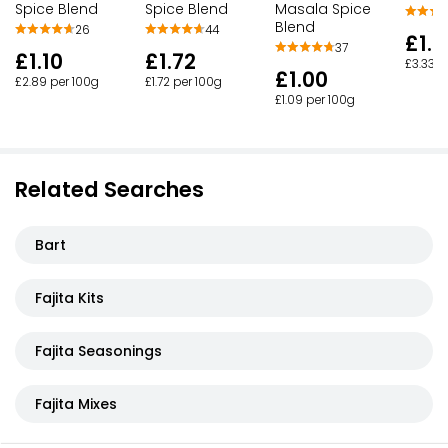
Spice Blend
Spice Blend
Masala Spice
Blend
26
44
£1.0
37
£1.10
£1.72
£3.33 p
£1.00
£2.89 per 100g
£1.72 per 100g
£1.09 per 100g
Related Searches
Bart
Fajita Kits
Fajita Seasonings
Fajita Mixes