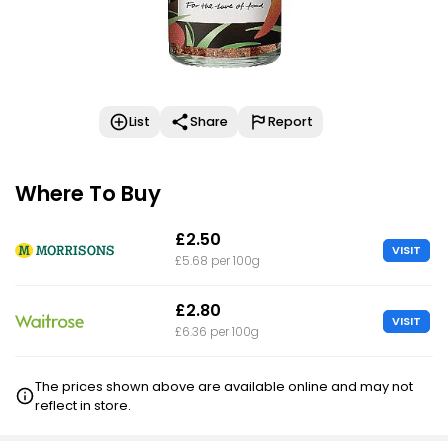
List
Share
Report
Where To Buy
£2.50
VISIT
£5.68 per 100g
£2.80
VISIT
£6.36 per 100g
The prices shown above are available online and may not
reflect in store.