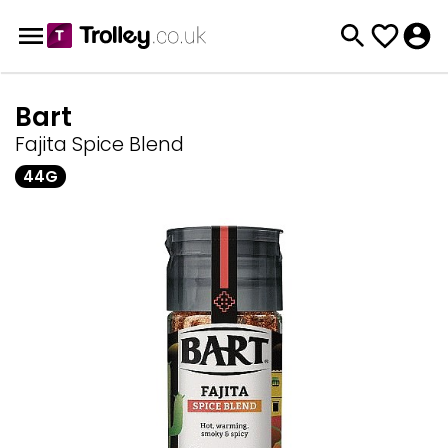
Bart
Fajita Spice Blend
44G