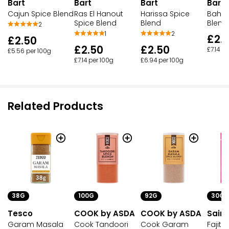
Bart
Bart
Bart
Bart
Cajun Spice Blend
Ras El Hanout
Harissa Spice
Bahar
Spice Blend
Blend
Blend
2
1
2
£2.
£2.50
£2.50
£2.50
£7.14 p
£5.56 per 100g
£7.14 per 100g
£6.94 per 100g
Related Products
38G
100G
92G
30G
Tesco
COOK by ASDA
COOK by ASDA
Sains
Garam Masala
Cook Tandoori
Cook Garam
Fajita