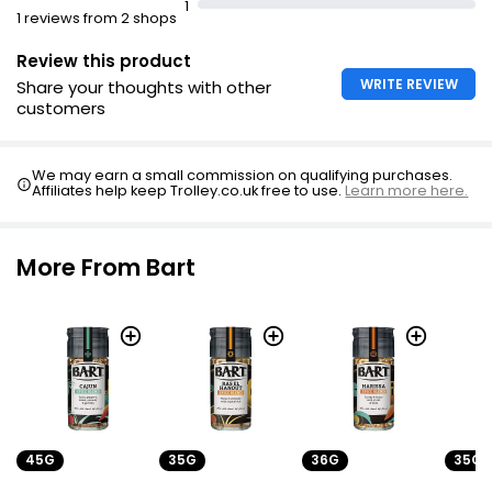
1
1 reviews from 2 shops
Review this product
WRITE REVIEW
Share your thoughts with other
customers
We may earn a small commission on qualifying purchases.
Affiliates help keep Trolley.co.uk free to use.
Learn more here.
More From Bart
45G
35G
36G
35G