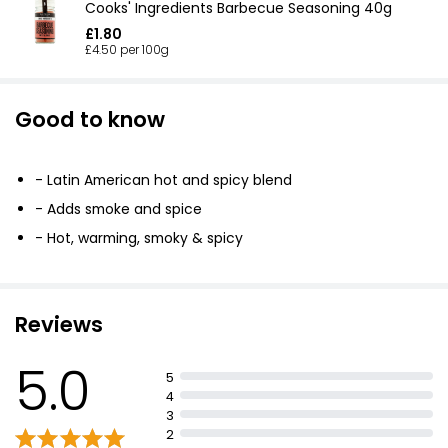
Cooks' Ingredients Barbecue Seasoning 40g
£1.80
£4.50 per 100g
Good to know
- Latin American hot and spicy blend
- Adds smoke and spice
- Hot, warming, smoky & spicy
Reviews
5.0
5
4
3
2