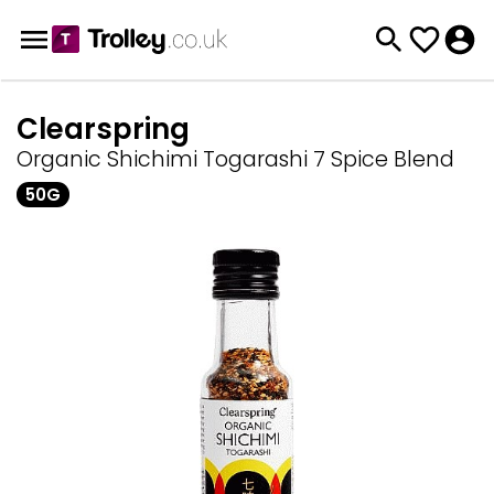
Clearspring
Organic Shichimi Togarashi 7 Spice Blend
50G