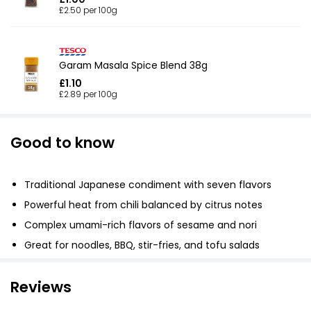
£2.50 per 100g
Garam Masala Spice Blend 38g
£1.10
£2.89 per 100g
Good to know
Traditional Japanese condiment with seven flavors
Powerful heat from chili balanced by citrus notes
Complex umami-rich flavors of sesame and nori
Great for noodles, BBQ, stir-fries, and tofu salads
Reviews