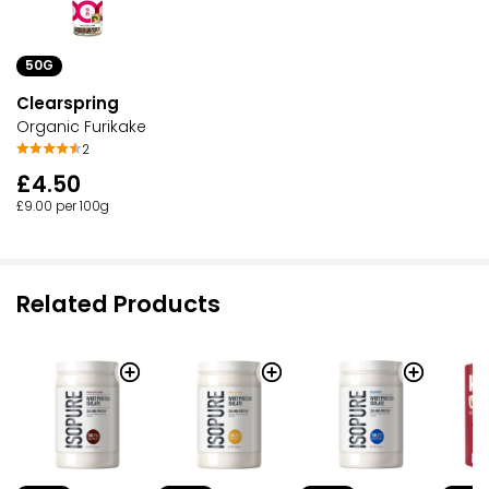
50G
Clearspring
Organic Furikake
2
£4.50
£9.00 per 100g
Related Products