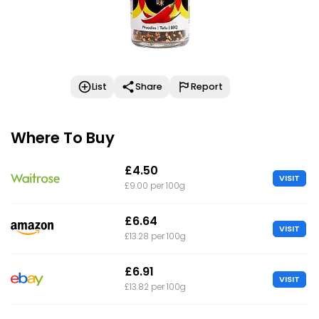
List
Share
Report
Where To Buy
£4.50
VISIT
£9.00 per 100g
£6.64
VISIT
£13.28 per 100g
£6.91
VISIT
£13.82 per 100g