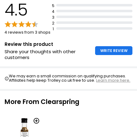
4.5
5
4
3
2
1
4 reviews from 3 shops
Review this product
WRITE REVIEW
Share your thoughts with other
customers
We may earn a small commission on qualifying purchases.
Affiliates help keep Trolley.co.uk free to use.
Learn more here.
More From Clearspring