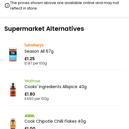
The prices shown above are available online and may not
reflect in store.
Supermarket Alternatives
Season All 67g
£1.25
£1.87 per 100g
Cooks' Ingredients Allspice 40g
£1.80
£4.50 per 100g
Cook Chipotle Chilli Flakes 40g
£1.00