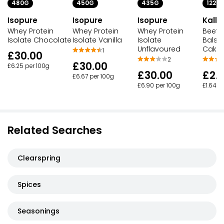
480G
450G
435G
122G
Isopure
Isopure
Isopure
Kallo
Whey Protein
Whey Protein
Whey Protein
Beetr
Isolate Chocolate
Isolate Vanilla
Isolate
Balsa
Unflavoured
Cake
1
£30.00
2
£30.00
£6.25 per 100g
£30.00
£2.
£6.67 per 100g
£6.90 per 100g
£1.64 p
Related Searches
Clearspring
Spices
Seasonings