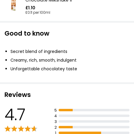
£1.10
£0.11 per 100ml
Good to know
Secret blend of ingredients
Creamy, rich, smooth, indulgent
Unforgettable chocolatey taste
Reviews
4.7
5
4
3
2
1