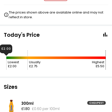
The prices shown above are available online and may not
reflect in store.
Today's Price
£2.00
Lowest
Usually
Highest
£2.00
£2.75
£5.50
Sizes
300ml
CHEAPEST
£1.80
£0.60 per 100ml