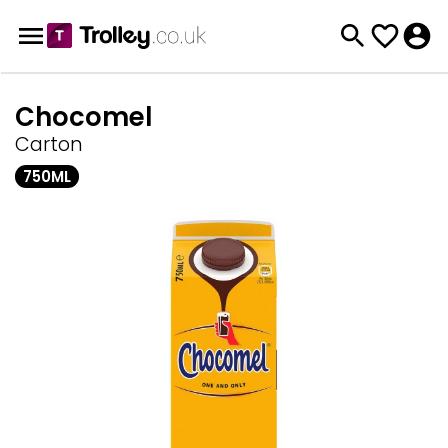
Chocomel
Carton
750ML