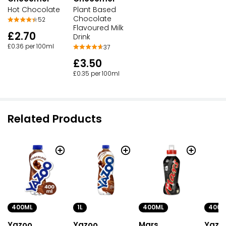
Hot Chocolate
Plant Based
Chocolate
52
Flavoured Milk
£2.70
Drink
£0.36 per 100ml
37
£3.50
£0.35 per 100ml
Related Products
400ML
1L
400ML
400M
Yazoo
Yazoo
Mars
Yazo