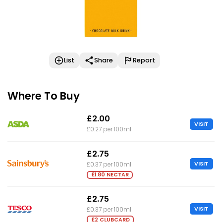
List
Share
Report
Where To Buy
£2.00
VISIT
£0.27 per 100ml
£2.75
VISIT
£0.37 per 100ml
£1.80 NECTAR
£2.75
VISIT
£0.37 per 100ml
£2 CLUBCARD