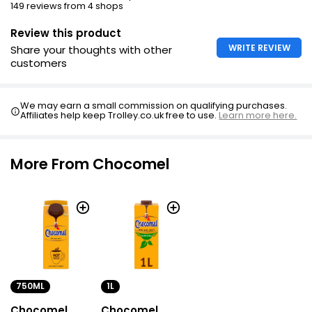
149 reviews from 4 shops
Review this product
WRITE REVIEW
Share your thoughts with other
customers
We may earn a small commission on qualifying purchases.
Affiliates help keep Trolley.co.uk free to use.
Learn more here.
More From Chocomel
750ML
1L
Chocomel
Chocomel