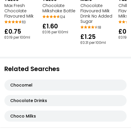
Max Fresh
Chocolate
Chocolate
Chille
Chocolate
Milkshake Bottle
Flavoured Milk
Flavo
Flavoured Milk
Drink No Added
Milks
124
Sugar
113
£1.60
18
£0.75
£0.
£0.16 per 100ml
£1.25
£0.19 per 100ml
£0.19 p
£0.31 per 100ml
Related Searches
Chocomel
Chocolate Drinks
Choco Milks