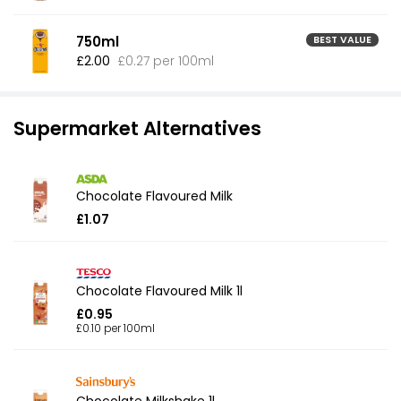
750ml
BEST VALUE
£2.00
£0.27 per 100ml
Supermarket Alternatives
Chocolate Flavoured Milk
£1.07
Chocolate Flavoured Milk 1l
£0.95
£0.10 per 100ml
Chocolate Milkshake 1l