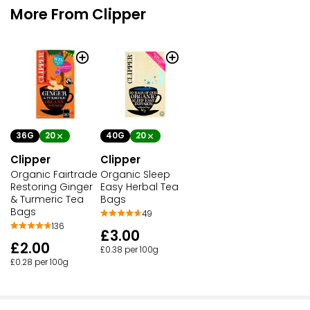
More From Clipper
36G
20
40G
20
Clipper
Clipper
Organic Fairtrade
Organic Sleep
Restoring Ginger
Easy Herbal Tea
& Turmeric Tea
Bags
Bags
49
136
£3.00
£2.00
£0.38 per 100g
£0.28 per 100g