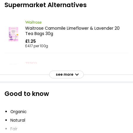
Supermarket Alternatives
Waitrose Camomile Limeflower & Lavender 20
Tea Bags 30g
£1.25
£4.17 per 100g
Sleep 20 Tea Bags
see more
£1.90
Good to know
Bedtime Infusion Tea Bags 36g
£1.90
Organic
£0.26 per 100g
Natural
Fair