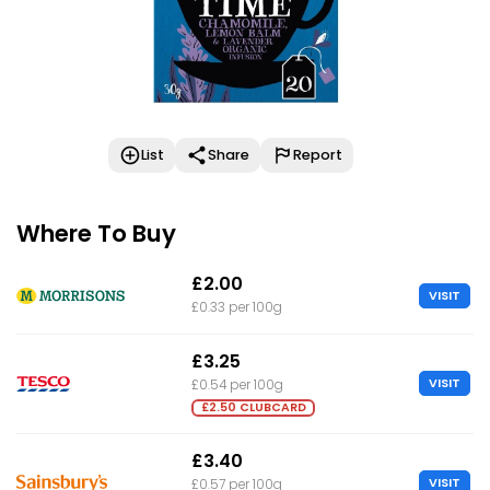
List
Share
Report
Where To Buy
£2.00
VISIT
£0.33 per 100g
£3.25
VISIT
£0.54 per 100g
£2.50 CLUBCARD
£3.40
VISIT
£0.57 per 100g