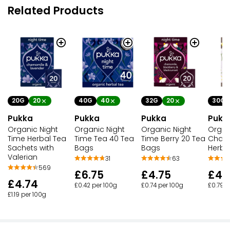
Related Products
20G
20
32G
20
40G
40
30G
Pukka
Pukka
Pukka
Pukk
Organic Night
Organic Night
Organic Night
Organ
Time Herbal Tea
Time Berry 20 Tea
Time Tea 40 Tea
Cham
Sachets with
Bags
Bags
Herba
Valerian
63
31
569
£4.75
£6.75
£4.
£4.74
£0.74 per 100g
£0.42 per 100g
£0.79 p
£1.19 per 100g