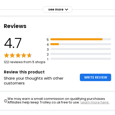
Asda Camomile Tea 40 Bags
Delicious
see more
£1.66
Individually wrapped for freshness
Keep dry and away from strong flavours
Reviews
Comforting
Lemon & Ginger Zinger 40's
Delicately fragrant infusion
4.7
£1.75
5
Balances the delicious floral taste of chamomile and
4
lavender with the refreshing character of lemon balm
3
Perfect accompaniment to a bedtime read
2
1
122 reviews from 5 shops
Review this product
WRITE REVIEW
Share your thoughts with other
customers
We may earn a small commission on qualifying purchases.
Affiliates help keep Trolley.co.uk free to use.
Learn more here.