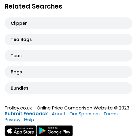
Related Searches
Clipper
Tea Bags
Teas
Bags
Bundles
Trolley.co.uk - Online Price Comparison Website © 2023
Submit Feedback
About
Our Sponsors
Terms
Privacy
Help