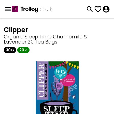
Clipper
Organic Sleep Time Chamomile &
Lavender 20 Tea Bags
30G
20