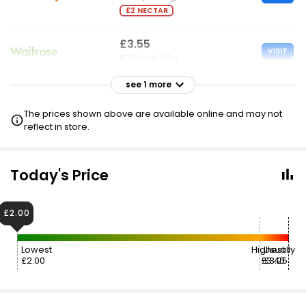
£2 NECTAR
£3.55
VISIT
£0.59 per 100g
see 1 more
£6.70
VISIT
£1.12 per 100g
The prices shown above are available online and may not
reflect in store.
Today's Price
£2.00
Lowest
Highest
Usually
£2.00
£3.40
£3.25