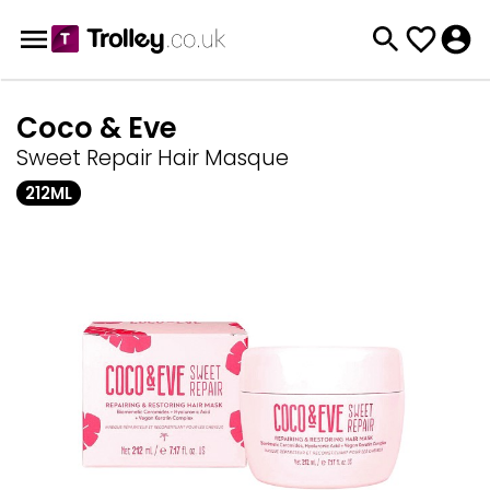
Coco & Eve
Sweet Repair Hair Masque
212ML