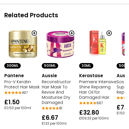
Related Products
300ML
500ML
30ML
500M
Pantene
Aussie
Kerastase
Auss
Pro-V Keratin
Reconstructor
Premiere Intensive
Sos
Protect Hair Mask
Hair Mask To
Shine Repairing
Super
Revive And
Hair Oil for
Repai
497
Moisturise Dry
Damaged Hair
£1.50
Damaged
887
£7.
£0.50 per 100ml
81
£32.80
£1.50 p
£6.67
£109.33 per 100ml
£1.33 per 100ml