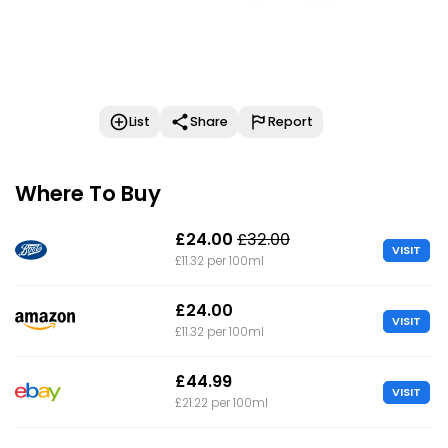
List
Share
Report
Where To Buy
£24.00
£32.00
VISIT
£11.32 per 100ml
£24.00
VISIT
£11.32 per 100ml
£44.99
VISIT
£21.22 per 100ml