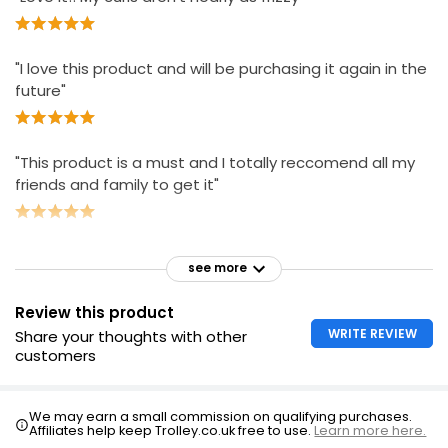
"I love this product and will be purchasing it again in the
future"
"This product is a must and I totally reccomend all my
friends and family to get it"
see more
Review this product
WRITE REVIEW
Share your thoughts with other
customers
We may earn a small commission on qualifying purchases.
Affiliates help keep Trolley.co.uk free to use.
Learn more here.