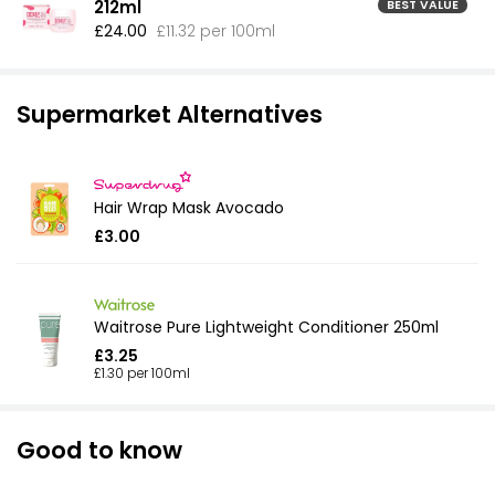
212ml
BEST VALUE
£24.00
£11.32 per 100ml
Supermarket Alternatives
Hair Wrap Mask Avocado
£3.00
Waitrose Pure Lightweight Conditioner 250ml
£3.25
£1.30 per 100ml
Good to know