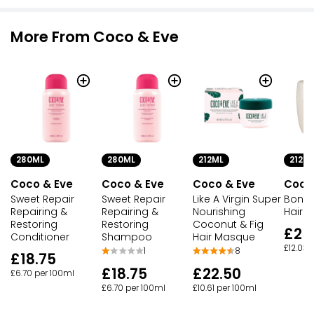
More From Coco & Eve
280ML
280ML
212ML
212M
Coco & Eve
Coco & Eve
Coco & Eve
Coco
Sweet Repair
Sweet Repair
Like A Virgin Super
Bond 
Repairing &
Repairing &
Nourishing
Hair 
Restoring
Restoring
Coconut & Fig
£25
Conditioner
Shampoo
Hair Masque
£12.03 
1
8
£18.75
£18.75
£22.50
£6.70 per 100ml
£6.70 per 100ml
£10.61 per 100ml