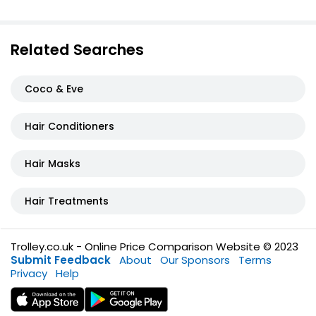
Related Searches
Coco & Eve
Hair Conditioners
Hair Masks
Hair Treatments
Trolley.co.uk - Online Price Comparison Website © 2023
Submit Feedback
About
Our Sponsors
Terms
Privacy
Help