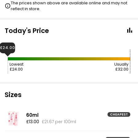
The prices shown above are available online and may not
reflect in store.
Today's Price
£24.00
Lowest
Usually
£24.00
£32.00
Sizes
60ml
CHEAPEST
£13.00
£21.67 per 100ml