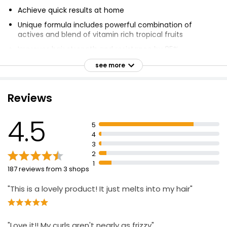
Achieve quick results at home
Unique formula includes powerful combination of
actives and blend of vitamin rich tropical fruits
Improves hair strength and resistance by 85%
Coco & Eve's Sweet Repair Mask repairs hair weakened
see more
by heat, chemical damage & colour
Power blend of Biomimetic Ceramides, Hyaluronic Acid
Reviews
and Vegan Keratin
Reduce hair damage, increase shine and hydration
4.5
5
Repair and restore in just 5 minutes
4
Suitable for dry hair
3
2
Apply from middle to tip of hair
1
187 reviews from 3 shops
Leave on for 5 minutes before washing out
"This is a lovely product! It just melts into my hair"
"Love it!! My curls aren't nearly as frizzy"