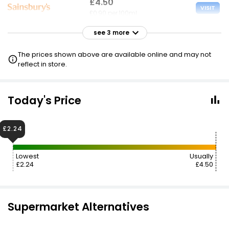
£4.50
VISIT
£0.90 per 100ml
see 3 more
£4.50
VISIT
£0.90 per 100ml
The prices shown above are available online and may not
£2.25 CLUBCARD
reflect in store.
£4.70
£2.35
VISIT
£0.94 per 100ml
Today's Price
£8.07
VISIT
£2.24
£1.61 per 100ml
Lowest
Usually
£2.24
£4.50
Supermarket Alternatives