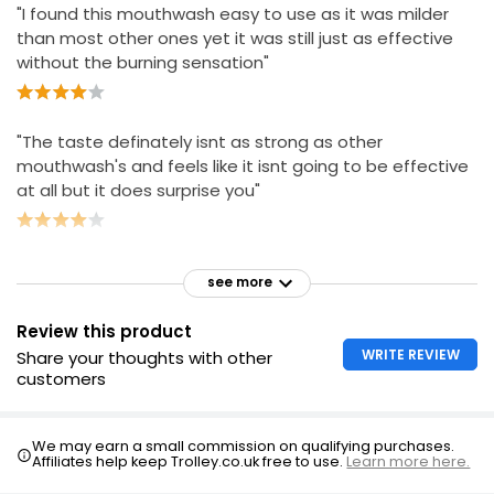
"I found this mouthwash easy to use as it was milder
than most other ones yet it was still just as effective
without the burning sensation"
"The taste definately isnt as strong as other
mouthwash's and feels like it isnt going to be effective
at all but it does surprise you"
see more
Review this product
WRITE REVIEW
Share your thoughts with other
customers
We may earn a small commission on qualifying purchases.
Affiliates help keep Trolley.co.uk free to use.
Learn more here.