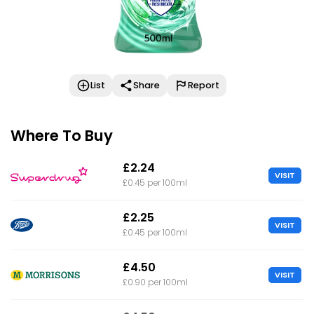
List
Share
Report
Where To Buy
£2.24
VISIT
£0.45 per 100ml
£2.25
VISIT
£0.45 per 100ml
£4.50
VISIT
£0.90 per 100ml