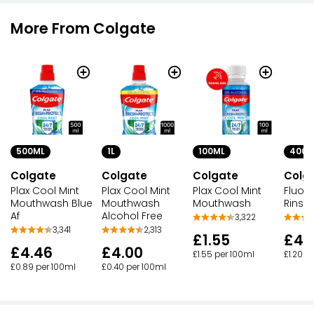
More From Colgate
1L
500ML
100ML
400M
Colgate
Colgate
Colgate
Colg
Plax Cool Mint
Plax Cool Mint
Plax Cool Mint
Fluori
Mouthwash
Mouthwash Blue
Mouthwash
Rinse
Alcohol Free
Af
3,322
2,313
3,341
£1.55
£4.
£4.00
£4.46
£1.55 per 100ml
£1.20 p
£0.40 per 100ml
£0.89 per 100ml