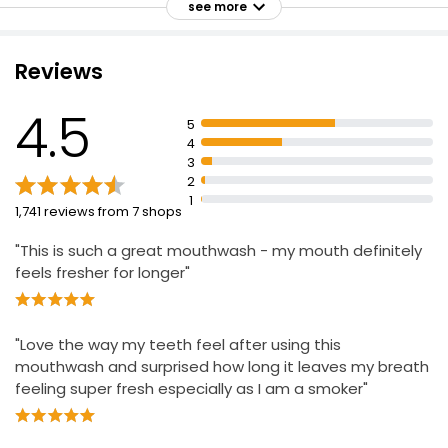
see more
Designed for a no burn sensation
Contains 0% alcohol
Reviews
No ethyl alcohol
Advanced 10-in-1 Mouthwash 500ml
Kills up to 99.9% of germs
£1.32
4.5
£0.26 per 100ml
5
Noticeable fresh breath
4
Provides 12 hour antibacterial action
3
2
1
1,741 reviews from 7 shops
"This is such a great mouthwash - my mouth definitely
feels fresher for longer"
"Love the way my teeth feel after using this
mouthwash and surprised how long it leaves my breath
feeling super fresh especially as I am a smoker"