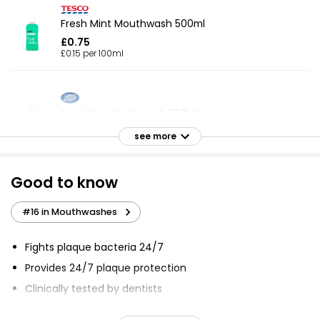
Fresh Mint Mouthwash 500ml
£0.75
£0.15 per 100ml
Sensitive Mouthwash 500ml
£1.25
see more
£0.25 per 100ml
Good to know
Essential Fresh Mint Mouthwash 500ml
#16 in Mouthwashes
£1.45
£0.29 per 100ml
Fights plaque bacteria 24/7
Provides 24/7 plaque protection
Clinically tested by dentists
Essentials Coolmint Mouthwash 500ml
£0.45
Gives instant, long-lasting freshness
£0.09 per 100ml