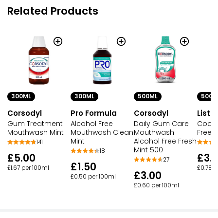
Related Products
300ML
300ML
500ML
500M
Corsodyl
Pro Formula
Corsodyl
Liste
Gum Treatment
Alcohol Free
Daily Gum Care
Coolm
Mouthwash Mint
Mouthwash Clean
Mouthwash
Free I
Mint
Alcohol Free Fresh
141
Mint 500
18
£5.00
£3.
27
£1.50
£1.67 per 100ml
£0.78 p
£3.00
£0.50 per 100ml
£0.60 per 100ml