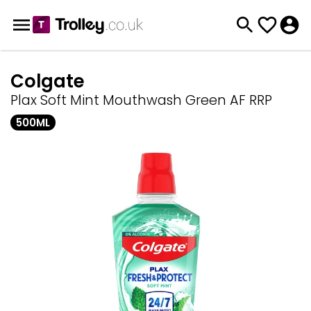
Colgate
Plax Soft Mint Mouthwash Green AF RRP
500ML