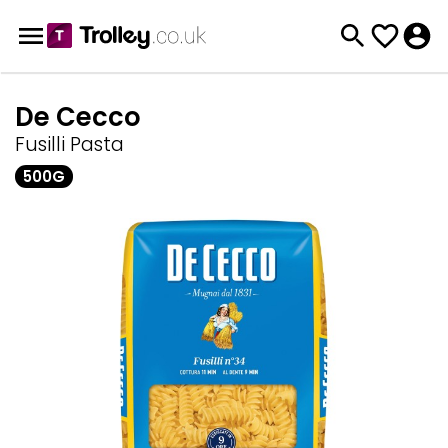
De Cecco
Fusilli Pasta
500G