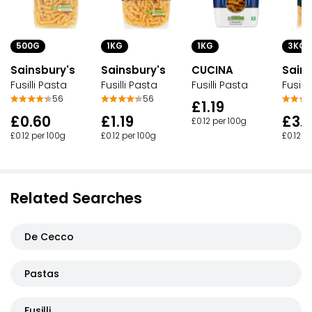
500G
1KG
1KG
3KG
Sainsbury's
Sainsbury's
CUCINA
Sains
Fusilli Pasta
Fusilli Pasta
Fusilli Pasta
Fusill
56
56
£1.19
£0.60
£1.19
£3.
£0.12 per 100g
£0.12 per 100g
£0.12 per 100g
£0.12 p
Related Searches
De Cecco
Pastas
Fusilli