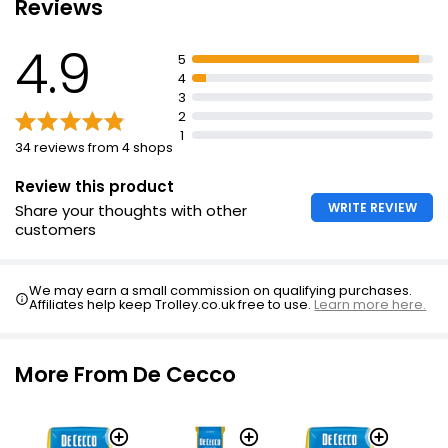
Reviews
4.9
Waitrose Fusilli 500g
5
£1.65
4
£0.33 per 100g
3
2
1
34 reviews from 4 shops
Review this product
WRITE REVIEW
Share your thoughts with other
customers
We may earn a small commission on qualifying purchases.
Affiliates help keep Trolley.co.uk free to use.
Learn more here.
More From De Cecco