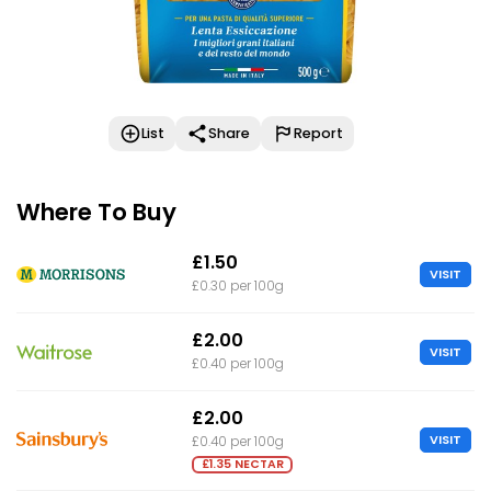
List
Share
Report
Where To Buy
£1.50
VISIT
£0.30 per 100g
£2.00
VISIT
£0.40 per 100g
£2.00
VISIT
£0.40 per 100g
£1.35 NECTAR