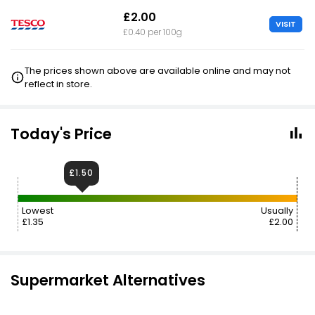
£2.00
VISIT
£0.40 per 100g
The prices shown above are available online and may not
reflect in store.
Today's Price
£1.50
Lowest
Usually
£1.35
£2.00
Supermarket Alternatives