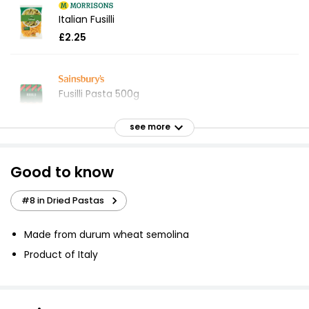
Italian Fusilli
£2.25
Fusilli Pasta 500g
£0.60
£0.12 per 100g
see more
Good to know
Fusilli Pasta 500g
£0.75
#8 in Dried Pastas
£0.15 per 100g
Made from durum wheat semolina
Product of Italy
Fusilli 500g
£0.75
£0.15 per 100g