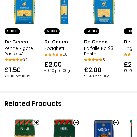
500G
500G
500G
500G
De Cecco
De Cecco
De Cecco
De C
Penne Rigate
Spaghetti
Farfalle No 93
Lingu
Pasta .41
Pasta
58
32
5
£2.00
£2.
£1.50
£2.00
£0.40 per 100g
£0.40 p
£0.30 per 100g
£0.40 per 100g
Related Products