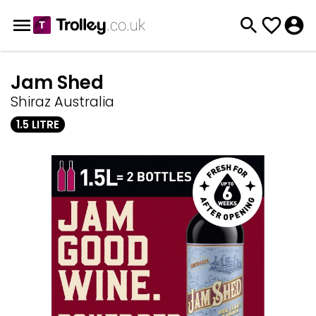
Jam Shed
Shiraz Australia
1.5 LITRE