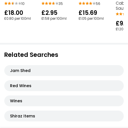
Caber
10
35
56
Sauvi
£18.00
£2.95
£15.69
£0.80 per 100ml
£1.58 per 100ml
£1.05 per 100ml
£9.
£1.20 p
Related Searches
Jam Shed
Red Wines
Wines
Shiraz Items