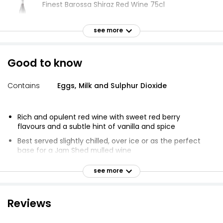
Finest Barossa Shiraz Red Wine 75cl
£12.00
£1.60 per 100ml
see more
Good to know
Barossa Shiraz Red Wine Taste the Difference
75cl
Contains
Eggs, Milk and Sulphur Dioxide
£13.00
£1.73 per 100ml
Rich and opulent red wine with sweet red berry
flavours and a subtle hint of vanilla and spice
The Best Barossa Valley Shiraz 75cl
Best served slightly chilled, over ice or as the perfect
£11.00
base for a Jam Shed mulled wine
£1.47 per 100ml
Delicious and jam packed with flavour
see more
Rich, Jammy and Smooth
Wine of South Eastern Australia
Waitrose Blueprint Reserve Claret 75cl
Reviews
£7.50
£1.00 per 100ml