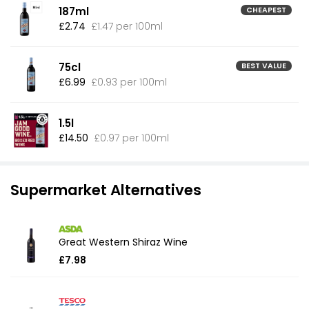
187ml
CHEAPEST
£2.74
£1.47 per 100ml
75cl
BEST VALUE
£6.99
£0.93 per 100ml
1.5l
£14.50
£0.97 per 100ml
Supermarket Alternatives
Great Western Shiraz Wine
£7.98