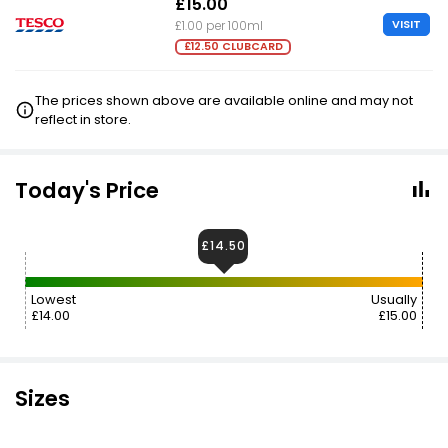
£15.00
VISIT
£1.00 per 100ml
£12.50 CLUBCARD
The prices shown above are available online and may not
reflect in store.
Today's Price
£14.50
Lowest
Usually
£14.00
£15.00
Sizes