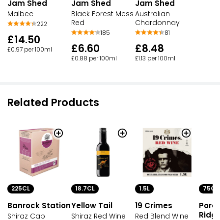
Jam Shed
Jam Shed
Jam Shed
Malbec
Black Forest Mess
Australian
Red
Chardonnay
222
185
81
£14.50
£6.60
£8.48
£0.97 per 100ml
£0.88 per 100ml
£1.13 per 100ml
Related Products
225CL
18.7CL
1.5L
75CL
Banrock Station
Yellow Tail
19 Crimes
Porc
Ridg
Shiraz Cab
Shiraz Red Wine
Red Blend Wine