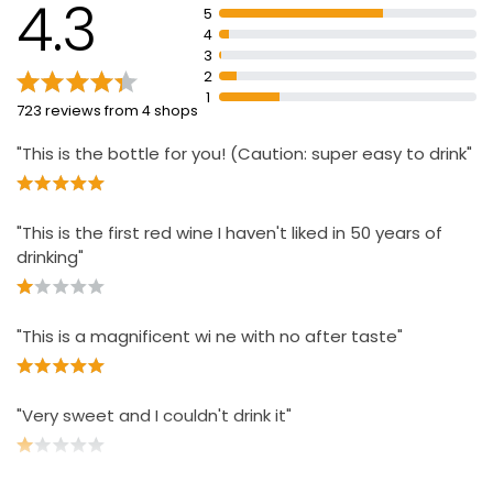
4.3
5
4
3
2
1
723 reviews from 4 shops
"This is the bottle for you! (Caution: super easy to drink"
"This is the first red wine I haven't liked in 50 years of
drinking"
"This is a magnificent wi ne with no after taste"
"Very sweet and I couldn't drink it"