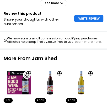
see more
Review this product
WRITE REVIEW
Share your thoughts with other
customers
We may earn a small commission on qualifying purchases.
Affiliates help keep Trolley.co.uk free to use.
Learn more here.
More From Jam Shed
1.5L
75CL
75CL