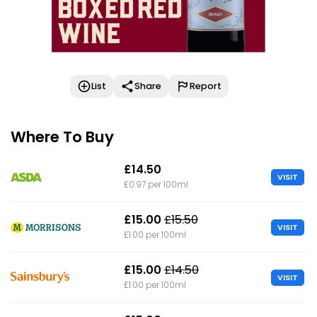
List
Share
Report
Where To Buy
£14.50
VISIT
£0.97 per 100ml
£15.00
£15.50
VISIT
£1.00 per 100ml
£15.00
£14.50
VISIT
£1.00 per 100ml