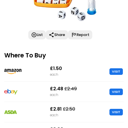
List
Share
Report
Where To Buy
£1.50
VISIT
each
£2.48
£2.49
VISIT
each
£2.81
£2.50
VISIT
each