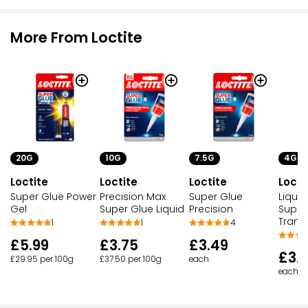
More From Loctite
20G
10G
7.5G
4G
Loctite
Loctite
Loctite
Locti
Super Glue Power
Precision Max
Super Glue
Liquid
Gel
Super Glue Liquid
Precision
Super
Trans
1
1
4
£5.99
£3.75
£3.49
£3.
£29.95 per 100g
£37.50 per 100g
each
each