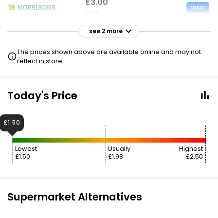
£3.00
VISIT
each
see 2 more
£3.00
VISIT
each
The prices shown above are available online and may not
£1.50 NECTAR
reflect in store.
£3.20
VISIT
each
Today's Price
£2.40 CLUBCARD
£1.50
Lowest
Usually
Highest
£1.50
£1.98
£2.50
Supermarket Alternatives