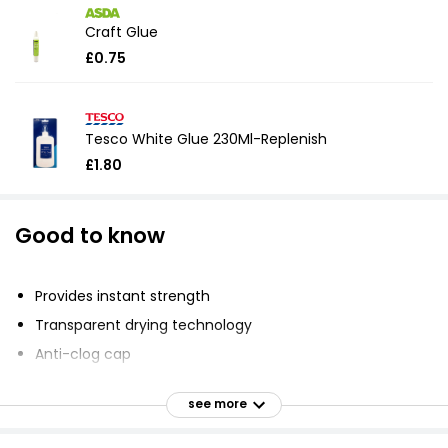
Craft Glue
£0.75
Tesco White Glue 230Ml-Replenish
£1.80
Good to know
Provides instant strength
Transparent drying technology
Anti-clog cap
Durable and long-lasting repairs
see more
Works on a variety of materials
Self-piercing anti-clog cap