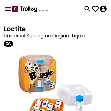
Loctite
Universal Superglue Original Liquid
3G