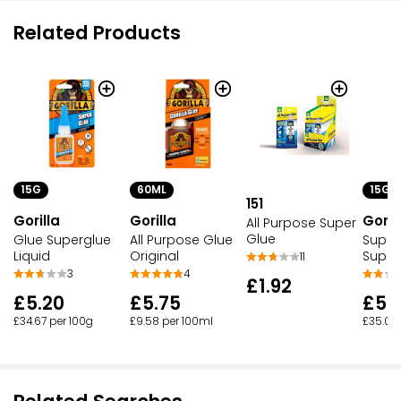
Related Products
60ML
15G
15G
151
Gorilla
Goril
Gorilla
All Purpose Super
Glue
All Purpose Glue
Super
Glue Superglue
Original
Super
Liquid
11
4
3
£1.92
£5.75
£5.
£5.20
£9.58 per 100ml
£35.00 
£34.67 per 100g