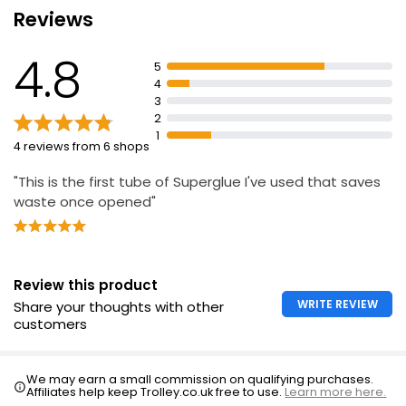
Reviews
Does not dry out
Withstands heavy loads
4.8
5
Shock resistant
4
Waterproof and heatproof
3
2
1
4 reviews from 6 shops
"This is the first tube of Superglue I've used that saves
waste once opened"
Review this product
WRITE REVIEW
Share your thoughts with other
customers
We may earn a small commission on qualifying purchases.
Affiliates help keep Trolley.co.uk free to use.
Learn more here.