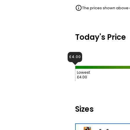
The prices shown above ar
Today's Price
£4.00
Lowest
£4.00
Sizes