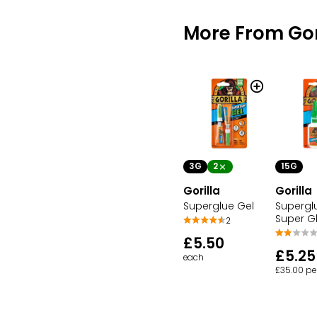
More From Gor
3G
2
15G
Gorilla
Gorilla
Superglue Gel
Supergl
Super G
2
£5.50
£5.25
each
£35.00 pe