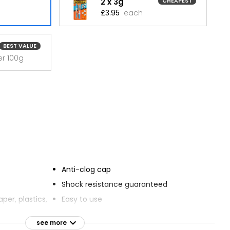
2 x 3g
CHEAPEST
£3.95
each
BEST VALUE
er 100g
Anti-clog cap
Shock resistance guaranteed
per, plastics,
Easy to use
orcelain, stone
Sets in 10 seconds with no clamping
see more
se on
required