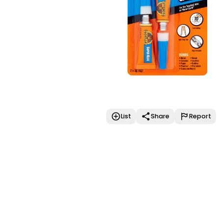
List
Share
Report