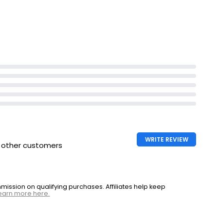
pylene
Set time 10-40 sec
low control
WRITE REVIEW
h other customers
ssion on qualifying purchases. Affiliates help keep
earn more here.