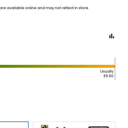
e available online and may not reflect in store.
Usually
£5.50