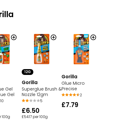
illa
12G
Gorilla
Gorilla
Glue Micro
Precise
ue Gel
Superglue Brush &
lue Gel
Nozzle 12gm
2
10
5
£7.79
£6.50
r 100g
£54.17 per 100g