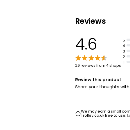
polyethylene or polypro
plastics
Thick formula for easy f
Reviews
4.6
5
4
3
2
1
29 reviews from 4 shops
Review this product
Share your thoughts wit
We may earn a small commi
Trolley.co.uk free to use.
L