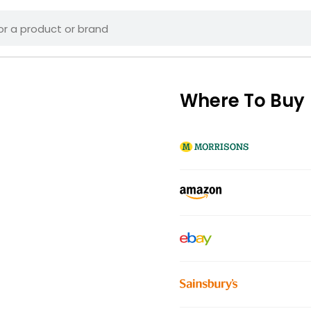
Where To Buy