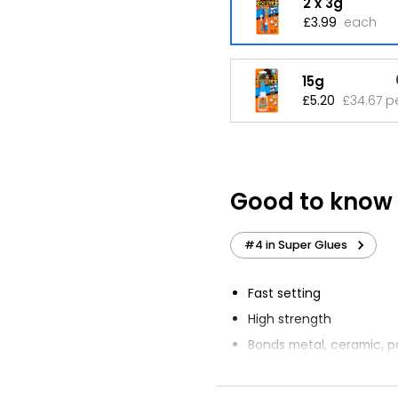
2 x 3g
£3.99
each
15g
£5.20
£34.67 p
Good to know
#4 in Super Glues
Fast setting
High strength
Bonds metal, ceramic, pa
wood, leather, rubber, p
Not recommended for u