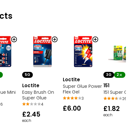
cts
5G
3G
2
Loctite
Loctite
151
Super Glue Power
Flex Gel
ue Mini
Easy Brush On
151 Super Glue
Super Glue
3
26
6
4
£6.00
£1.82
£2.45
each
each