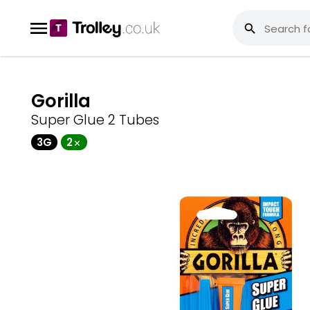
Gorilla
Super Glue 2 Tubes
3G
2