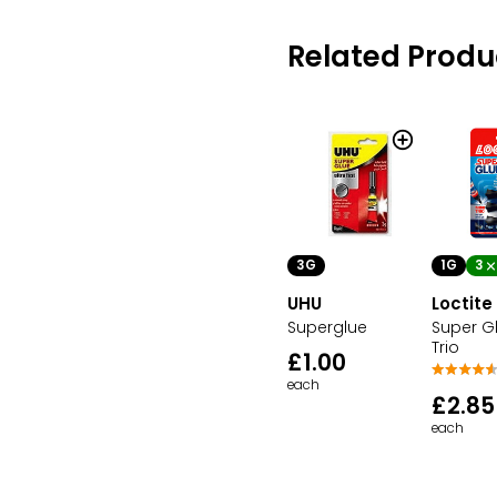
Related Produ
3G
1G
3
UHU
Loctite
Superglue
Super Gl
Trio
£1.00
each
£2.85
each