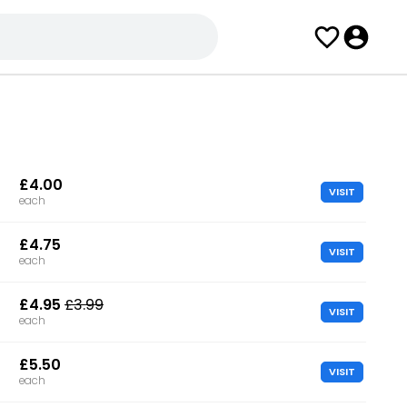
£4.00
VISIT
each
£4.75
VISIT
each
£4.95
£3.99
VISIT
each
£5.50
VISIT
each