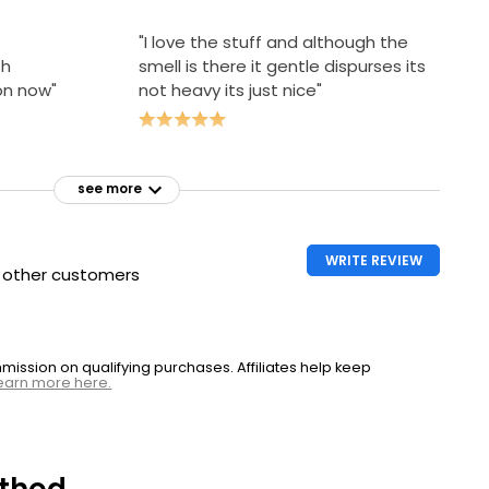
"I love the stuff and although the
th
smell is there it gentle dispurses its
on now"
not heavy its just nice"
see more
WRITE REVIEW
h other customers
ssion on qualifying purchases. Affiliates help keep
earn more here.
thod