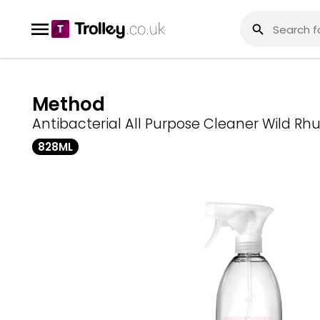
Method
Antibacterial All Purpose Cleaner Wild Rh
828ML