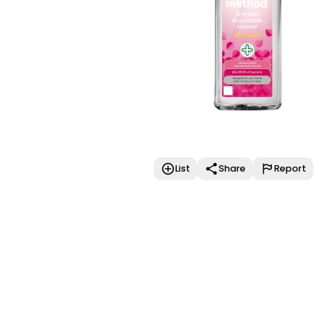
List
Share
Report