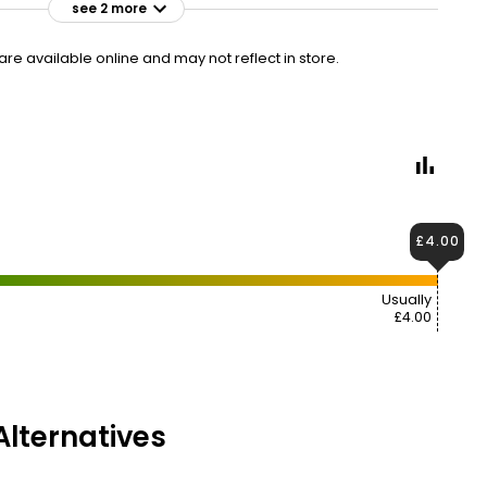
see 2 more
£4.00
VISIT
£0.48 per 100ml
e available online and may not reflect in store.
£2.50 CLUBCARD
£4.00
Usually
£4.00
lternatives