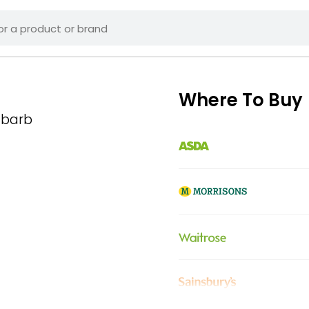
Where To Buy
ubarb