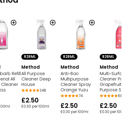
828ML
828ML
828ML
d
Method
Method
Method
barb Refill
All Purpose
Anti-Bac
Multi-Surface
rial All
Cleaner Deep
Multipurpose
Cleaner Pink
 Cleaner
House
Cleaner Spray
Grapefruit All
Orange Yuzu
Purpose Spray
139
248
74
68
£2.50
£2.50
£2.50
 100ml
£0.30 per 100ml
£0.30 per 100ml
£0.30 per 100ml