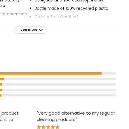
ula
Bottle made of 100% recycled plastic
, not chemicals
Cruelty Free Certified
Green Dot
see more
d - Gold
s product
"Very good alternative to my regular
ant to
cleaning products"