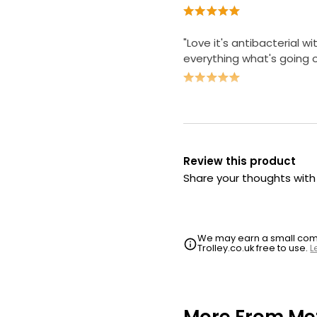
"Love it's antibacterial wi
everything what's going 
Review this product
Share your thoughts wit
We may earn a small commi
Trolley.co.uk free to use.
L
More From Me