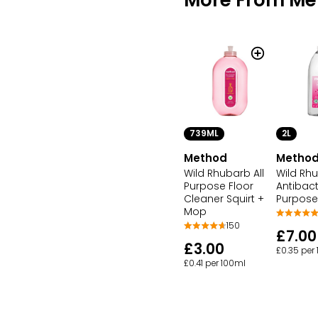
739ML
2L
Method
Metho
Wild Rhubarb All
Wild Rhu
Purpose Floor
Antibacte
Cleaner Squirt +
Purpose
Mop
150
£7.00
£3.00
£0.35 per
£0.41 per 100ml