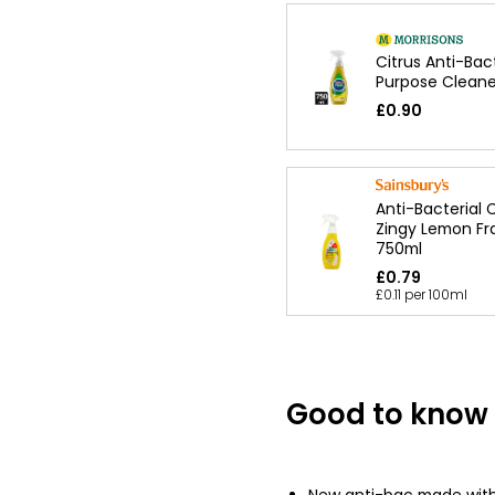
Citrus Anti-Bact
Purpose Cleane
£0.90
Anti-Bacterial 
Zingy Lemon Fr
750ml
£0.79
£0.11 per 100ml
Good to know
New anti-bac made with