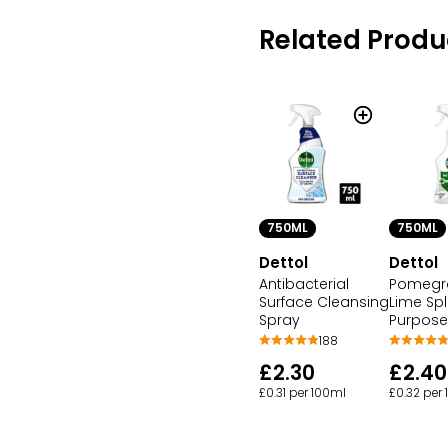
Related Produ
750ML
750ML
Dettol
Dettol
Antibacterial
Pomegr
Surface Cleansing
Lime Spl
Spray
Purpose
188
£2.30
£2.40
£0.31 per 100ml
£0.32 per