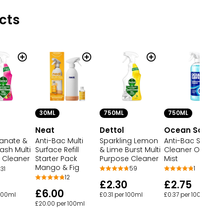
cts
30ML
750ML
750ML
Neat
Dettol
Ocean Saver
Anti-Bac Multi
Sparkling Lemon
Anti-Bac Surfac
anate &
Surface Refill
& Lime Burst Multi
Cleaner Ocean
ash Multi
Starter Pack
Purpose Cleaner
Mist
 Cleaner
Mango & Fig
59
1
31
12
£2.30
£2.75
£6.00
£0.31 per 100ml
£0.37 per 100ml
 100ml
£20.00 per 100ml