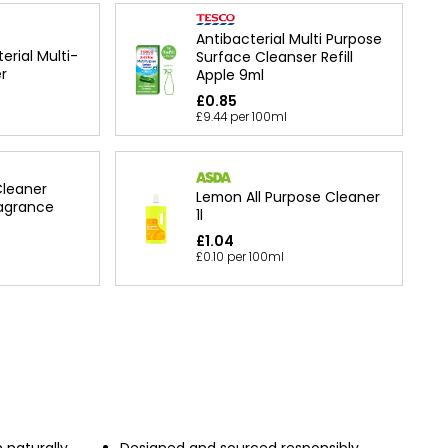
Antibacterial Multi Purpose
erial Multi-
Surface Cleanser Refill
r
Apple 9ml
£0.85
£9.44 per 100ml
Cleaner
Lemon All Purpose Cleaner
agrance
1l
£1.04
£0.10 per 100ml
 naturally
Designed and sourced responsibly