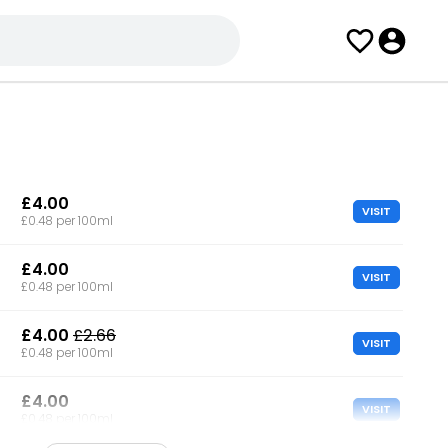
£4.00
VISIT
£0.48 per 100ml
£4.00
VISIT
£0.48 per 100ml
£4.00
£2.66
VISIT
£0.48 per 100ml
£4.00
VISIT
£0.48 per 100ml