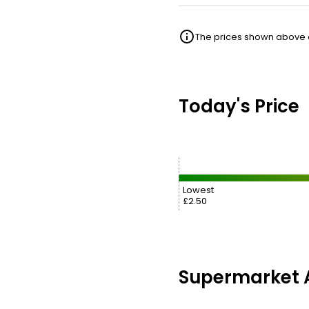
The prices shown above ar
Today's Price
Lowest
£2.50
Supermarket A