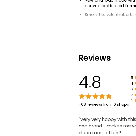
derived lactic acid form
Smells like wild rhubarb
Kills 99.9% of bacteria
Certified cruelty free
CradletoCradle Certifie
Reviews
4.8
5
4
3
2
1
408 reviews from 6 shops
"Very very happy with thi
and brand - makes me w
clean more often!! "