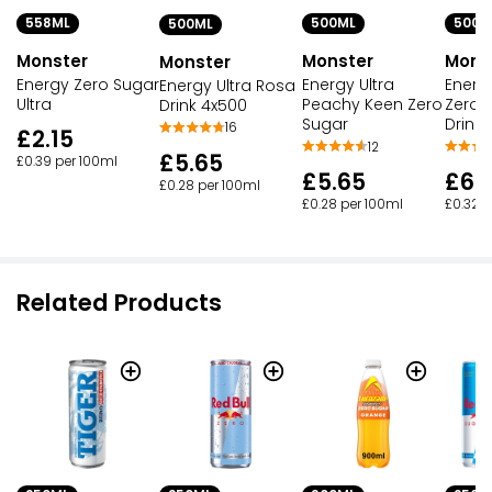
558ML
500ML
500M
500ML
Monster
Monster
Mons
Monster
Energy Zero Sugar
Energy Ultra
Energ
Energy Ultra Rosa
Ultra
Peachy Keen Zero
Zero 
Drink 4x500
Sugar
Drink
16
£2.15
12
£5.65
£0.39 per 100ml
£5.65
£6.
£0.28 per 100ml
£0.28 per 100ml
£0.32 p
Related Products