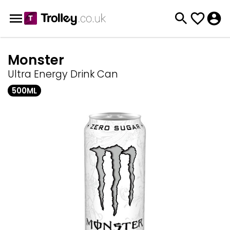
Monster
Ultra Energy Drink Can
500ML