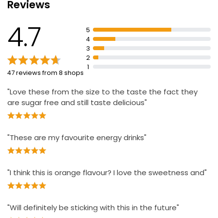
Reviews
Suitable for vegetarians/vegans
4.7
160mgs of caffeine
5
4
Serve cold for maximum refreshment
3
Store in a cool and dry place
2
1
47 reviews from 8 shops
"Love these from the size to the taste the fact they
are sugar free and still taste delicious"
"These are my favourite energy drinks"
"I think this is orange flavour? I love the sweetness and"
"Will definitely be sticking with this in the future"