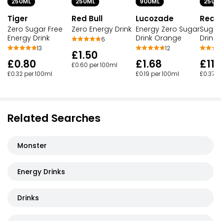
250ML
250ML
900ML
250M
Tiger
Red Bull
Lucozade
Red B
Zero Sugar Free
Zero Energy Drink
Energy Zero Sugar
Sugar
Energy Drink
Drink Orange
Drink
6
13
12
£1.50
£0.80
£1.68
£11.
£0.60 per 100ml
£0.32 per 100ml
£0.19 per 100ml
£0.37 p
Related Searches
Monster
Energy Drinks
Drinks