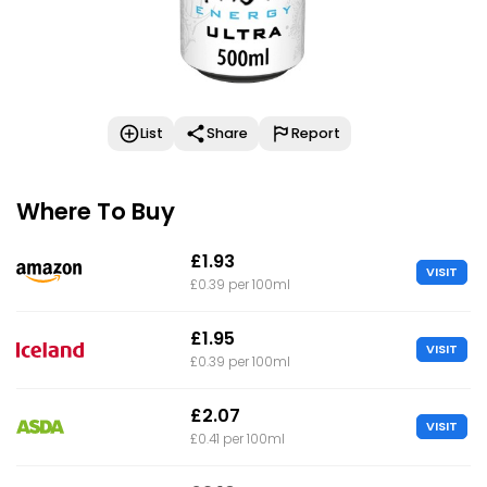
List
Share
Report
Where To Buy
£1.93
VISIT
£0.39 per 100ml
£1.95
VISIT
£0.39 per 100ml
£2.07
VISIT
£0.41 per 100ml