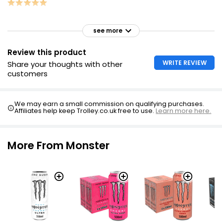
see more
Review this product
WRITE REVIEW
Share your thoughts with other
customers
We may earn a small commission on qualifying purchases.
Affiliates help keep Trolley.co.uk free to use.
Learn more here.
More From Monster