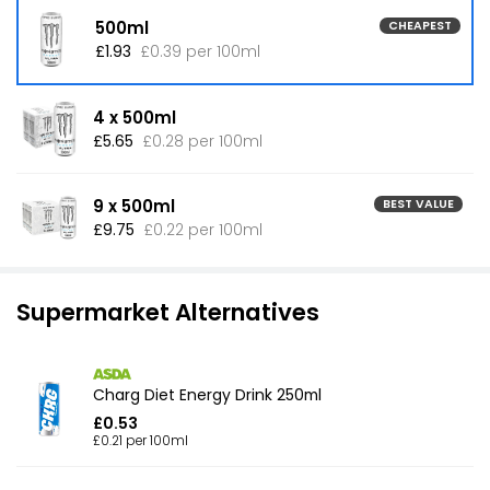
500ml
CHEAPEST
£1.93
£0.39 per 100ml
4 x 500ml
£5.65
£0.28 per 100ml
9 x 500ml
BEST VALUE
£9.75
£0.22 per 100ml
Supermarket Alternatives
Charg Diet Energy Drink 250ml
£0.53
£0.21 per 100ml