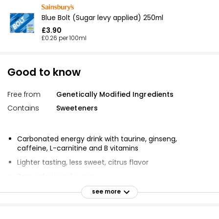
Blue Bolt (Sugar levy applied) 250ml
£3.90
£0.26 per 100ml
Good to know
Free from
Genetically Modified Ingredients
Contains
Sweeteners
Carbonated energy drink with taurine, ginseng,
caffeine, L-carnitine and B vitamins
Lighter tasting, less sweet, citrus flavor
Zero calorie and sugar
GMO free
see more
Gluten free
Allergen free