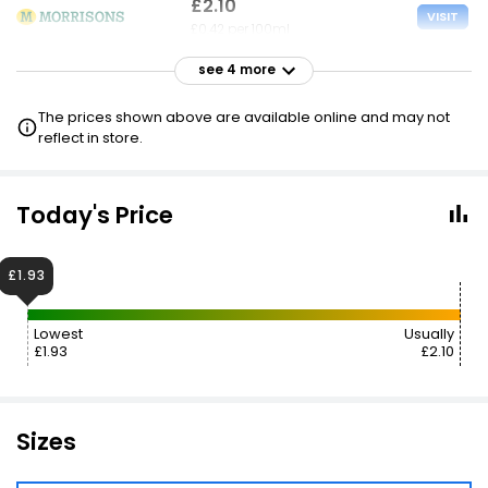
£2.10
VISIT
£0.42 per 100ml
see 4 more
£2.10
VISIT
£0.42 per 100ml
The prices shown above are available online and may not
reflect in store.
£2.10
VISIT
£0.42 per 100ml
Today's Price
£2.10
VISIT
£0.42 per 100ml
£1.93
£2.15
VISIT
Lowest
Usually
£0.43 per 100ml
£1.93
£2.10
Sizes