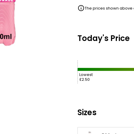
The prices shown above ar
Today's Price
Lowest
£2.50
Sizes