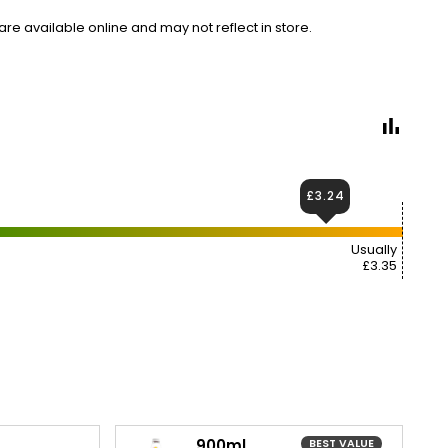
e available online and may not reflect in store.
£3.24
Usually
£3.35
900ml
BEST VALUE