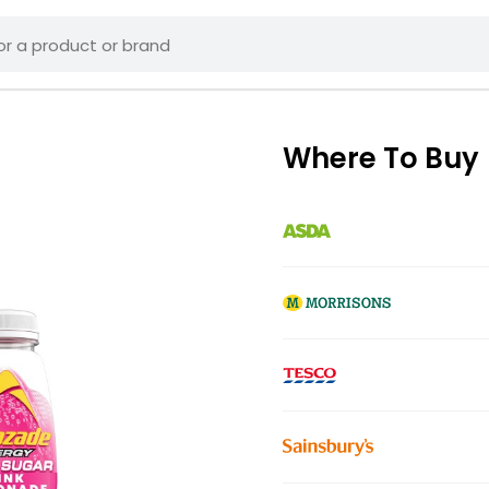
Where To Buy