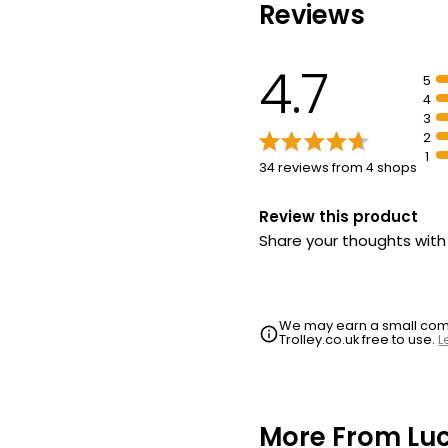
Reviews
4.7
5
4
3
2
1
34 reviews from 4 shops
Review this product
Share your thoughts wit
We may earn a small commi
Trolley.co.uk free to use.
L
More From Lu