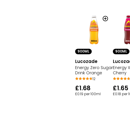
900ML
900ML
Lucozade
Lucoza
Energy Zero Sugar
Energy W
Drink Orange
Cherry
12
£1.68
£1.65
£0.19 per 100ml
£0.18 per 