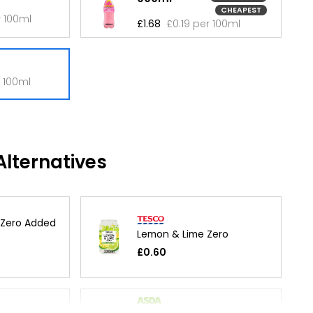
CHEAPEST
r 100ml
£1.68
£0.19 per 100ml
r 100ml
lternatives
 Zero Added
Lemon & Lime Zero
£0.60