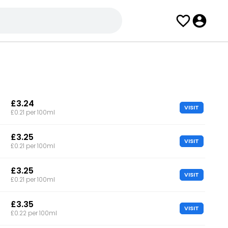
£3.24
VISIT
£0.21 per 100ml
£3.25
VISIT
£0.21 per 100ml
£3.25
VISIT
£0.21 per 100ml
£3.35
VISIT
£0.22 per 100ml