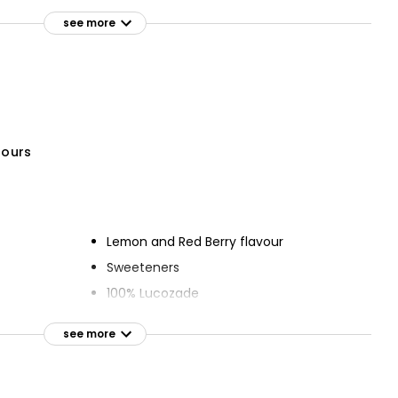
Low Calorie Classic Bitter
ded Sugar
Lemon 1l
see more
£0.95
£0.10 per 100ml
ng Sicilian
ml
olours
Lemon and Red Berry flavour
Sweeteners
100% Lucozade
see more