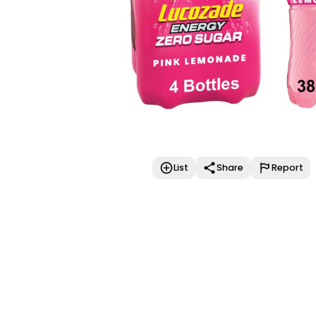
List
Share
Report