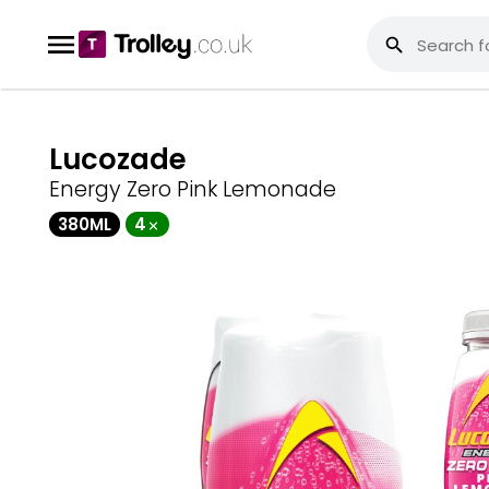
Lucozade
Energy Zero Pink Lemonade
380ML
4