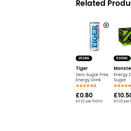
Related Produ
250ML
500ML
Tiger
Monste
Zero Sugar Free
Energy D
Energy Drink
Sugar
13
£0.80
£10.5
£0.32 per 100ml
£0.23 per