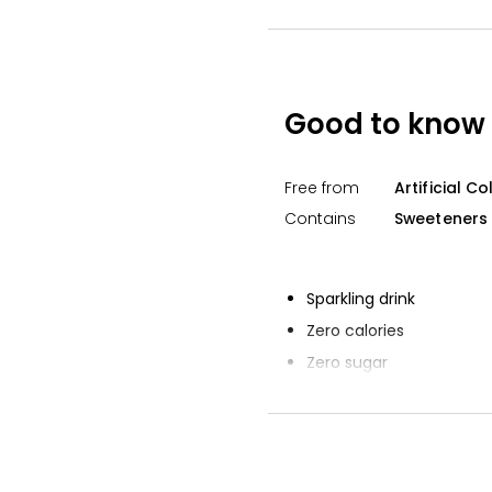
Waitrose No Ad
Lemonade 1l
£0.75
£0.08 per 100ml
Good to know
The Best Sparkli
Lemonade 750
Free from
Artificial C
£2.15
£0.29 per 100ml
Contains
Sweeteners
Sparkling drink
Zero calories
Zero sugar