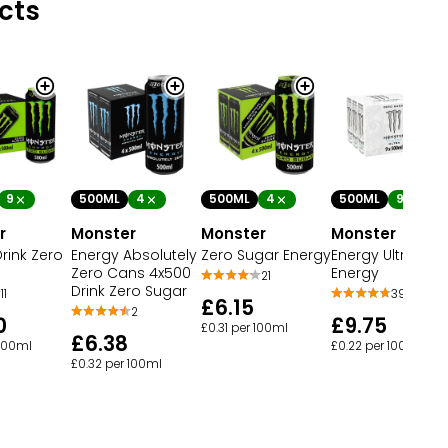
cts
9
500ML
4
500ML
4
500ML
9
r
Monster
Monster
Monster
rink Zero
Energy Absolutely
Zero Sugar Energy
Energy Ultra
Zero Cans 4x500
Energy
21
Drink Zero Sugar
11
39
£6.15
2
0
£9.75
£0.31 per 100ml
£6.38
 100ml
£0.22 per 100ml
£0.32 per 100ml