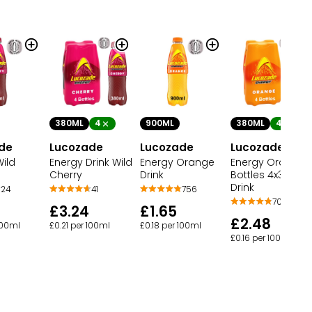
380ML
4
900ML
380ML
4
de
Lucozade
Lucozade
Lucozade
ild
Energy Drink Wild
Energy Orange
Energy Orange
Cherry
Drink
Bottles 4x380
Drink
24
41
756
701
£3.24
£1.65
£2.48
100ml
£0.21 per 100ml
£0.18 per 100ml
£0.16 per 100ml