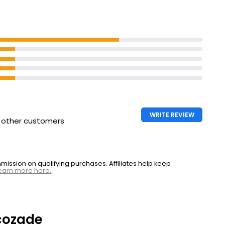
WRITE REVIEW
h other customers
ssion on qualifying purchases. Affiliates help keep
earn more here.
cozade