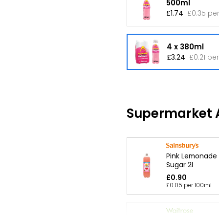
500ml
£1.74
£0.35 pe
4 x 380ml
£3.24
£0.21 pe
Supermarket A
Pink Lemonade
Sugar 2l
£0.90
£0.05 per 100ml