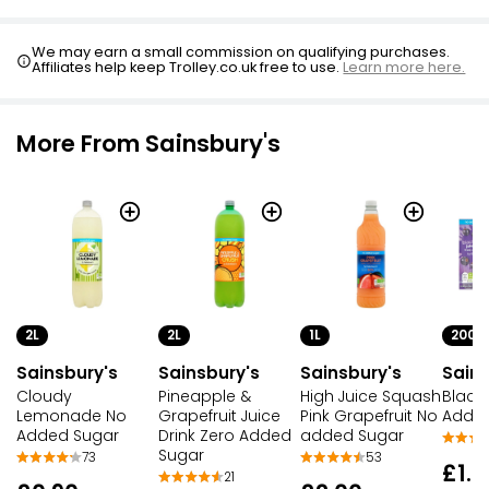
We may earn a small commission on qualifying purchases.
Affiliates help keep Trolley.co.uk free to use.
Learn more here.
More From Sainsbury's
2L
1L
200M
2L
Sainsbury's
Sainsbury's
Sains
Sainsbury's
Pineapple &
High Juice Squash
Black
Cloudy
Grapefruit Juice
Pink Grapefruit No
Added
Lemonade No
Drink Zero Added
added Sugar
Added Sugar
Sugar
53
73
£1.2
21