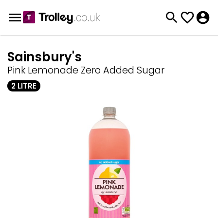
Sainsbury's
Pink Lemonade Zero Added Sugar
2 LITRE