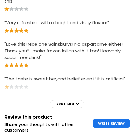
this"
"Very refreshing with a bright and zingy flavour"
"Love this! Nice one Sainsburys! No aspartame either!
Thank you!! I make frozen lollies with it too! Heavenly
sugar free drink!"
"The taste is sweet beyond belief even if it is artificial"
see more
Review this product
WRITE REVIEW
Share your thoughts with other
customers