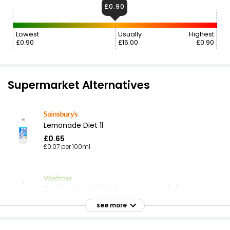
£0.90
Lowest
Usually
Highest
£0.90
£16.00
£0.90
Supermarket Alternatives
Lemonade Diet 1l
£0.65
£0.07 per 100ml
Waitrose No Added Sugar Lemonade 1l
£0.75
see more
£0.08 per 100ml