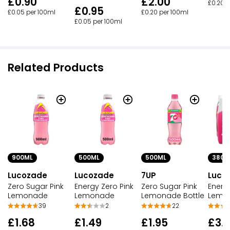
£2.00
£0.90
£0.20 p
£0.95
£0.20 per 100ml
£0.05 per 100ml
£0.05 per 100ml
Related Products
500ML
500ML
900ML
380M
Lucozade
7UP
Lucozade
Luco
Energy Zero Pink
Zero Sugar Pink
Zero Sugar Pink
Energ
Lemonade
Lemonade Bottle
Lemonade
Lemo
2
22
39
£1.49
£1.95
£1.68
£3.