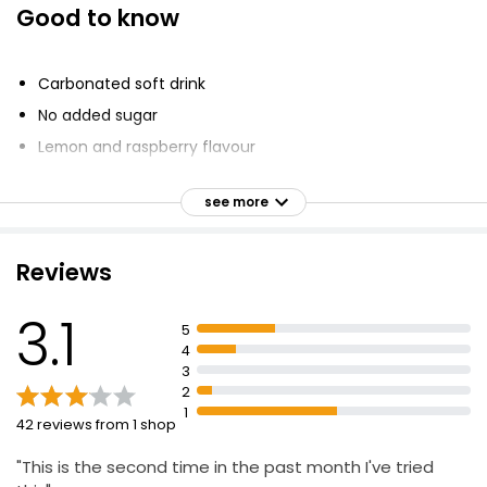
Good to know
Sparkling Diet Lemonade Bottle 2l
£0.85
Carbonated soft drink
£0.04 per 100ml
No added sugar
Lemon and raspberry flavour
Diet Cloudy Lemonade 2l
Made with real lemons
£0.82
see more
Contains 4% lemon fruit
£0.04 per 100ml
Contains 3% fruit juice (lemon, orange and raspberry)
Reviews
Contains sweeteners
The Best Sparkling Sicilian Lemonade 750ml
3.1
5
£2.15
4
£0.29 per 100ml
3
2
1
42 reviews from 1 shop
"This is the second time in the past month I've tried