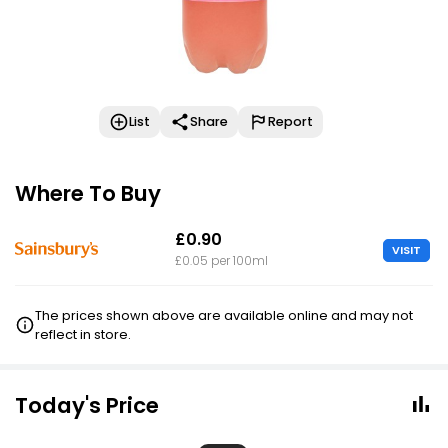
List
Share
Report
Where To Buy
£0.90
VISIT
£0.05 per 100ml
The prices shown above are available online and may not
reflect in store.
Today's Price