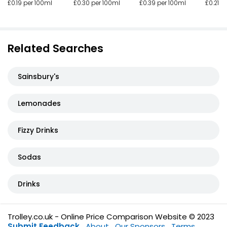
£0.30 per 100ml
£0.39 per 100ml
£0.19 per 100ml
£0.21 p
Related Searches
Sainsbury's
Lemonades
Fizzy Drinks
Sodas
Drinks
Trolley.co.uk - Online Price Comparison Website © 2023
Submit Feedback
About
Our Sponsors
Terms