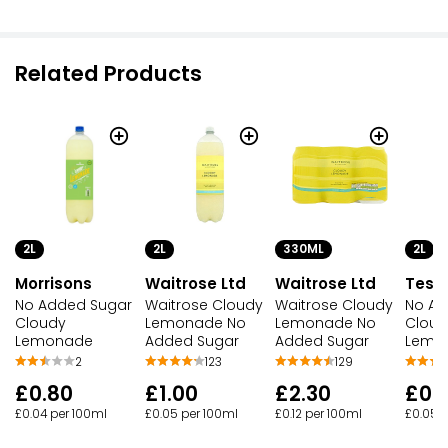
Related Products
2L
330ML
2L
2L
Waitrose Ltd
Waitrose Ltd
Tesc
Morrisons
Waitrose Cloudy
Waitrose Cloudy
No Ad
No Added Sugar
Lemonade No
Lemonade No
Cloud
Cloudy
Added Sugar
Added Sugar
Lemon
Lemonade
123
129
2
£1.00
£2.30
£0.
£0.80
£0.05 per 100ml
£0.12 per 100ml
£0.05 
£0.04 per 100ml