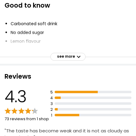
Good to know
Diet Cloudy Lemonade 330ml
£2.30
Carbonated soft drink
£0.12 per 100ml
No added sugar
Lemon flavour
Diet Cloudy Lemonade 2l
Made with real lemons
£0.82
see more
lemon fruit
£0.04 per 100ml
fruit juice
Reviews
Sweeteners
The Best Squeezed Lemonade
4.3
5
£3.40
4
3
2
1
73 reviews from 1 shop
"The taste has become weak and it is not as cloudy as