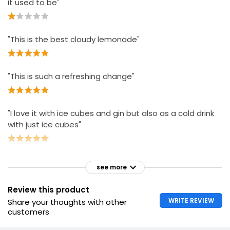
it used to be"
"This is the best cloudy lemonade"
"This is such a refreshing change"
"I love it with ice cubes and gin but also as a cold drink
with just ice cubes"
see more
Review this product
WRITE REVIEW
Share your thoughts with other
customers