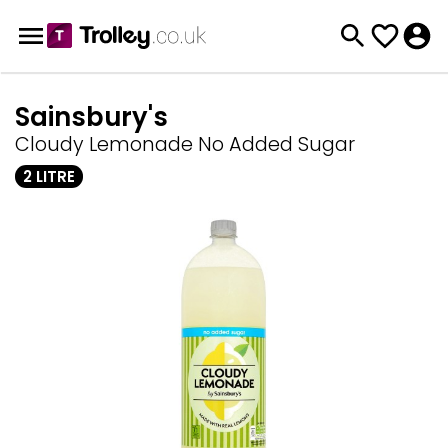
Sainsbury's
Cloudy Lemonade No Added Sugar
2 LITRE