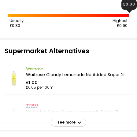
£0.90
Usually
Highest
£0.80
£0.90
Supermarket Alternatives
Waitrose Cloudy Lemonade No Added Sugar 2l
£1.00
£0.05 per 100ml
No Added Sugar Cloudy Lemonade Bottle 2l
£0.95
see more
£0.05 per 100ml