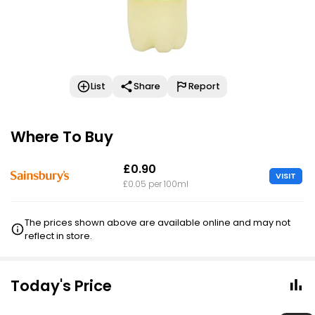
List
Share
Report
Where To Buy
£0.90
VISIT
£0.05 per 100ml
The prices shown above are available online and may not
reflect in store.
Today's Price