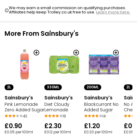
We may earn a small commission on qualifying purchases.
Affiliates help keep Trolley.co.uk free to use.
Learn more here.
More From Sainsbury's
2L
330ML
200ML
2L
Sainsbury's
Sainsbury's
Sainsbury's
Sains
Pink Lemonade
Diet Cloudy
Blackcurrant No
No Ad
Zero Added Sugar
Lemonade
Added Sugar
Cherr
42
16
14
£0.90
£2.30
£1.20
£0.
£0.05 per 100ml
£0.12 per 100ml
£0.20 per 100ml
£0.05 