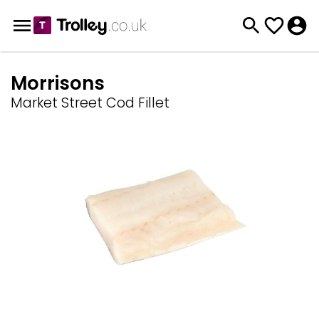
Morrisons
Market Street Cod Fillet