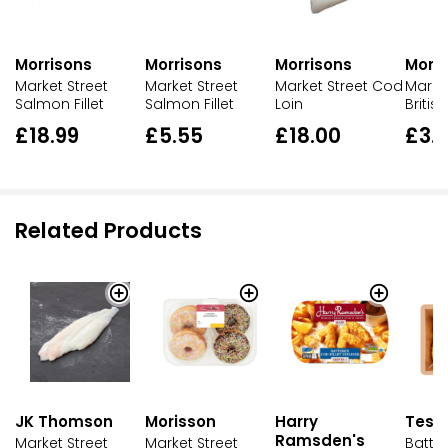
Morrisons
Morrisons
Morrisons
Morri
Market Street
Market Street
Market Street Cod
Market
Salmon Fillet
Salmon Fillet
Loin
British
£18.99
£5.55
£18.00
£3.
Related Products
JK Thomson
Morisson
Harry
Tesc
Ramsden's
Market Street
Market Street
Batte