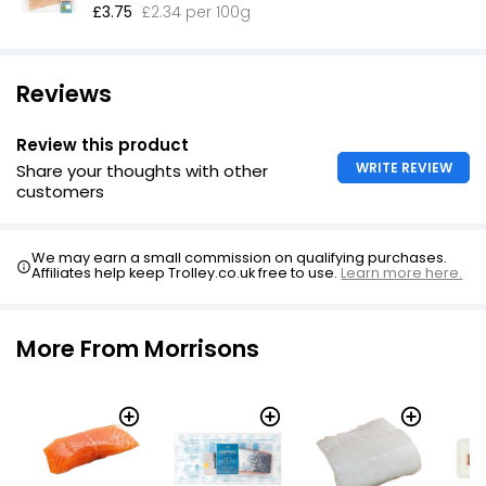
£3.75
£2.34 per 100g
Reviews
Review this product
WRITE REVIEW
Share your thoughts with other
customers
We may earn a small commission on qualifying purchases.
Affiliates help keep Trolley.co.uk free to use.
Learn more here.
More From Morrisons