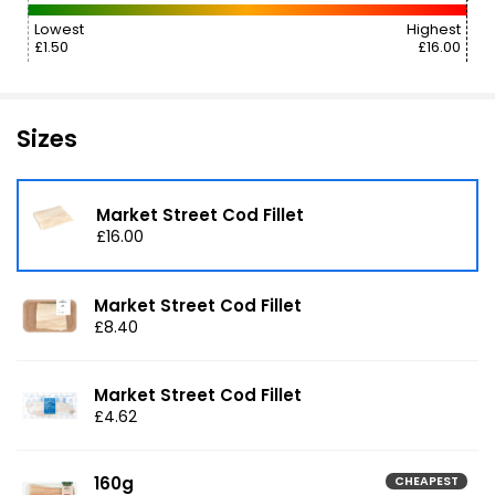
Lowest
Highest
£1.50
£16.00
Sizes
Market Street Cod Fillet
£16.00
Market Street Cod Fillet
£8.40
Market Street Cod Fillet
£4.62
160g
CHEAPEST