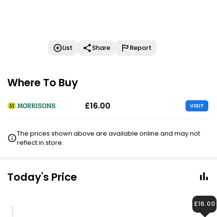
List
Share
Report
Where To Buy
£16.00
VISIT
The prices shown above are available online and may not
reflect in store.
Today's Price
£16.00