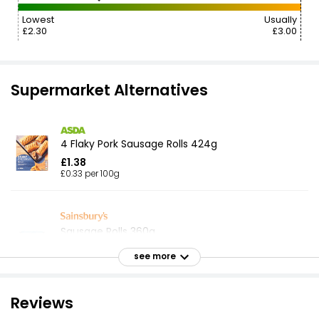
Lowest
Usually
£2.30
£3.00
Supermarket Alternatives
4 Flaky Pork Sausage Rolls 424g
£1.38
£0.33 per 100g
Sausage Rolls 360g
£1.55
see more
£0.07 per 100g
Reviews
4 Pork Sausage Rolls 188g