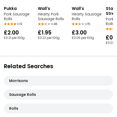
Pukka
Wall's
Wall's
Stam
Stree
Pork Sausage
Hearty Pork
Hearty Sausage
Rolls
Sausage Rolls
Rolls
Pork 
Rolls
13
46
15
£2.00
£1.95
£3.00
£0.
£0.21 per 100g
£0.22 per 100g
£0.05 per 100g
£0.03 p
Related Searches
Morrisons
Sausage Rolls
Rolls