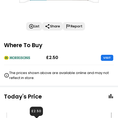
List
Share
Report
Where To Buy
£2.50
VISIT
The prices shown above are available online and may not
reflect in store.
Today's Price
£2.50