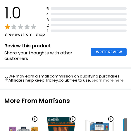
1.0
£3.00
5
£1.60 per 100g
4
3
2
1
3 reviews from 1 shop
40 (approx.) Mini Party Sausage Rolls
£2.50
Review this product
WRITE REVIEW
Share your thoughts with other
customers
No.1 2 Outdoor Bred Pork Sausage Rolls 160g
£2.40
We may earn a small commission on qualifying purchases.
£1.50 per 100g
Affiliates help keep Trolley.co.uk free to use.
Learn more here.
More From Morrisons
Snack Size Pork Sausage Rolls
£2.00