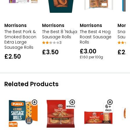
Morrisons
Morrisons
Morrisons
Morri
The Best Pork &
The Best 8 'Nduja
The Best 4 Hog
Snack
Smoked Bacon
Sausage Rolls
Roast Sausage
Sausa
Extra Large
Rolls
3
Sausage Rolls
£3.00
£3.50
£2.
£2.50
£1.60 per 100g
Related Products