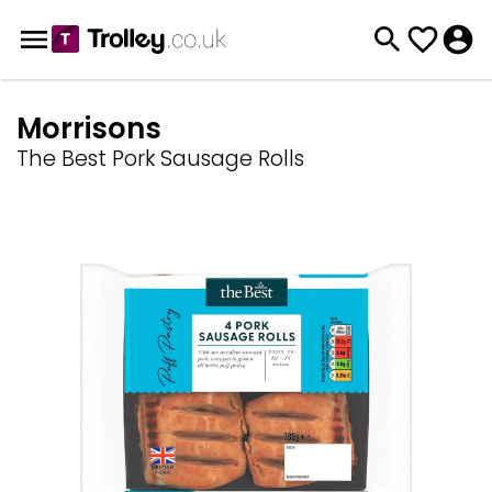
Morrisons
The Best Pork Sausage Rolls