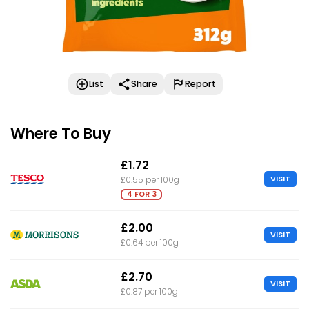
List
Share
Report
Where To Buy
£1.72
VISIT
£0.55 per 100g
4 FOR 3
£2.00
VISIT
£0.64 per 100g
£2.70
VISIT
£0.87 per 100g