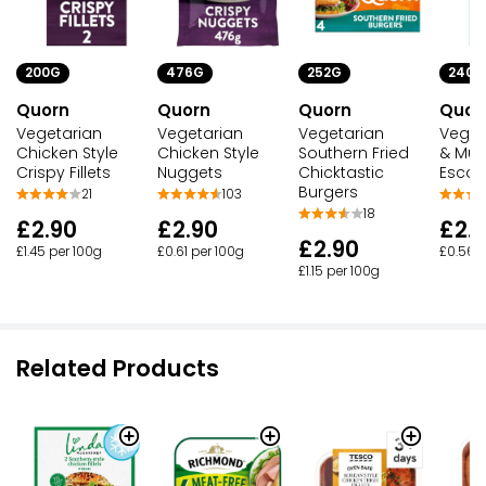
200G
476G
252G
240G
Quorn
Quorn
Quorn
Quor
Vegetarian
Vegetarian
Vegetarian
Veget
Chicken Style
Chicken Style
Southern Fried
& Mu
Crispy Fillets
Nuggets
Chicktastic
Escal
Burgers
21
103
18
£2.90
£2.90
£2.
£2.90
£1.45 per 100g
£0.61 per 100g
£0.56 p
£1.15 per 100g
Related Products