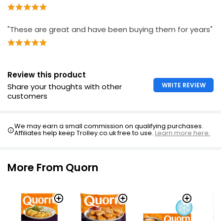
"These are great and have been buying them for years"
Review this product
WRITE REVIEW
Share your thoughts with other
customers
We may earn a small commission on qualifying purchases.
Affiliates help keep Trolley.co.uk free to use.
Learn more here.
More From Quorn