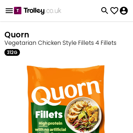
Quorn
Vegetarian Chicken Style Fillets 4 Fillets
312G