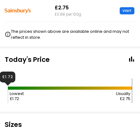
£2.75
VISIT
£0.88 per 100g
The prices shown above are available online and may not
reflect in store.
Today's Price
£1.72
Lowest
Usually
£1.72
£2.75
Sizes