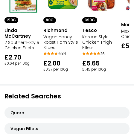
90G
210G
390G
Morri
Richmond
Linda
Tesco
Mexic
McCartney
Chicke
Vegan Honey
Korean Style
Roast Ham Style
Chicken Thigh
2 Southern-Style
£5.
Slices
Fillets
Chicken Fillets
84
26
£2.70
£2.00
£5.65
£0.64 per 100g
£0.37 per 100g
£1.45 per 100g
Related Searches
Quorn
Vegan Fillets