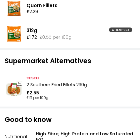
Quorn Fillets
£2.29
312g
CHEAPEST
£1.72
£0.55 per 100g
Supermarket Alternatives
2 Southern Fried Fillets 230g
£2.55
£1.11 per 100g
Good to know
High Fibre, High Protein and Low Saturated
Nutritional
Fat