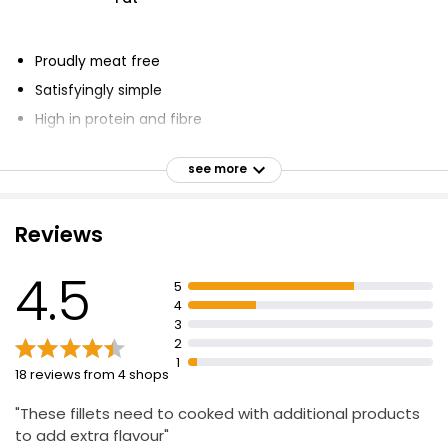
Proudly meat free
Satisfyingly simple
High in protein and fibre
Vegetarian Society approved
see more
Quick to cook
Great alternative to chicken breasts
Reviews
Delicious when used in recipes
4.5
5
4
3
2
1
18 reviews from 4 shops
"These fillets need to cooked with additional products
to add extra flavour"