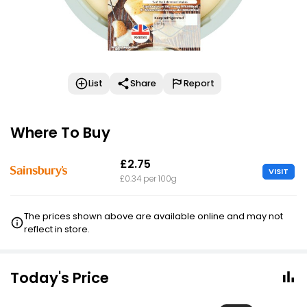
List
Share
Report
Where To Buy
£2.75
VISIT
£0.34 per 100g
The prices shown above are available online and may not
reflect in store.
Today's Price