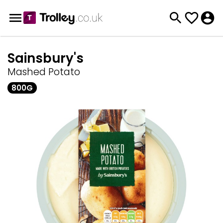
Sainsbury's
Mashed Potato
800G