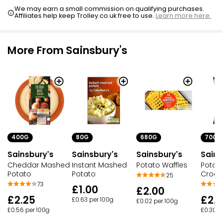
We may earn a small commission on qualifying purchases.
Affiliates help keep Trolley.co.uk free to use.
Learn more here.
More From Sainsbury's
400G
80G
680G
700G
Sainsbury's
Sainsbury's
Sainsbury's
Sains
Cheddar Mashed
Instant Mashed
Potato Waffles
Potat
Potato
Potato
Croqu
25
73
£1.00
£2.00
£2.25
£2.1
£0.63 per 100g
£0.02 per 100g
£0.56 per 100g
£0.30 p