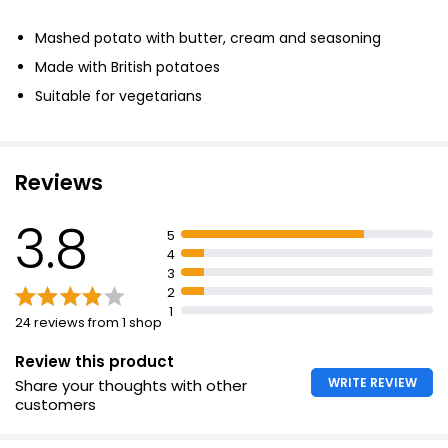
£1.45
Mashed potato with butter, cream and seasoning
£0.36 per 100g
Made with British potatoes
Suitable for vegetarians
Potato Carrot & Swede Mash
£1.50
Reviews
3.8
Carrot & Swede Mash 400g
5
£1.75
4
£0.44 per 100g
3
2
1
24 reviews from 1 shop
Review this product
WRITE REVIEW
Share your thoughts with other
customers