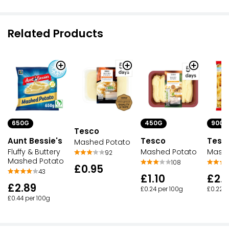
Related Products
650G
450G
900G
Tesco
Aunt Bessie's
Tesco
Tesc
Mashed Potato
Fluffy & Buttery
Mashed Potato
Mashe
92
Mashed Potato
108
£0.95
43
£1.10
£2.
£2.89
£0.24 per 100g
£0.22 p
£0.44 per 100g