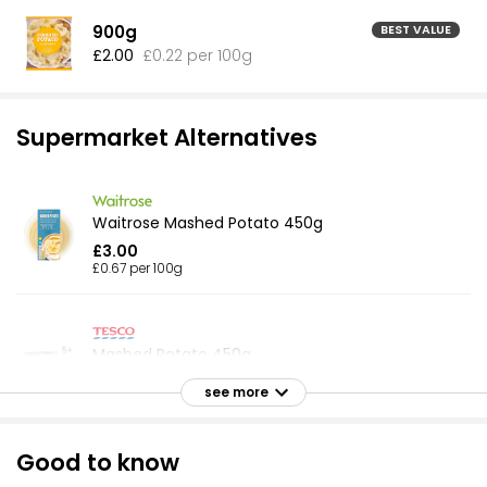
900g
BEST VALUE
£2.00
£0.22 per 100g
Supermarket Alternatives
Waitrose Mashed Potato 450g
£3.00
£0.67 per 100g
Mashed Potato 450g
£1.10
see more
£0.24 per 100g
Good to know
Side for Two Mashed Potato 400g