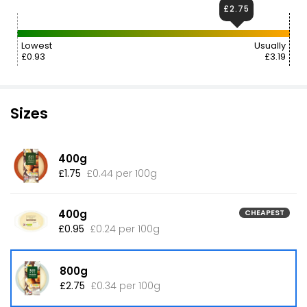
£2.75
Lowest
Usually
£0.93
£3.19
Sizes
400g
£1.75
£0.44 per 100g
400g
CHEAPEST
£0.95
£0.24 per 100g
800g
£2.75
£0.34 per 100g