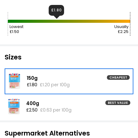
£1.80
Lowest
Usually
£1.50
£2.25
Sizes
150g
CHEAPEST
£1.80
£1.20 per 100g
400g
BEST VALUE
£2.50
£0.63 per 100g
Supermarket Alternatives