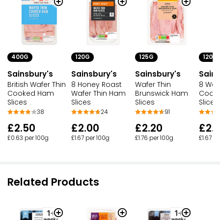
400G
120G
125G
120G
Sainsbury's
Sainsbury's
Sainsbury's
Sains
British Wafer Thin
8 Honey Roast
Wafer Thin
8 Wafe
Cooked Ham
Wafer Thin Ham
Brunswick Ham
Cook
Slices
Slices
Slices
Slices
38
24
91
£2.50
£2.00
£2.20
£2.
£0.63 per 100g
£1.67 per 100g
£1.76 per 100g
£1.67 p
Related Products