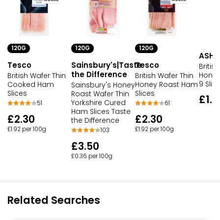
120G
120G
120G
ASHF
Tesco
Sainsbury's|Taste
Tesco
Britis
the Difference
Honey
British Wafer Thin
British Wafer Thin
9 Slic
Cooked Ham
Honey Roast Ham
Sainsbury's Honey
Slices
Slices
Roast Wafer Thin
£1.5
Yorkshire Cured
51
61
Ham Slices Taste
£2.30
£2.30
the Difference
£1.92 per 100g
£1.92 per 100g
103
£3.50
£0.36 per 100g
Related Searches