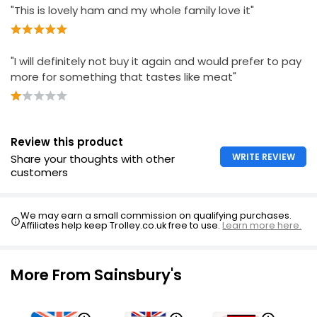
£1.80
"This is lovely ham and my whole family love it"
£1.20 per 100g
"I will definitely not buy it again and would prefer to pay
Waitrose Finely Sliced Wiltshire Honey Ham 130g
more for something that tastes like meat"
£3.90
£3.00 per 100g
Review this product
British Honey Roast Ham 16 Slices 400g
WRITE REVIEW
Share your thoughts with other
customers
£5.00
£1.25 per 100g
We may earn a small commission on qualifying purchases.
Affiliates help keep Trolley.co.uk free to use.
Learn more here.
More From Sainsbury's