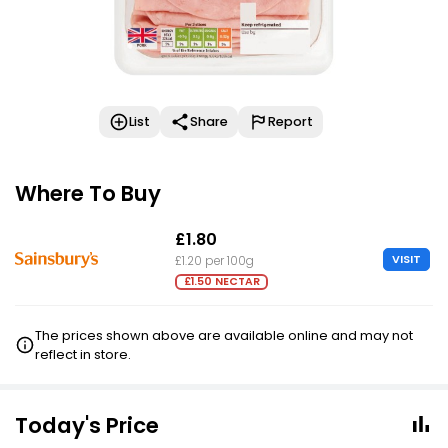
List
Share
Report
Where To Buy
£1.80
VISIT
£1.20 per 100g
£1.50 NECTAR
The prices shown above are available online and may not
reflect in store.
Today's Price