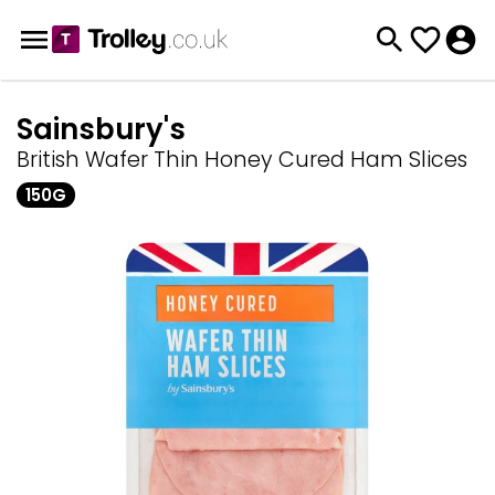
Sainsbury's
British Wafer Thin Honey Cured Ham Slices
150G