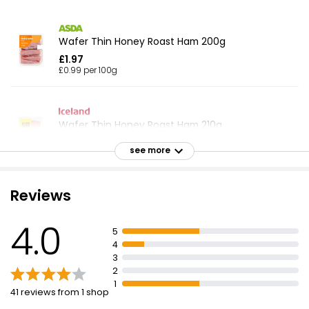
Wafer Thin Honey Roast Ham 200g
£1.97
£0.99 per 100g
Wafer Thin Honey Roast Ham 210g
£2.00
see more
£0.95 per 100g
Reviews
Wafer Thin Honey Roast Ham Slices 400g
4.0
£2.19
5
£0.55 per 100g
4
3
2
1
41 reviews from 1 shop
British Wafer Thin Cooked Ham Slices 150g