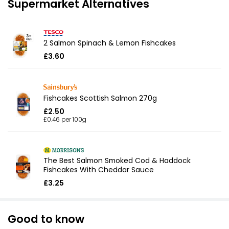
Supermarket Alternatives
2 Salmon Spinach & Lemon Fishcakes
£3.60
Fishcakes Scottish Salmon 270g
£2.50
£0.46 per 100g
The Best Salmon Smoked Cod & Haddock
Fishcakes With Cheddar Sauce
£3.25
Good to know