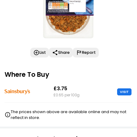
List
Share
Report
Where To Buy
£3.75
VISIT
£0.65 per 100g
The prices shown above are available online and may not
reflect in store.