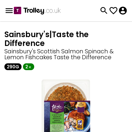
Sainsbury's|Taste the
Difference
Sainsbury's Scottish Salmon Spinach &
Lemon Fishcakes Taste the Difference
290G
2