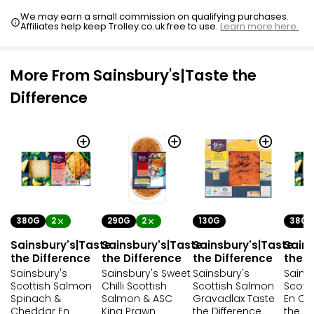
We may earn a small commission on qualifying purchases.
Affiliates help keep Trolley.co.uk free to use.
Learn more here.
More From Sainsbury's|Taste the
Difference
380G
2
290G
2
130G
380G
Sainsbury's|Taste
Sainsbury's|Taste
Sainsbury's|Taste
Sains
the Difference
the Difference
the Difference
the D
Sainsbury's
Sainsbury's Sweet
Sainsbury's
Sains
Scottish Salmon
Chilli Scottish
Scottish Salmon
Scott
Spinach &
Salmon & ASC
Gravadlax Taste
En Cr
Cheddar En
King Prawn
the Difference
the Di