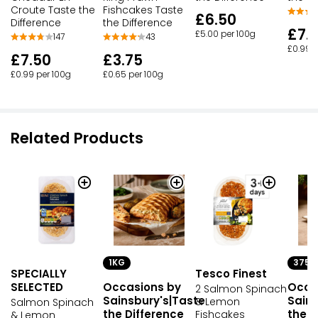
Croute Taste the
Fishcakes Taste
£6.50
Difference
the Difference
£7.
£5.00 per 100g
147
43
£0.99 p
£7.50
£3.75
£0.99 per 100g
£0.65 per 100g
Related Products
1KG
375G
SPECIALLY
Tesco Finest
SELECTED
Occasions by
Occa
2 Salmon Spinach
Sainsbury's|Taste
Sains
& Lemon
Salmon Spinach
the Difference
the D
Fishcakes
& Lemon