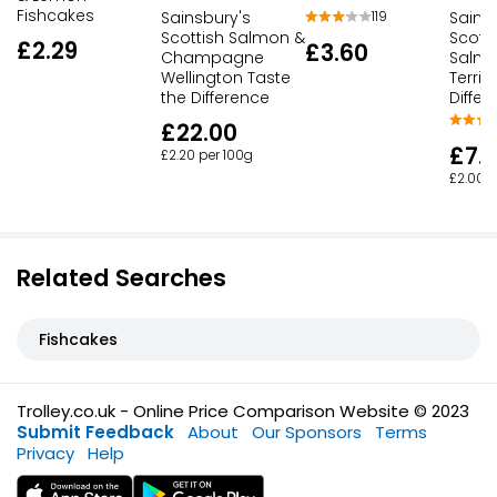
Fishcakes
Sainsbury's
Sains
119
Scottish Salmon &
Scott
£2.29
£3.60
Champagne
Salmo
Wellington Taste
Terrin
the Difference
Differ
£22.00
£7.
£2.20 per 100g
£2.00 p
Related Searches
Fishcakes
Trolley.co.uk - Online Price Comparison Website © 2023
Submit Feedback
About
Our Sponsors
Terms
Privacy
Help