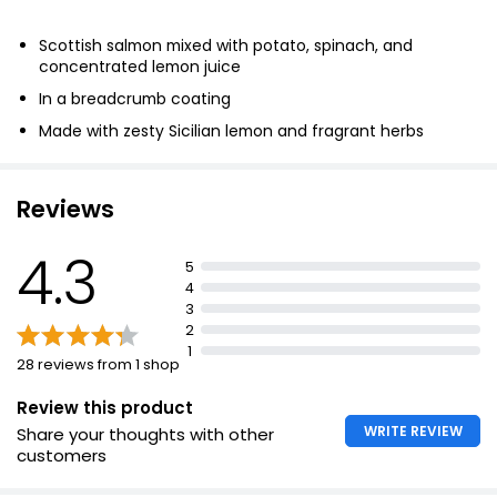
Scottish salmon mixed with potato, spinach, and
concentrated lemon juice
In a breadcrumb coating
Made with zesty Sicilian lemon and fragrant herbs
Enriched with double cream
Reviews
4.3
5
4
3
2
1
28 reviews from 1 shop
Review this product
WRITE REVIEW
Share your thoughts with other
customers